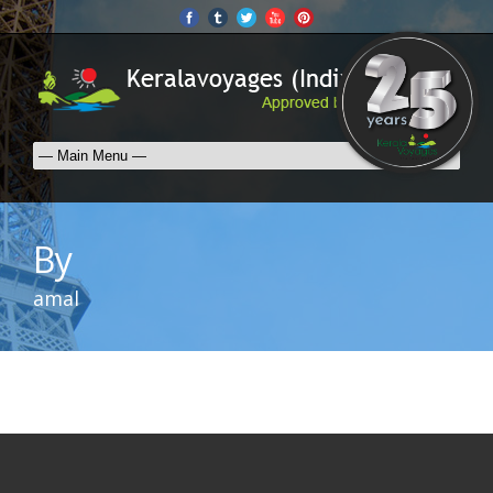
By
amal