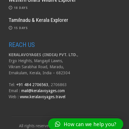
18 DAYS
Tamilnadu & Kerala Explorer
15 DAYS
REACH US
KERALAVOYAGES (INDIA) PVT. LTD.
,
Ergo Heights, Mangayil Lawns,
Vikram Sarabhai Road, Maradu,
Ernakulam, Kerala, India – 682304
Tel:
+91 484 2706563
, 2706863
Email
:
mail@keralavoyages.com
Web
:
www.keralavoyages.travel
How can we help you?
All rights reserved to Kerala Voyages India Pvt. Ltd.