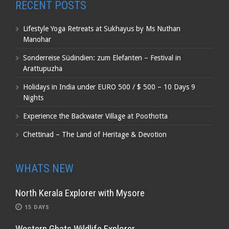
RECENT POSTS
Lifestyle Yoga Retreats at Sukhayus by Ms Nuthan
Manohar
Sonderreise Südindien: zum Elefanten – Festival in
Arattupuzha
Holidays in India under EURO 500 / $ 500 – 10 Days 9
Nights
Experience the Backwater Village at Poothotta
Chettinad – The Land of Heritage & Devotion
WHATS NEW
North Kerala Explorer with Mysore
15 DAYS
Western Ghats Wildlife Explorer