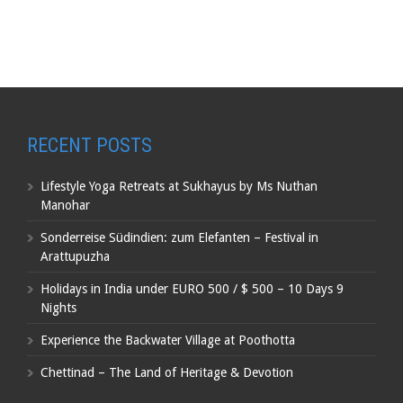
RECENT POSTS
Lifestyle Yoga Retreats at Sukhayus by Ms Nuthan
Manohar
Sonderreise Südindien: zum Elefanten – Festival in
Arattupuzha
Holidays in India under EURO 500 / $ 500 – 10 Days 9
Nights
Experience the Backwater Village at Poothotta
Chettinad – The Land of Heritage & Devotion