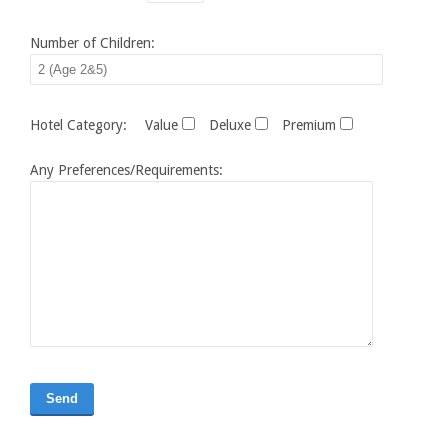
Number of Children:
Hotel Category:
Value
Deluxe
Premium
Any Preferences/Requirements: