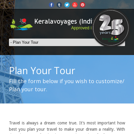
Plan Your Tour
Fill the form below if you wish to customize/
Plan your tour.
Travel is always a dream come true. It’s most important how
best you plan your travel to make your dream a reality. With