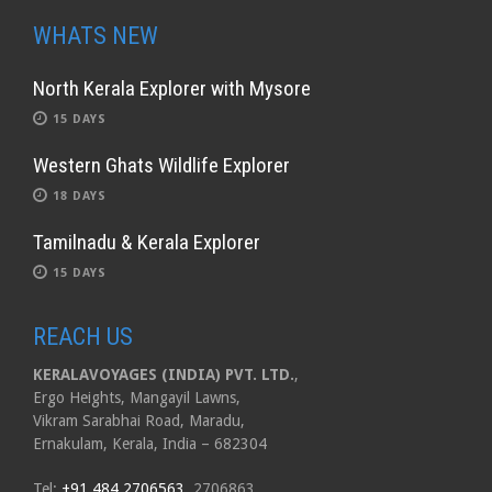
WHATS NEW
North Kerala Explorer with Mysore
15 DAYS
Western Ghats Wildlife Explorer
18 DAYS
Tamilnadu & Kerala Explorer
15 DAYS
REACH US
KERALAVOYAGES (INDIA) PVT. LTD.
,
Ergo Heights, Mangayil Lawns,
Vikram Sarabhai Road, Maradu,
Ernakulam, Kerala, India – 682304
Tel:
+91 484 2706563
, 2706863