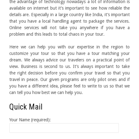
the advantage of technology nowadays a lot of information is
available on internet but it’s important to see how reliable the
details are. Especially in a large country like India, it’s important
that you have a local handling agent to package the services.
Online services will not take you anywhere if you have a
problem and this leads to total chaos in your tour.
Here we can help you with our expertise in the region to
customize your tour so that you have a tour matching your
dream. We always advice our travelers on a practical point of
view. Business is second to us. It’s always important to take
the right decision before you confirm your travel so that you
travel in peace. Our given programs are only pilot ones and if
you have a different idea, please feel to write to us so that we
can tell you how best we can help you.
Quick Mail
Your Name (required):