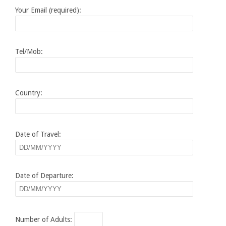
Your Email (required):
Tel/Mob:
Country:
Date of Travel:
Date of Departure:
Number of Adults: