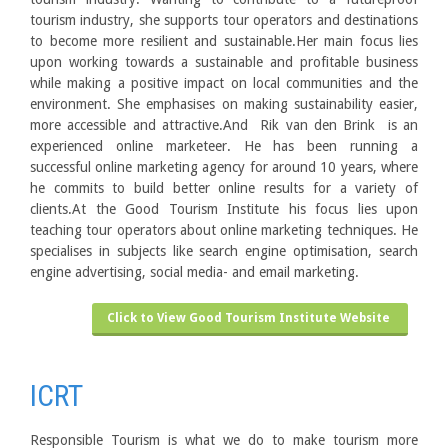
tourism industry, she supports tour operators and destinations
to become more resilient and sustainable.Her main focus lies
upon working towards a sustainable and profitable business
while making a positive impact on local communities and the
environment. She emphasises on making sustainability easier,
more accessible and attractive.And Rik van den Brink is an
experienced online marketeer. He has been running a
successful online marketing agency for around 10 years, where
he commits to build better online results for a variety of
clients.At the Good Tourism Institute his focus lies upon
teaching tour operators about online marketing techniques. He
specialises in subjects like search engine optimisation, search
engine advertising, social media- and email marketing.
Click to View Good Tourism Institute Website
ICRT
Responsible Tourism is what we do to make tourism more