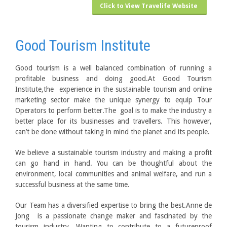
Click to View Travelife Website
Good Tourism Institute
Good tourism is a well balanced combination of running a
profitable business and doing good.At Good Tourism
Institute,the experience in the sustainable tourism and online
marketing sector make the unique synergy to equip Tour
Operators to perform better.The goal is to make the industry a
better place for its businesses and travellers. This however,
can’t be done without taking in mind the planet and its people.
We believe a sustainable tourism industry and making a profit
can go hand in hand. You can be thoughtful about the
environment, local communities and animal welfare, and run a
successful business at the same time.
Our Team has a diversified expertise to bring the best.Anne de
Jong is a passionate change maker and fascinated by the
tourism industry. Wanting to contribute to a futureproof