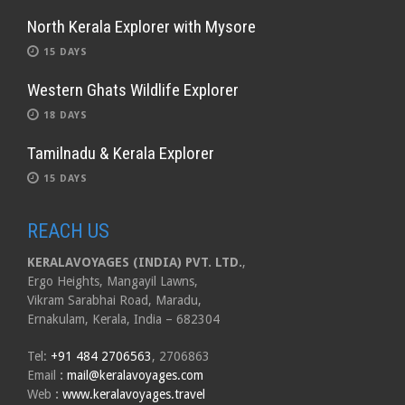
North Kerala Explorer with Mysore
15 DAYS
Western Ghats Wildlife Explorer
18 DAYS
Tamilnadu & Kerala Explorer
15 DAYS
REACH US
KERALAVOYAGES (INDIA) PVT. LTD.
,
Ergo Heights, Mangayil Lawns,
Vikram Sarabhai Road, Maradu,
Ernakulam, Kerala, India – 682304
Tel:
+91 484 2706563
, 2706863
Email
:
mail@keralavoyages.com
Web
:
www.keralavoyages.travel