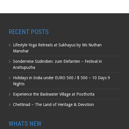
RECENT POSTS
Lifestyle Yoga Retreats at Sukhayus by Ms Nuthan
Manohar
Sonderreise Südindien: zum Elefanten – Festival in
Arattupuzha
Holidays in India under EURO 500 / $ 500 – 10 Days 9
Nights
Experience the Backwater Village at Poothotta
Chettinad – The Land of Heritage & Devotion
WHATS NEW