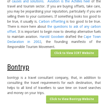
of
causes and solutions.
Aviation is the Achilles heel
of the
travel and tourism sector. If you are buying offsets, take care,
you may be jeopardising your reputation, particularly if you are
selling them to your customers. If something looks too good to
be true, it usually is.
Carbon offsetting
is too good to be true.
There is more here about
the questions to ask of any carbon
offset.
It is important to begin now to develop alternative fuels
to maintain aviation.
Harold Goodwin
drafted the
Cape Town
Declaration in 2002
, the founding manifesto of the
Responsible Tourism Movement.
Click to View ICRT Website
Bontryp
bontryp is a travel consultant company, that, in addition to
consulting the travel requirements for each destination, that
helps to all kind of travellers to save time on travel searches
and money on your trips.
Click to View Bontryp Website