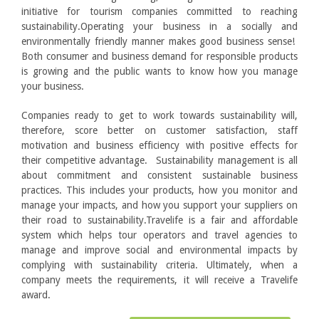
initiative for tourism companies committed to reaching
sustainability.Operating your business in a socially and
environmentally friendly manner makes good business sense!
Both consumer and business demand for responsible products
is growing and the public wants to know how you manage
your business.
Companies ready to get to work towards sustainability will,
therefore, score better on customer satisfaction, staff
motivation and business efficiency with positive effects for
their competitive advantage. Sustainability management is all
about commitment and consistent sustainable business
practices. This includes your products, how you monitor and
manage your impacts, and how you support your suppliers on
their road to sustainability.Travelife is a fair and affordable
system which helps tour operators and travel agencies to
manage and improve social and environmental impacts by
complying with sustainability criteria. Ultimately, when a
company meets the requirements, it will receive a Travelife
award.