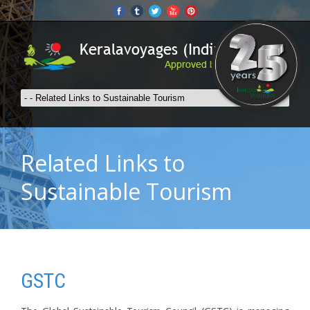
Related Links to
Sustainable Tourism
GSTC