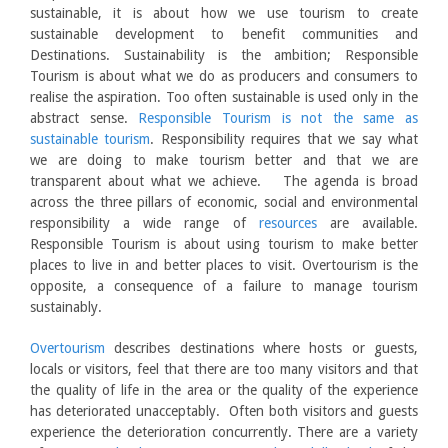
sustainable, it is about how we use tourism to create
sustainable development to benefit communities and
Destinations. Sustainability is the ambition; Responsible
Tourism is about what we do as producers and consumers to
realise the aspiration. Too often sustainable is used only in the
abstract sense.
Responsible Tourism is not the same as
sustainable tourism
. Responsibility requires that we say what
we are doing to make tourism better and that we are
transparent about what we achieve. The agenda is broad
across the three pillars of economic, social and environmental
responsibility a wide range of
resources
are available.
Responsible Tourism is about using tourism to make better
places to live in and better places to visit. Overtourism is the
opposite, a consequence of a failure to manage tourism
sustainably.
Overtourism
describes destinations where hosts or guests,
locals or visitors, feel that there are too many visitors and that
the quality of life in the area or the quality of the experience
has deteriorated unacceptably. Often both visitors and guests
experience the deterioration concurrently. There are a variety