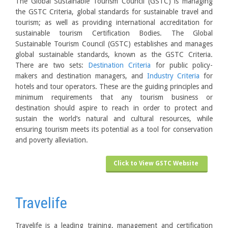
The Global Sustainable Tourism Council (GSTC) is managing
the GSTC Criteria, global standards for sustainable travel and
tourism; as well as providing international accreditation for
sustainable tourism Certification Bodies. The Global
Sustainable Tourism Council (GSTC) establishes and manages
global sustainable standards, known as the GSTC Criteria.
There are two sets:
Destination Criteria
for public policy-
makers and destination managers, and
Industry Criteria
for
hotels and tour operators. These are the guiding principles and
minimum requirements that any tourism business or
destination should aspire to reach in order to protect and
sustain the world’s natural and cultural resources, while
ensuring tourism meets its potential as a tool for conservation
and poverty alleviation.
Click to View GSTC Website
Travelife
Travelife is a leading training, management and certification