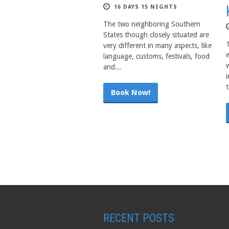
16 DAYS 15 NIGHTS
The two neighboring Southern
States though closely situated are
very different in many aspects, like
language, customs, festivals, food
and...
t
Book Now!
RECENT POSTS