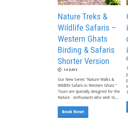
Nature Treks &
Wildlife Safaris –
Western Ghats
Birding & Safaris
Shorter Version
14 DAYS
p
Our New Series “Nature Walks &
Wildlife Safaris in Western Ghats ”
w
Tours are specially designed for the
T
Nature enthusiasts who wish to...
Book Now!