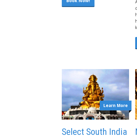
Book Now!
A
h
Learn More
Select South India