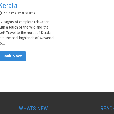
Kerala
13 DAYS 12 NIGHTS
12 Nights of complete relaxation
with a touch of the wild and the
wet! Travel to the north of Kerala
into the cool highlands of Wayanad
o...
Book Now!
WHATS NEW
REAC