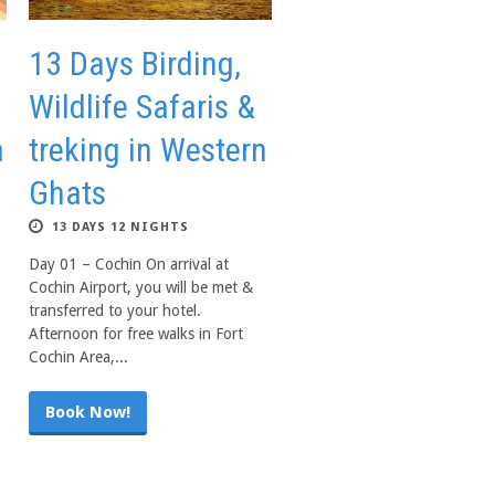
13 Days Birding,
Wildlife Safaris &
a
treking in Western
Ghats
13 DAYS 12 NIGHTS
Day 01 – Cochin On arrival at
Cochin Airport, you will be met &
transferred to your hotel.
Afternoon for free walks in Fort
Cochin Area,...
Book Now!