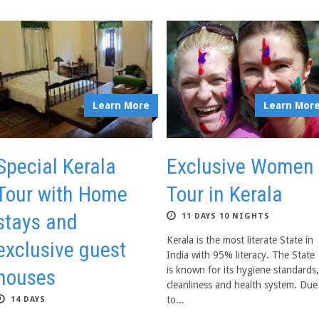
Learn More
Learn Mor
Special Kerala
Exclusive Women
Tour with Home
Tour in Kerala
stays and
11 DAYS 10 NIGHTS
Kerala is the most literate State in
exclusive guest
India with 95% literacy. The State
is known for its hygiene standards,
houses
cleanliness and health system. Due
to...
14 DAYS