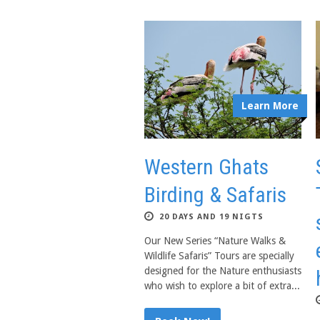
Learn More
Western Ghats
Birding & Safaris
20 DAYS AND 19 NIGTS
Our New Series “Nature Walks &
Wildlife Safaris” Tours are specially
designed for the Nature enthusiasts
who wish to explore a bit of extra...