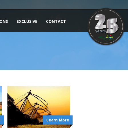
IONS
EXCLUSIVE
CONTACT
e
Learn More