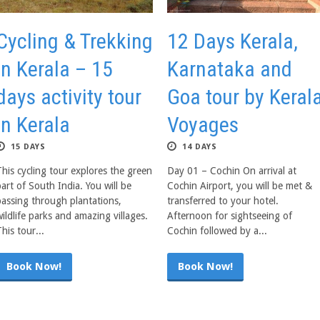
Cycling & Trekking
12 Days Kerala,
in Kerala – 15
Karnataka and
days activity tour
Goa tour by Keral
in Kerala
Voyages
15 DAYS
14 DAYS
This cycling tour explores the green
Day 01 – Cochin On arrival at
art of South India. You will be
Cochin Airport, you will be met &
passing through plantations,
transferred to your hotel.
ildlife parks and amazing villages.
Afternoon for sightseeing of
his tour...
Cochin followed by a...
Book Now!
Book Now!