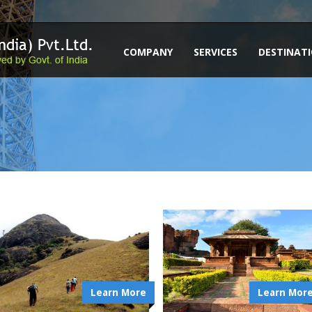
COMPANY
SERVICES
DESTINAT
Learn More
Learn Mor