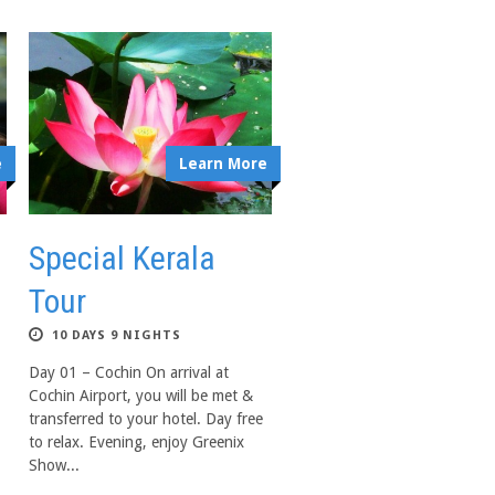
e
Learn More
Special Kerala
Tour
10 DAYS 9 NIGHTS
Day 01 – Cochin On arrival at
Cochin Airport, you will be met &
transferred to your hotel. Day free
to relax. Evening, enjoy Greenix
Show...