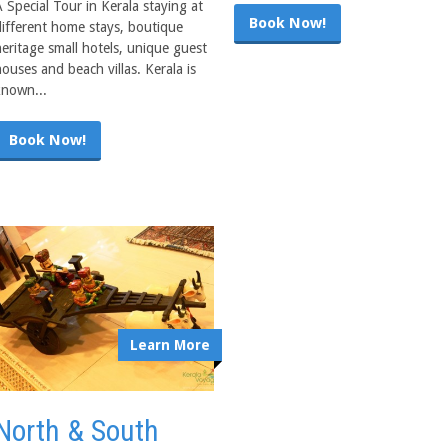
 Special Tour in Kerala staying at
Book Now!
different home stays, boutique
heritage small hotels, unique guest
ouses and beach villas. Kerala is
known...
Book Now!
Learn More
North & South