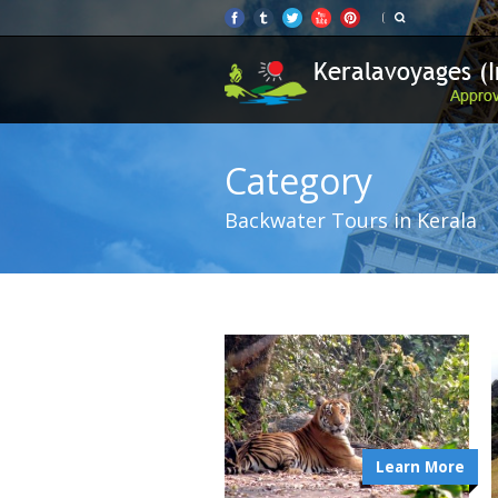
Category
Backwater Tours in Kerala
Learn More