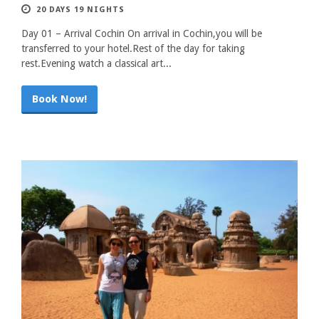
20 DAYS 19 NIGHTS
Day 01 – Arrival Cochin On arrival in Cochin,you will be
transferred to your hotel.Rest of the day for taking
rest.Evening watch a classical art...
Book Now!