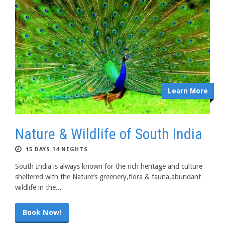
Learn More
Nature & Wildlife of South India
15 DAYS 14 NIGHTS
South India is always known for the rich heritage and culture
sheltered with the Nature’s greenery,flora & fauna,abundant
wildlife in the...
Book Now!