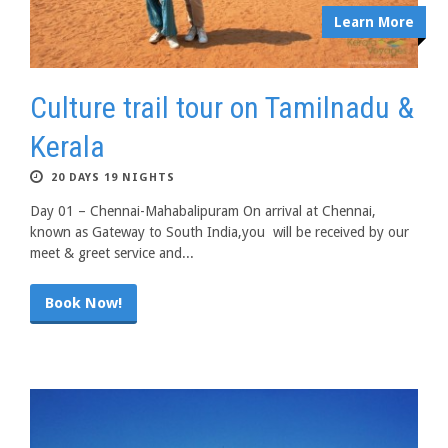
Learn More
Culture trail tour on Tamilnadu &
Kerala
20 DAYS 19 NIGHTS
Day 01 – Chennai-Mahabalipuram On arrival at Chennai,
known as Gateway to South India,you will be received by our
meet & greet service and...
Book Now!