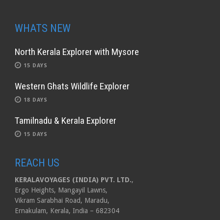
WHATS NEW
North Kerala Explorer with Mysore
15 DAYS
Western Ghats Wildlife Explorer
18 DAYS
Tamilnadu & Kerala Explorer
15 DAYS
REACH US
KERALAVOYAGES (INDIA) PVT. LTD.
,
Ergo Heights, Mangayil Lawns,
Vikram Sarabhai Road, Maradu,
Ernakulam, Kerala, India – 682304