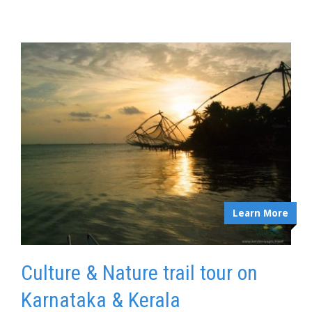
Learn More
Culture & Nature trail tour on
Karnataka & Kerala