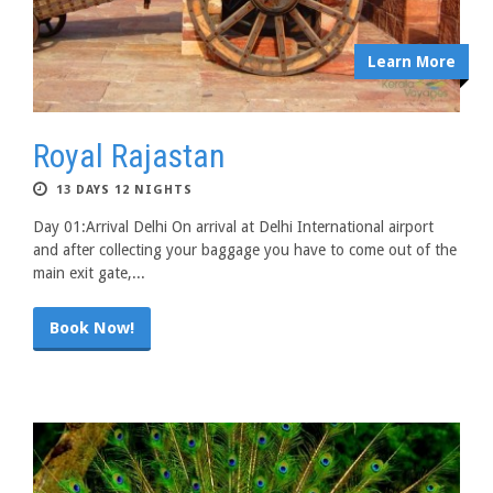
Learn More
Royal Rajastan
13 DAYS 12 NIGHTS
Day 01:Arrival Delhi On arrival at Delhi International airport
and after collecting your baggage you have to come out of the
main exit gate,...
Book Now!