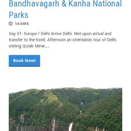
Bandhavagarh & Kanha National
Parks
14 DAYS
Day 01: Europe / Delhi Arrive Delhi. Met upon arrival and
transfer to the hotel. Afternoon an orientation tour of Delhi
visiting Qutab Minar,...
Book Now!