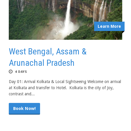
Learn More
West Bengal, Assam &
Arunachal Pradesh
4 DAYS
Day 01: Arrival Kolkata & Local Sightseeing Welcome on arrival
at Kolkata and transfer to Hotel. Kolkata is the city of Joy,
contrast and...
Book Now!