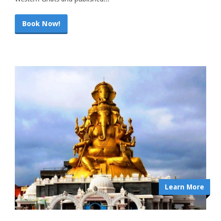
Book Now!
Learn More