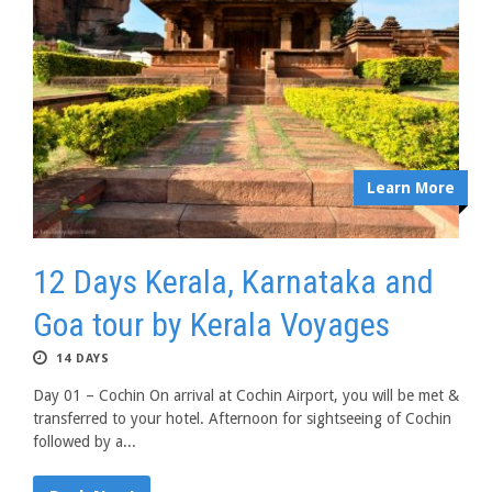
Learn More
12 Days Kerala, Karnataka and
Goa tour by Kerala Voyages
14 DAYS
Day 01 – Cochin On arrival at Cochin Airport, you will be met &
transferred to your hotel. Afternoon for sightseeing of Cochin
followed by a...