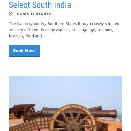
Select South India
16 DAYS 15 NIGHTS
The two neighboring Southern States though closely situated
are very different in many aspects, like language, customs,
festivals, food and...
Book Now!