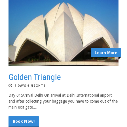
Learn More
Golden Triangle
7 DAYS 6 NIGHTS
Day 01:Arrival Delhi On arrival at Delhi International airport
and after collecting your baggage you have to come out of the
main exit gate,...
Book Now!