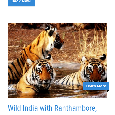
Book Now!
Learn More
Wild India with Ranthambore,