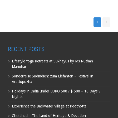
1
2
RECENT POSTS
Lifestyle Yoga Retreats at Sukhayus by Ms Nuthan
Manohar
Sonderreise Südindien: zum Elefanten – Festival in
Arattupuzha
Holidays in India under EURO 500 / $ 500 – 10 Days 9
Nights
Experience the Backwater Village at Poothotta
Chettinad – The Land of Heritage & Devotion