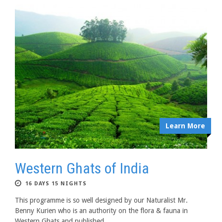
Learn More
Western Ghats of India
16 DAYS 15 NIGHTS
This programme is so well designed by our Naturalist Mr.
Benny Kurien who is an authority on the flora & fauna in
Western Ghats and published...