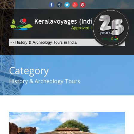
Category
History & Archeology Tours