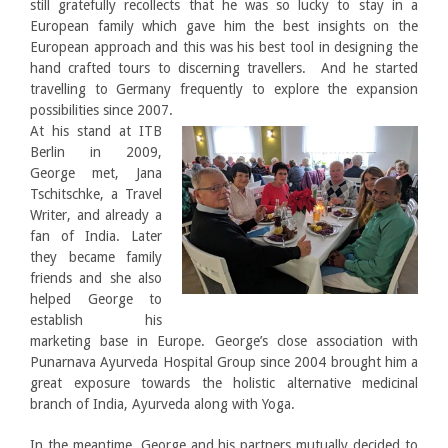
still gratefully recollects that he was so lucky to stay in a
European family which gave him the best insights on the
European approach and this was his best tool in designing the
hand crafted tours to discerning travellers. And he started
travelling to Germany frequently to explore the expansion
possibilities since 2007.
At his stand at ITB
Berlin in 2009,
George met, Jana
Tschitschke, a Travel
Writer, and already a
fan of India. Later
they became family
friends and she also
helped George to
establish his
marketing base in Europe. George’s close association with
Punarnava Ayurveda Hospital Group since 2004 brought him a
great exposure towards the holistic alternative medicinal
branch of India, Ayurveda along with Yoga.
In the meantime, George and his partners mutually decided to