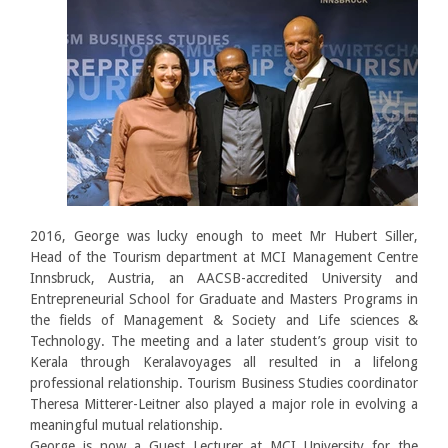
2016, George was lucky enough to meet Mr Hubert Siller,
Head of the Tourism department at MCI Management Centre
Innsbruck, Austria, an AACSB-accredited University and
Entrepreneurial School for Graduate and Masters Programs in
the fields of Management & Society and Life sciences &
Technology. The meeting and a later student’s group visit to
Kerala through Keralavoyages all resulted in a lifelong
professional relationship. Tourism Business Studies coordinator
Theresa Mitterer-Leitner also played a major role in evolving a
meaningful mutual relationship.
George is now a Guest Lecturer at MCI University for the