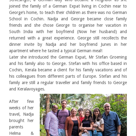
joined the family of a German Expat living in Cochin near to
George’s home, to teach their children as there was no German
School in Cochin. Nadja and George became close family
friends and she chose George to organise her vacation in
South India with her boyfriend (Now her husband) and
returned with a great experience. George still recollects the
dinner invite by Nadja and her boyfriend Junes in her
apartment where he tasted a typical German meal!
Later she introduced the German Expat, Mr Stefan Groening
and his family also to George. Stefan with his office based in
Cochin, Kerala became a client for his family vacations and of
his colleagues from different parts of Europe. Stefan and his
family are still a regular traveller and family friends to George
and Keralavoyages.
After few
weeks of her
travel, Nadja
brought her
parents
Helma &