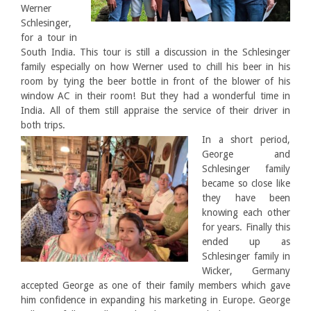
Werner
Schlesinger,
for a tour in
South India. This tour is still a discussion in the Schlesinger
family especially on how Werner used to chill his beer in his
room by tying the beer bottle in front of the blower of his
window AC in their room! But they had a wonderful time in
India. All of them still appraise the service of their driver in
both trips.
In a short period,
George and
Schlesinger family
became so close like
they have been
knowing each other
for years. Finally this
ended up as
Schlesinger family in
Wicker, Germany
accepted George as one of their family members which gave
him confidence in expanding his marketing in Europe. George