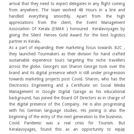
arrival that they need to expect delegates in any flight coming
from anywhere. The team worked 48 Hours in a line and
handled everything smoothly. Apart from the high
appreciations from the client, the Event Management
Association Of Kerala (EMAK ) honoured Keralavoyages by
giving the Silent Heroes Gold Award for the best logistics
partner in Kerala.
As a part of expanding their marketing focus towards B2C ,
they launched Tourmakers as their division for hand crafted
sustainable experience tours targeting the niche travellers
across the globe. George’s son Sharon George took over the
brand and its digital presence which is still under progression
towards marketing projects post Covid. Sharon, who has the
Electronics Engineering and a Certificate on Social Media
Management in Google Digital Garage as his educational
background, has joined the Board Of Directors as in charge of
the digital presence of the Company. He is also progressing
with his German language studies. His joining is also the
beginning of the entry of the next generation to the business.
Covid Pandemic was a real crisis for Tourism. But
Keralavoyages, found this as an opportunity to equip