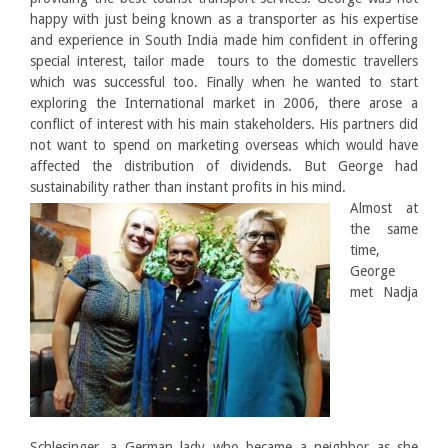
happy with just being known as a transporter as his expertise
and experience in South India made him confident in offering
special interest, tailor made tours to the domestic travellers
which was successful too. Finally when he wanted to start
exploring the International market in 2006, there arose a
conflict of interest with his main stakeholders. His partners did
not want to spend on marketing overseas which would have
affected the distribution of dividends. But George had
sustainability rather than instant profits in his mind.
Almost at
the same
time,
George
met Nadja
Schlesinger, a German lady who became a neighbor as she