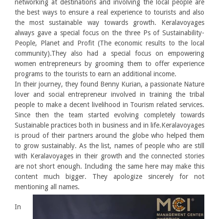
networking at destinations and involving the local people are
the best ways to ensure a real experience to tourists and also
the most sustainable way towards growth. Keralavoyages
always gave a special focus on the three Ps of Sustainability-
People, Planet and Profit (The economic results to the local
community).They also had a special focus on empowering
women entrepreneurs by grooming them to offer experience
programs to the tourists to earn an additional income.
In their journey, they found Benny Kurian, a passionate Nature
lover and social entrepreneur involved in training the tribal
people to make a decent livelihood in Tourism related services.
Since then the team started evolving completely towards
Sustainable practices both in business and in life.Keralavoyages
is proud of their partners around the globe who helped them
to grow sustainably. As the list, names of people who are still
with Keralavoyages in their growth and the connected stories
are not short enough. Including the same here may make this
content much bigger. They apologize sincerely for not
mentioning all names.
In