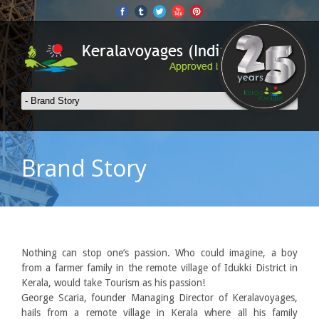
Brand Story
Nothing can stop one’s passion. Who could imagine, a boy
from a farmer family in the remote village of Idukki District in
Kerala, would take Tourism as his passion!
George Scaria, founder Managing Director of Keralavoyages,
hails from a remote village in Kerala where all his family