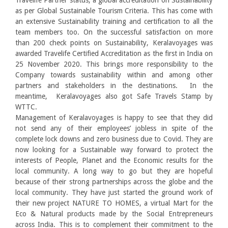
Travelife Partner status, a global accreditation on Sustainability
as per Global Sustainable Tourism Criteria. This has come with
an extensive Sustainability training and certification to all the
team members too. On the successful satisfaction on more
than 200 check points on Sustainability, Keralavoyages was
awarded Travelife Certified Accreditation as the first in India on
25 November 2020. This brings more responsibility to the
Company towards sustainability within and among other
partners and stakeholders in the destinations. In the
meantime, Keralavoyages also got Safe Travels Stamp by
WTTC.
Management of Keralavoyages is happy to see that they did
not send any of their employees’ jobless in spite of the
complete lock downs and zero business due to Covid. They are
now looking for a Sustainable way forward to protect the
interests of People, Planet and the Economic results for the
local community. A long way to go but they are hopeful
because of their strong partnerships across the globe and the
local community. They have just started the ground work of
their new project NATURE TO HOMES, a virtual Mart for the
Eco & Natural products made by the Social Entrepreneurs
across India. This is to complement their commitment to the