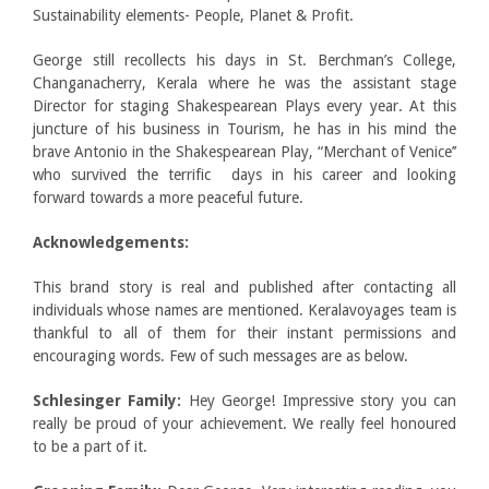
Sustainability elements- People, Planet & Profit.
George still recollects his days in St. Berchman’s College,
Changanacherry, Kerala where he was the assistant stage
Director for staging Shakespearean Plays every year. At this
juncture of his business in Tourism, he has in his mind the
brave Antonio in the Shakespearean Play, “Merchant of Venice’’
who survived the terrific days in his career and looking
forward towards a more peaceful future.
Acknowledgements:
This brand story is real and published after contacting all
individuals whose names are mentioned. Keralavoyages team is
thankful to all of them for their instant permissions and
encouraging words. Few of such messages are as below.
Schlesinger Family:
Hey George! Impressive story you can
really be proud of your achievement. We really feel honoured
to be a part of it.