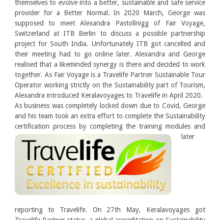
themselves to evolve into a better, sustainable and safe service
provider for a Better Normal. In 2020 March, George was
supposed to meet Alexandra Pastollnigg of Fair Voyage,
Switzerland at ITB Berlin to discuss a possible partnership
project for South India. Unfortunately ITB got cancelled and
their meeting had to go online later. Alexandra and George
realised that a likeminded synergy is there and decided to work
together. As Fair Voyage is a Travelife Partner Sustainable Tour
Operator working strictly on the Sustainability part of Tourism,
Alexandra introduced Keralavoyages to Travelife in April 2020.
As business was completely locked down due to Covid, George
and his team took an extra effort to complete the Sustainability
certification
process by completing the training modules and
later
reporting to Travelife. On 27th May, Keralavoyages got