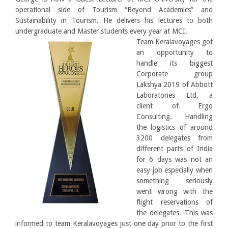
operational side of Tourism “Beyond Academics” and
Sustainability in Tourism. He delivers his lectures to both
undergraduate and Master students every year at MCI.
Team Keralavoyages got
an opportunity to
handle its biggest
Corporate group
Lakshya 2019 of Abbott
Laboratories Ltd, a
client of Ergo
Consulting. Handling
the logistics of around
3200 delegates from
different parts of India
for 6 days was not an
easy job especially when
something seriously
went wrong with the
flight reservations of
the delegates. This was
informed to team Keralavoyages just one day prior to the first