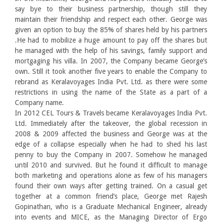
say bye to their business partnership, though still they
maintain their friendship and respect each other. George was
given an option to buy the 85% of shares held by his partners
.He had to mobilize a huge amount to pay off the shares but
he managed with the help of his savings, family support and
mortgaging his villa. In 2007, the Company became George’s
own. Still it took another five years to enable the Company to
rebrand as Keralavoyages India Pvt. Ltd. as there were some
restrictions in using the name of the State as a part of a
Company name.
In 2012 CEL Tours & Travels became Keralavoyages India Pvt.
Ltd. Immediately after the takeover, the global recession in
2008 & 2009 affected the business and George was at the
edge of a collapse especially when he had to shed his last
penny to buy the Company in 2007. Somehow he managed
until 2010 and survived. But he found it difficult to manage
both marketing and operations alone as few of his managers
found their own ways after getting trained. On a casual get
together at a common friend’s place, George met Rajesh
Gopinathan, who is a Graduate Mechanical Engineer, already
into events and MICE, as the Managing Director of Ergo