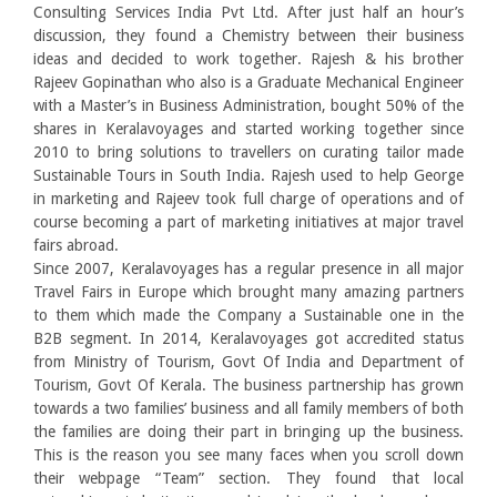
Consulting Services India Pvt Ltd. After just half an hour’s
discussion, they found a Chemistry between their business
ideas and decided to work together. Rajesh & his brother
Rajeev Gopinathan who also is a Graduate Mechanical Engineer
with a Master’s in Business Administration, bought 50% of the
shares in Keralavoyages and started working together since
2010 to bring solutions to travellers on curating tailor made
Sustainable Tours in South India. Rajesh used to help George
in marketing and Rajeev took full charge of operations and of
course becoming a part of marketing initiatives at major travel
fairs abroad.
Since 2007, Keralavoyages has a regular presence in all major
Travel Fairs in Europe which brought many amazing partners
to them which made the Company a Sustainable one in the
B2B segment. In 2014, Keralavoyages got accredited status
from Ministry of Tourism, Govt Of India and Department of
Tourism, Govt Of Kerala. The business partnership has grown
towards a two families’ business and all family members of both
the families are doing their part in bringing up the business.
This is the reason you see many faces when you scroll down
their webpage “Team” section. They found that local