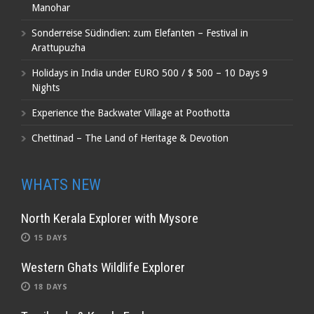
Manohar
Sonderreise Südindien: zum Elefanten – Festival in
Arattupuzha
Holidays in India under EURO 500 / $ 500 – 10 Days 9
Nights
Experience the Backwater Village at Poothotta
Chettinad – The Land of Heritage & Devotion
WHATS NEW
North Kerala Explorer with Mysore
15 DAYS
Western Ghats Wildlife Explorer
18 DAYS