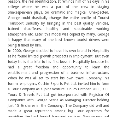
passion, the real identification. It reminds him of his days in his
college where he was a part of the crew in staging
Shakespearean plays. So dramatic and magical. Unexpected.
George could drastically change the entire profile of Tourist
Transport Industry by bringing in the best quality vehicles,
trained chauffeurs, healthy and sustainable working
atmosphere etc. Later this model was copied by many. George
is happy that many of the best known tourist drivers were
being trained by him.
In 2000, George decided to have his own brand in Hospitality
as he found limited growth prospects in employment. But even
today he is thankful to his first boss in Hospitality because he
had a great freedom and opportunity to learn the
establishment and progression of a business infrastructure.
When he was all set to start his own travel Company, his
former employers, Cochin Exports Pvt Ltd, invited him to form
a Tour Company as a joint venture. On 25 October 2000, CEL
Tours & Travels Pvt Ltd got incorporated with Registrar Of
Companies with George Scaria as Managing Director holding
just 15 % shares in the Company. The Company did well and
made a great reputation among big Tour operators for
providing the best tourist transport services. George was not