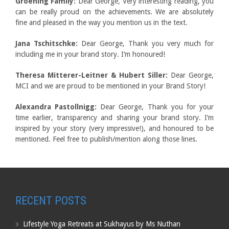
Groening Family:
Dear George, Very interesting reading, you
can be really proud on the achievements. We are absolutely
fine and pleased in the way you mention us in the text.
Jana Tschitschke:
Dear George, Thank you very much for
including me in your brand story. I‘m honoured!
Theresa Mitterer-Leitner & Hubert Siller:
Dear George,
MCI and we are proud to be mentioned in your Brand Story!
Alexandra Pastollnigg:
Dear George, Thank you for your
time earlier, transparency and sharing your brand story. I’m
inspired by your story (very impressive!), and honoured to be
mentioned. Feel free to publish/mention along those lines.
RECENT POSTS
Lifestyle Yoga Retreats at Sukhayus by Ms Nuthan