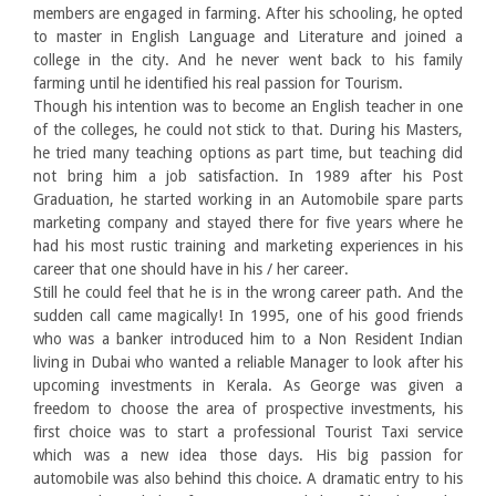
members are engaged in farming. After his schooling, he opted
to master in English Language and Literature and joined a
college in the city. And he never went back to his family
farming until he identified his real passion for Tourism.
Though his intention was to become an English teacher in one
of the colleges, he could not stick to that. During his Masters,
he tried many teaching options as part time, but teaching did
not bring him a job satisfaction. In 1989 after his Post
Graduation, he started working in an Automobile spare parts
marketing company and stayed there for five years where he
had his most rustic training and marketing experiences in his
career that one should have in his / her career.
Still he could feel that he is in the wrong career path. And the
sudden call came magically! In 1995, one of his good friends
who was a banker introduced him to a Non Resident Indian
living in Dubai who wanted a reliable Manager to look after his
upcoming investments in Kerala. As George was given a
freedom to choose the area of prospective investments, his
first choice was to start a professional Tourist Taxi service
which was a new idea those days. His big passion for
automobile was also behind this choice. A dramatic entry to his