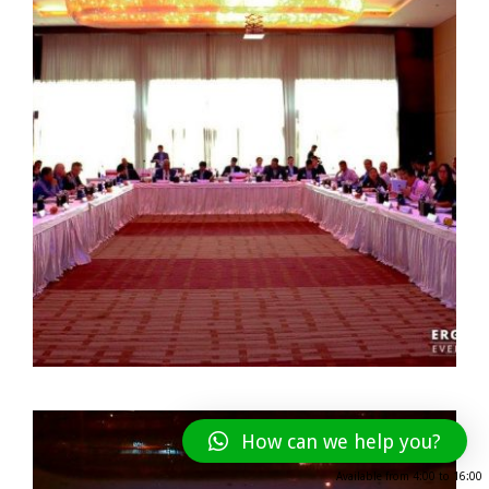
How can we help you?
Available from
4:00
to
16:00