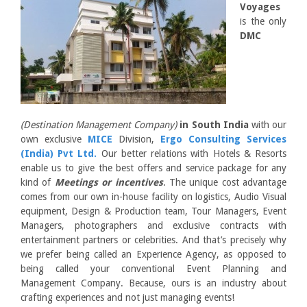
Voyages
is the only
DMC
(Destination Management Company)
in South India
with our
own exclusive
MICE
Division,
Ergo Consulting Services
(India) Pvt Ltd.
Our better relations with Hotels & Resorts
enable us to give the best offers and service package for any
kind of
Meetings or incentives
. The unique cost advantage
comes from our own in-house facility on logistics, Audio Visual
equipment, Design & Production team, Tour Managers, Event
Managers, photographers and exclusive contracts with
entertainment partners or celebrities. And that’s precisely why
we prefer being called an Experience Agency, as opposed to
being called your conventional Event Planning and
Management Company. Because, ours is an industry about
crafting experiences and not just managing events!