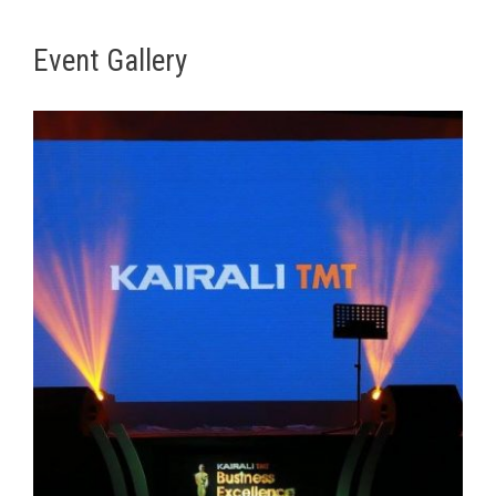
Event Gallery