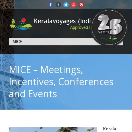
MICE – Meetings,
Incentives, Conferences
and Events
Kerala