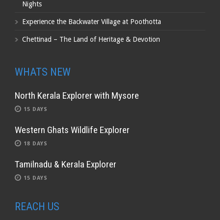
Nights
Experience the Backwater Village at Poothotta
Chettinad – The Land of Heritage & Devotion
WHATS NEW
North Kerala Explorer with Mysore
15 DAYS
Western Ghats Wildlife Explorer
18 DAYS
Tamilnadu & Kerala Explorer
15 DAYS
REACH US