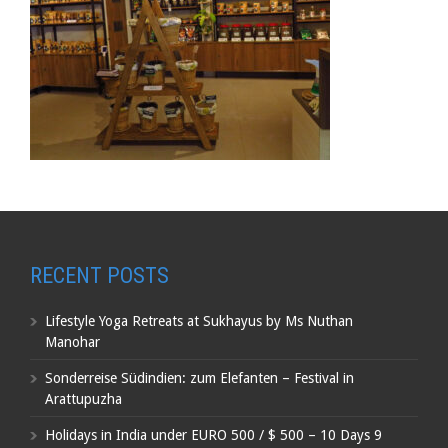
RECENT POSTS
Lifestyle Yoga Retreats at Sukhayus by Ms Nuthan
Manohar
Sonderreise Südindien: zum Elefanten – Festival in
Arattupuzha
Holidays in India under EURO 500 / $ 500 – 10 Days 9