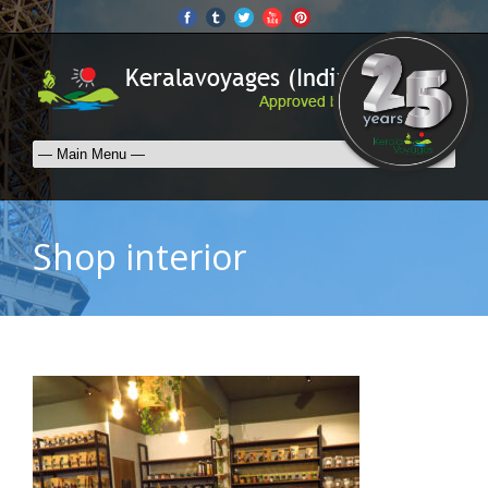
Shop interior