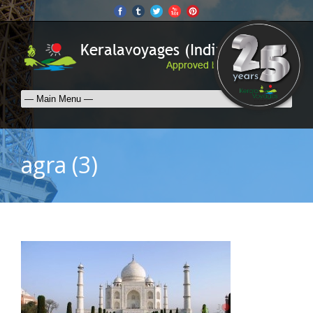
agra (3)