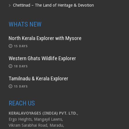
Chettinad – The Land of Heritage & Devotion
WHATS NEW
North Kerala Explorer with Mysore
15 DAYS
Western Ghats Wildlife Explorer
18 DAYS
Tamilnadu & Kerala Explorer
15 DAYS
REACH US
KERALAVOYAGES (INDIA) PVT. LTD.
,
Ergo Heights, Mangayil Lawns,
Vikram Sarabhai Road, Maradu,