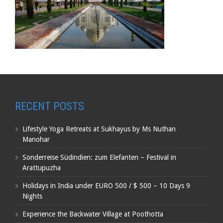
RECENT POSTS
Lifestyle Yoga Retreats at Sukhayus by Ms Nuthan
Manohar
Sonderreise Südindien: zum Elefanten – Festival in
Arattupuzha
Holidays in India under EURO 500 / $ 500 – 10 Days 9
Nights
Experience the Backwater Village at Poothotta