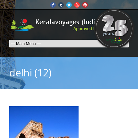
delhi (12)