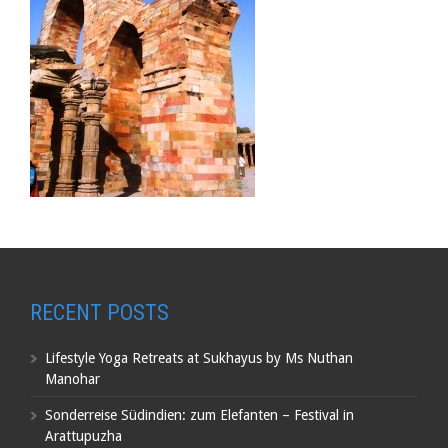
RECENT POSTS
Lifestyle Yoga Retreats at Sukhayus by Ms Nuthan
Manohar
Sonderreise Südindien: zum Elefanten – Festival in
Arattupuzha