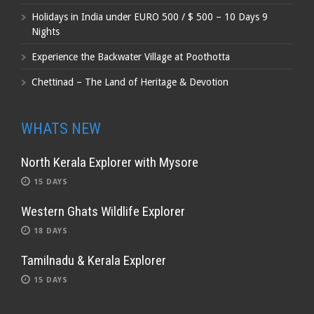
Holidays in India under EURO 500 / $ 500 – 10 Days 9
Nights
Experience the Backwater Village at Poothotta
Chettinad – The Land of Heritage & Devotion
WHATS NEW
North Kerala Explorer with Mysore
15 DAYS
Western Ghats Wildlife Explorer
18 DAYS
Tamilnadu & Kerala Explorer
15 DAYS