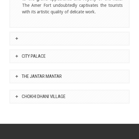
The Amer Fort undoubtedly captivates the tourists
with its artistic quality of delicate work.
CITY PALACE
THE JANTAR MANTAR
CHOKHI DHANI VILLAGE