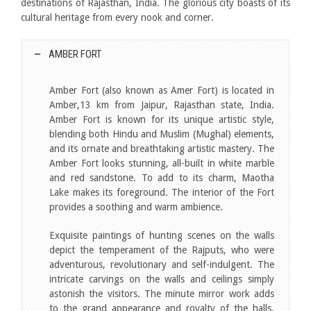
destinations of Rajasthan, India. The glorious city boasts of its
cultural heritage from every nook and corner.
AMBER FORT
Amber Fort (also known as Amer Fort) is located in
Amber,13 km from Jaipur, Rajasthan state, India.
Amber Fort is known for its unique artistic style,
blending both Hindu and Muslim (Mughal) elements,
and its ornate and breathtaking artistic mastery. The
Amber Fort looks stunning, all-built in white marble
and red sandstone. To add to its charm, Maotha
Lake makes its foreground. The interior of the Fort
provides a soothing and warm ambience.
Exquisite paintings of hunting scenes on the walls
depict the temperament of the Rajputs, who were
adventurous, revolutionary and self-indulgent. The
intricate carvings on the walls and ceilings simply
astonish the visitors. The minute mirror work adds
to the grand appearance and royalty of the halls.