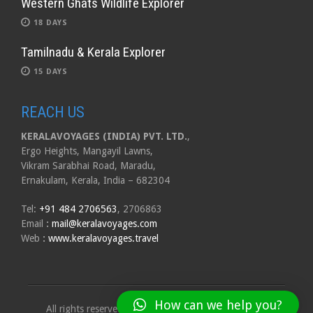
Western Ghats Wildlife Explorer
18 DAYS
Tamilnadu & Kerala Explorer
15 DAYS
REACH US
KERALAVOYAGES (INDIA) PVT. LTD.
,
Ergo Heights, Mangayil Lawns,
Vikram Sarabhai Road, Maradu,
Ernakulam, Kerala, India – 682304
Tel:
+91 484 2706563
, 2706863
Email
:
mail@keralavoyages.com
Web
:
www.keralavoyages.travel
How can we help you?
All rights reserved to Kerala Voyages India Pvt. Ltd.