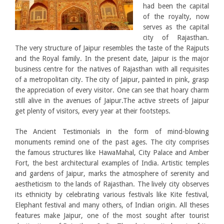
had been the capital
of the royalty, now
serves as the capital
city of Rajasthan.
The very structure of Jaipur resembles the taste of the Rajputs
and the Royal family. In the present date, Jaipur is the major
business centre for the natives of Rajasthan with all requisites
of a metropolitan city. The city of Jaipur, painted in pink, grasp
the appreciation of every visitor. One can see that hoary charm
still alive in the avenues of Jaipur.The active streets of Jaipur
get plenty of visitors, every year at their footsteps.
The Ancient Testimonials in the form of mind-blowing
monuments remind one of the past ages. The city comprises
the famous structures like HawaMahal, City Palace and Amber
Fort, the best architectural examples of India. Artistic temples
and gardens of Jaipur, marks the atmosphere of serenity and
aestheticism to the lands of Rajasthan. The lively city observes
its ethnicity by celebrating various festivals like Kite festival,
Elephant festival and many others, of Indian origin. All theses
features make Jaipur, one of the most sought after tourist