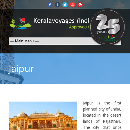
Jaipur
Jaipur is the first
planned city of India,
located in the desert
lands of Rajasthan.
The city that once