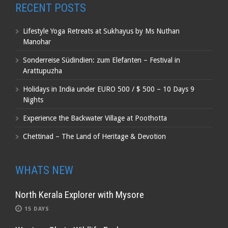
RECENT POSTS
Lifestyle Yoga Retreats at Sukhayus by Ms Nuthan
Manohar
Sonderreise Südindien: zum Elefanten – Festival in
Arattupuzha
Holidays in India under EURO 500 / $ 500 – 10 Days 9
Nights
Experience the Backwater Village at Poothotta
Chettinad – The Land of Heritage & Devotion
WHATS NEW
North Kerala Explorer with Mysore
15 DAYS