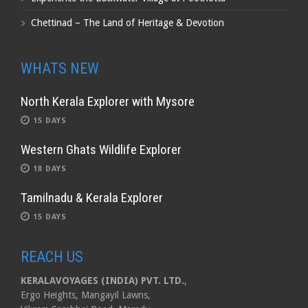
Chettinad – The Land of Heritage & Devotion
WHATS NEW
North Kerala Explorer with Mysore
15 DAYS
Western Ghats Wildlife Explorer
18 DAYS
Tamilnadu & Kerala Explorer
15 DAYS
REACH US
KERALAVOYAGES (INDIA) PVT. LTD.
,
Ergo Heights, Mangayil Lawns,