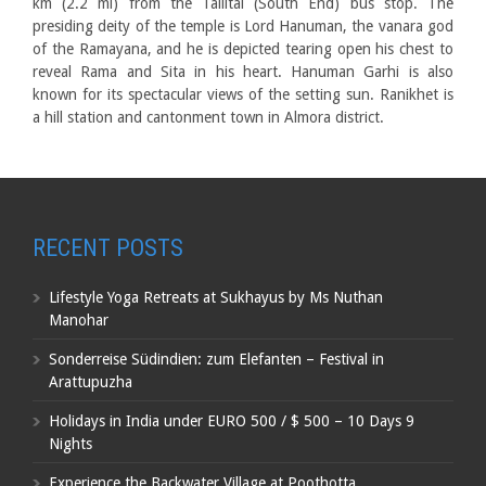
km (2.2 mi) from the Tallital (South End) bus stop. The
presiding deity of the temple is Lord Hanuman, the vanara god
of the Ramayana, and he is depicted tearing open his chest to
reveal Rama and Sita in his heart. Hanuman Garhi is also
known for its spectacular views of the setting sun. Ranikhet is
a hill station and cantonment town in Almora district.
RECENT POSTS
Lifestyle Yoga Retreats at Sukhayus by Ms Nuthan
Manohar
Sonderreise Südindien: zum Elefanten – Festival in
Arattupuzha
Holidays in India under EURO 500 / $ 500 – 10 Days 9
Nights
Experience the Backwater Village at Poothotta