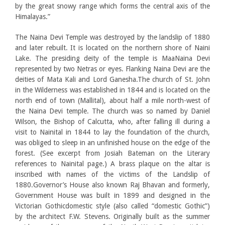
by the great snowy range which forms the central axis of the
Himalayas.”
The Naina Devi Temple was destroyed by the landslip of 1880
and later rebuilt. It is located on the northern shore of Naini
Lake. The presiding deity of the temple is MaaNaina Devi
represented by two Netras or eyes. Flanking Naina Devi are the
deities of Mata Kali and Lord Ganesha.The church of St. John
in the Wilderness was established in 1844 and is located on the
north end of town (Mallital), about half a mile north-west of
the Naina Devi temple. The church was so named by Daniel
Wilson, the Bishop of Calcutta, who, after falling ill during a
visit to Nainital in 1844 to lay the foundation of the church,
was obliged to sleep in an unfinished house on the edge of the
forest. (See excerpt from Josiah Bateman on the Literary
references to Nainital page.) A brass plaque on the altar is
inscribed with names of the victims of the Landslip of
1880.Governor’s House also known Raj Bhavan and formerly,
Government House was built in 1899 and designed in the
Victorian Gothicdomestic style (also called “domestic Gothic”)
by the architect F.W. Stevens. Originally built as the summer