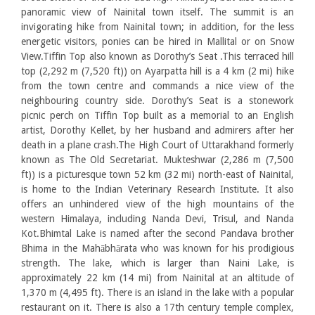
panoramic view of Nainital town itself. The summit is an
invigorating hike from Nainital town; in addition, for the less
energetic visitors, ponies can be hired in Mallital or on Snow
View.Tiffin Top also known as Dorothy’s Seat .This terraced hill
top (2,292 m (7,520 ft)) on Ayarpatta hill is a 4 km (2 mi) hike
from the town centre and commands a nice view of the
neighbouring country side. Dorothy’s Seat is a stonework
picnic perch on Tiffin Top built as a memorial to an English
artist, Dorothy Kellet, by her husband and admirers after her
death in a plane crash.The High Court of Uttarakhand formerly
known as The Old Secretariat. Mukteshwar (2,286 m (7,500
ft)) is a picturesque town 52 km (32 mi) north-east of Nainital,
is home to the Indian Veterinary Research Institute. It also
offers an unhindered view of the high mountains of the
western Himalaya, including Nanda Devi, Trisul, and Nanda
Kot.Bhimtal Lake is named after the second Pandava brother
Bhima in the Mahābhārata who was known for his prodigious
strength. The lake, which is larger than Naini Lake, is
approximately 22 km (14 mi) from Nainital at an altitude of
1,370 m (4,495 ft). There is an island in the lake with a popular
restaurant on it. There is also a 17th century temple complex,