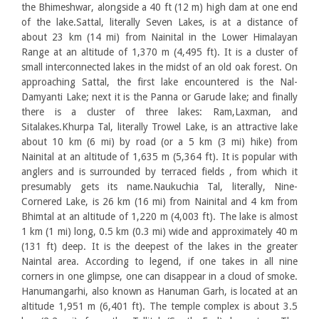
the Bhimeshwar, alongside a 40 ft (12 m) high dam at one end
of the lake.Sattal, literally Seven Lakes, is at a distance of
about 23 km (14 mi) from Nainital in the Lower Himalayan
Range at an altitude of 1,370 m (4,495 ft). It is a cluster of
small interconnected lakes in the midst of an old oak forest. On
approaching Sattal, the first lake encountered is the Nal-
Damyanti Lake; next it is the Panna or Garude lake; and finally
there is a cluster of three lakes: Ram,Laxman, and
Sitalakes.Khurpa Tal, literally Trowel Lake, is an attractive lake
about 10 km (6 mi) by road (or a 5 km (3 mi) hike) from
Nainital at an altitude of 1,635 m (5,364 ft). It is popular with
anglers and is surrounded by terraced fields , from which it
presumably gets its name.Naukuchia Tal, literally, Nine-
Cornered Lake, is 26 km (16 mi) from Nainital and 4 km from
Bhimtal at an altitude of 1,220 m (4,003 ft). The lake is almost
1 km (1 mi) long, 0.5 km (0.3 mi) wide and approximately 40 m
(131 ft) deep. It is the deepest of the lakes in the greater
Naintal area. According to legend, if one takes in all nine
corners in one glimpse, one can disappear in a cloud of smoke.
Hanumangarhi, also known as Hanuman Garh, is located at an
altitude 1,951 m (6,401 ft). The temple complex is about 3.5