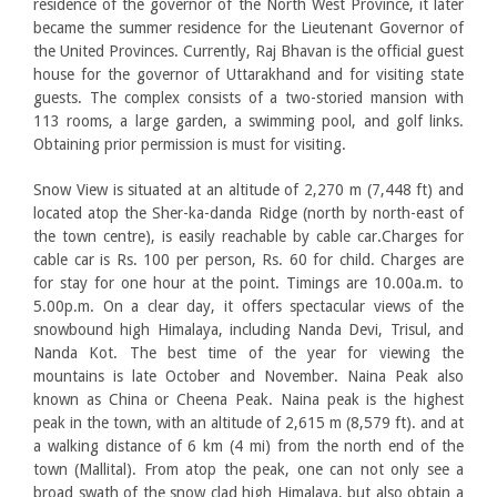
residence of the governor of the North West Province, it later
became the summer residence for the Lieutenant Governor of
the United Provinces. Currently, Raj Bhavan is the official guest
house for the governor of Uttarakhand and for visiting state
guests. The complex consists of a two-storied mansion with
113 rooms, a large garden, a swimming pool, and golf links.
Obtaining prior permission is must for visiting.
Snow View is situated at an altitude of 2,270 m (7,448 ft) and
located atop the Sher-ka-danda Ridge (north by north-east of
the town centre), is easily reachable by cable car.Charges for
cable car is Rs. 100 per person, Rs. 60 for child. Charges are
for stay for one hour at the point. Timings are 10.00a.m. to
5.00p.m. On a clear day, it offers spectacular views of the
snowbound high Himalaya, including Nanda Devi, Trisul, and
Nanda Kot. The best time of the year for viewing the
mountains is late October and November. Naina Peak also
known as China or Cheena Peak. Naina peak is the highest
peak in the town, with an altitude of 2,615 m (8,579 ft). and at
a walking distance of 6 km (4 mi) from the north end of the
town (Mallital). From atop the peak, one can not only see a
broad swath of the snow clad high Himalaya, but also obtain a