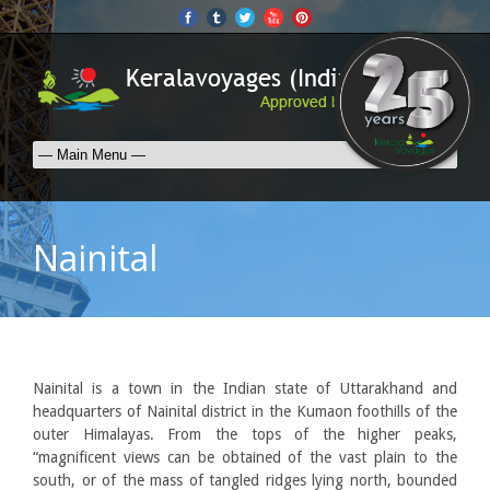
Nainital
Nainital is a town in the Indian state of Uttarakhand and
headquarters of Nainital district in the Kumaon foothills of the
outer Himalayas. From the tops of the higher peaks,
“magnificent views can be obtained of the vast plain to the
south, or of the mass of tangled ridges lying north, bounded