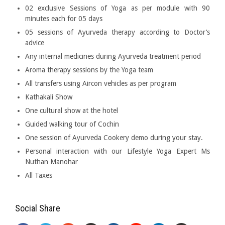
02 exclusive Sessions of Yoga as per module with 90
minutes each for 05 days
05 sessions of Ayurveda therapy according to Doctor’s
advice
Any internal medicines during Ayurveda treatment period
Aroma therapy sessions by the Yoga team
All transfers using Aircon vehicles as per program
Kathakali Show
One cultural show at the hotel
Guided walking tour of Cochin
One session of Ayurveda Cookery demo during your stay.
Personal interaction with our Lifestyle Yoga Expert Ms
Nuthan Manohar
All Taxes
Social Share