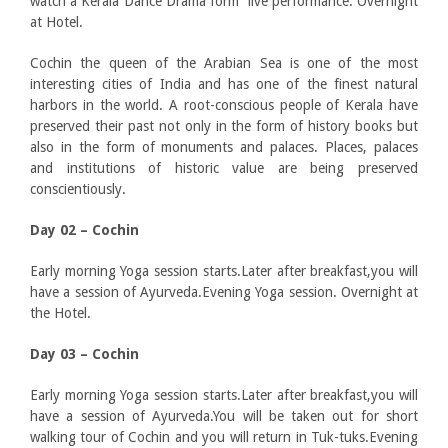
watch a Kerala Dance Drama form live performance. Overnight
at Hotel.
Cochin the queen of the Arabian Sea is one of the most
interesting cities of India and has one of the finest natural
harbors in the world. A root-conscious people of Kerala have
preserved their past not only in the form of history books but
also in the form of monuments and palaces. Places, palaces
and institutions of historic value are being preserved
conscientiously.
Day 02 – Cochin
Early morning Yoga session starts.Later after breakfast,you will
have a session of Ayurveda.Evening Yoga session. Overnight at
the Hotel.
Day 03 – Cochin
Early morning Yoga session starts.Later after breakfast,you will
have a session of Ayurveda.You will be taken out for short
walking tour of Cochin and you will return in Tuk-tuks.Evening