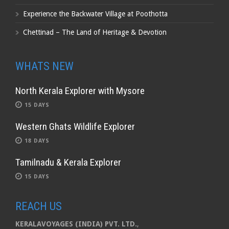
Experience the Backwater Village at Poothotta
Chettinad – The Land of Heritage & Devotion
WHATS NEW
North Kerala Explorer with Mysore
15 DAYS
Western Ghats Wildlife Explorer
18 DAYS
Tamilnadu & Kerala Explorer
15 DAYS
REACH US
KERALAVOYAGES (INDIA) PVT. LTD.
,