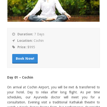
Duration:
7 Days
Location:
Cochin
Price:
$995
Book Now!
Day 01 – Cochin
On arrival at Cochin Airport, you will be met & transferred to
your hotel. Day to relax after long flight. As per time
schedules, our Ayurveda doctor will meet you for a
consultation. Evening visit a traditional Kathakali theatre to