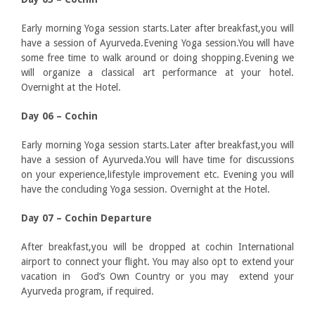
Early morning Yoga session starts.Later after breakfast,you will
have a session of Ayurveda.Evening Yoga session.You will have
some free time to walk around or doing shopping.Evening we
will organize a classical art performance at your hotel.
Overnight at the Hotel.
Day 06 – Cochin
Early morning Yoga session starts.Later after breakfast,you will
have a session of Ayurveda.You will have time for discussions
on your experience,lifestyle improvement etc. Evening you will
have the concluding Yoga session. Overnight at the Hotel.
Day 07 – Cochin Departure
After breakfast,you will be dropped at cochin International
airport to connect your flight. You may also opt to extend your
vacation in God’s Own Country or you may extend your
Ayurveda program, if required.