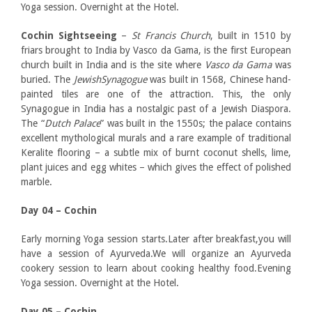
Yoga session. Overnight at the Hotel.
Cochin Sightseeing
–
St Francis Church
, built in 1510 by
friars brought to India by Vasco da Gama, is the first European
church built in India and is the site where
Vasco da Gama
was
buried. The
JewishSynagogue
was built in 1568, Chinese hand-
painted tiles are one of the attraction. This, the only
Synagogue in India has a nostalgic past of a Jewish Diaspora.
The “
Dutch Palace
” was built in the 1550s; the palace contains
excellent mythological murals and a rare example of traditional
Keralite flooring – a subtle mix of burnt coconut shells, lime,
plant juices and egg whites – which gives the effect of polished
marble.
Day 04 – Cochin
Early morning Yoga session starts.Later after breakfast,you will
have a session of Ayurveda.We will organize an Ayurveda
cookery session to learn about cooking healthy food.Evening
Yoga session. Overnight at the Hotel.
Day 05 – Cochin