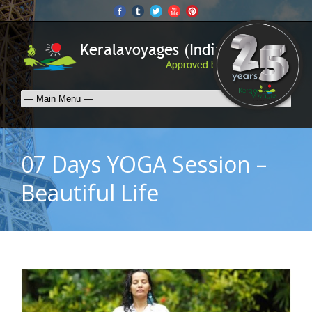
07 Days YOGA Session –
Beautiful Life