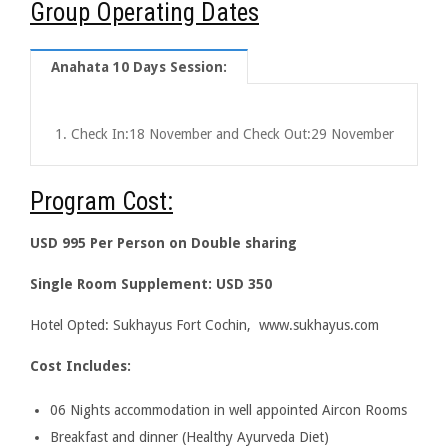
Group Operating Dates
Anahata 10 Days Session:
Check In:
18 November
and Check Out:
29 November
Program Cost:
USD 995 Per Person on Double sharing
Single Room Supplement: USD 350
Hotel Opted: Sukhayus Fort Cochin, www.sukhayus.com
Cost Includes:
06 Nights accommodation in well appointed Aircon Rooms
Breakfast and dinner (Healthy Ayurveda Diet)