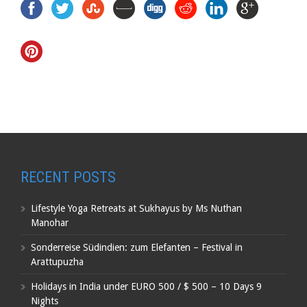
RECENT POSTS
Lifestyle Yoga Retreats at Sukhayus by Ms Nuthan
Manohar
Sonderreise Südindien: zum Elefanten – Festival in
Arattupuzha
Holidays in India under EURO 500 / $ 500 – 10 Days 9
Nights