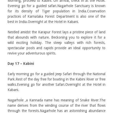
Morning, proceed to Kabini. On arrival, check in at the Hotel.
Evening go for a guided safari.Nagarhole Sanctuary is known
for its density of Tiger population in India.Coservation
practices of Karnataka Forest Department is also one of the
best in India.Overnight at the Hotel in Kabani.
Nestled amidst the Karapur Forest lays a pristine piece of land
that abounds with nature. Beckoning you to explore it for a
wild exciting holiday. The steep valleys with rich forests,
spectacular pools and rapids provide an ideal opportunity to
revive your adventurous spirits.
Day 17 –
Kabini
Early morning go for a guided Jeep Safari through the National
Park.Rest of the day free for boating in the Kabini River or free
walks.Evening go for another Safari.Overnight at the Hotel in
Kabani.
Nagarhole ,a Kannada name has meaning of Snake River.The
name derives from the winding course of the river that flows
through the forests.Nagarhole has an astonishing abundance