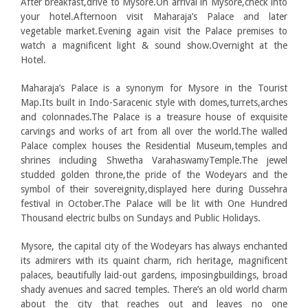
After breakfast,drive to Mysore.On arrival in Mysore,check into
your hotel.Afternoon visit Maharaja’s Palace and later
vegetable market.Evening again visit the Palace premises to
watch a magnificent light & sound show.Overnight at the
Hotel.
Maharaja’s Palace is a synonym for Mysore in the Tourist
Map.Its built in Indo-Saracenic style with domes,turrets,arches
and colonnades.The Palace is a treasure house of exquisite
carvings and works of art from all over the world.The walled
Palace complex houses the Residential Museum,temples and
shrines including Shwetha VarahaswamyTemple.The jewel
studded golden throne,the pride of the Wodeyars and the
symbol of their sovereignity,displayed here during Dussehra
festival in October.The Palace will be lit with One Hundred
Thousand electric bulbs on Sundays and Public Holidays.
Mysore, the capital city of the Wodeyars has always enchanted
its admirers with its quaint charm, rich heritage, magnificent
palaces, beautifully laid-out gardens, imposingbuildings, broad
shady avenues and sacred temples. There’s an old world charm
about the city that reaches out and leaves no one