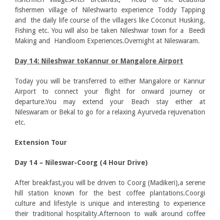
fishermen village of Nileshwarto experience Toddy Tapping
and the daily life course of the villagers like Coconut Husking,
Fishing etc. You will also be taken Nileshwar town for a Beedi
Making and Handloom Experiences.Overnight at Nileswaram.
Day 14: Nileshwar toKannur or Mangalore Airport
Today you will be transferred to either Mangalore or Kannur
Airport to connect your flight for onward journey or
departure.You may extend your Beach stay either at
Nileswaram or Bekal to go for a relaxing Ayurveda rejuvenation
etc.
Extension Tour
Day 14 – Nileswar-Coorg (4 Hour Drive)
After breakfast,you will be driven to Coorg (Madikeri),a serene
hill station known for the best coffee plantations.Coorgi
culture and lifestyle is unique and interesting to experience
their traditional hospitality.Afternoon to walk around coffee