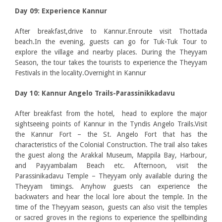
Day 09: Experience Kannur
After breakfast,drive to Kannur.Enroute visit Thottada
beach.In the evening, guests can go for Tuk-Tuk Tour to
explore the village and nearby places. During the Theyyam
Season, the tour takes the tourists to experience the Theyyam
Festivals in the locality.Overnight in Kannur
Day 10: Kannur Angelo Trails-Parassinikkadavu
After breakfast from the hotel, head to explore the major
sightseeing points of Kannur in the Tyndis Angelo Trails.Visit
the Kannur Fort – the St. Angelo Fort that has the
characteristics of the Colonial Construction. The trail also takes
the guest along the Arakkal Museum, Mappila Bay, Harbour,
and Payyambalam Beach etc. Afternoon, visit the
Parassinikadavu Temple – Theyyam only available during the
Theyyam timings. Anyhow guests can experience the
backwaters and hear the local lore about the temple. In the
time of the Theyyam season, guests can also visit the temples
or sacred groves in the regions to experience the spellbinding