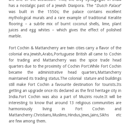
has a nostalgic past of a Jewish Diaspora. The “
Dutch Palace
”
was built in the 1550s; the palace contains excellent
mythological murals and a rare example of traditional Keralite
flooring – a subtle mix of burnt coconut shells, lime, plant
juices and egg whites – which gives the effect of polished
marble.
Fort Cochin & Mattancherry are twin cities carry a flavor of the
colonial era.Jewish,Arabs,Portuguese British all came to Cochin
for trading and Mattancherry was the spice trade head
quarters due to the proximity of Cochin Port.While Fort Cochin
became the administrative head quarters,Mattancherry
maintained its trading status.The colonial stature and buildings
still make Fort Cochin a favourite destination for tourists.Its
getting an upgrade once its declared as the first heritage city in
India.Fort Cochin was also a part of Muziris route.It will be
interesting to know that around 13 religious communities are
harmoniously living in Fort Cochin and
Mattancherry.Christians,Muslims,Hindus,Jews,Jains,Sikhs etc
are few among them.