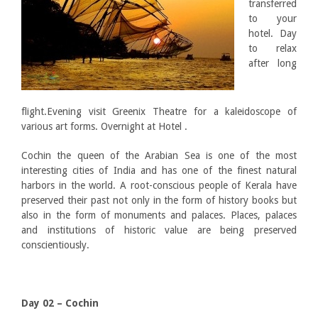
transferred
to your
hotel. Day
to relax
after long
flight.Evening visit Greenix Theatre for a kaleidoscope of
various art forms. Overnight at Hotel .
Cochin the queen of the Arabian Sea is one of the most
interesting cities of India and has one of the finest natural
harbors in the world. A root-conscious people of Kerala have
preserved their past not only in the form of history books but
also in the form of monuments and palaces. Places, palaces
and institutions of historic value are being preserved
conscientiously.
Day 02 – Cochin