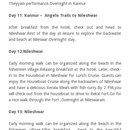
Theyyam performance.Overnight in Kannur
Day 11: Kannur – Angelo Trails to Nileshwar
After breakfast from the hotel, check out and head to
Nileshwar.Rest of the day at leisure to explore the backwater
and beach at Nileswar.Overnight stay.
Day 12:Nileshwar
Early morning walk can be organized along the beach in the
fishermen village.Relaxing breakfast at the hotel. Later, check-
in to the houseboat in Nileshwar for Lunch Cruise. Guests can
enjoy the Houseboat Cruise along the backwaters of Nileshwar
and have a delicious Kerala Meals with fish curry.By 2 PM,you
will check out from the houseboat to drive to Bekal Fort.Go for
a nice walk through the Fort .Overnight at Nileswaram.
Day 13: Nileshwar
Early morning walk can be organized along the beach in the
fishermen village.After breakfast, head to the beautiful