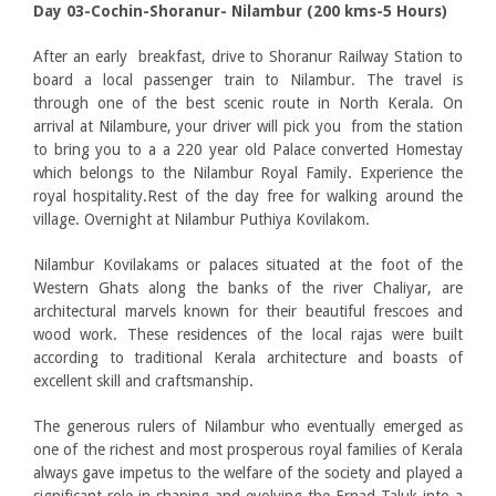
Day 03-Cochin-Shoranur- Nilambur (200 kms-5 Hours)
After an early breakfast, drive to Shoranur Railway Station to
board a local passenger train to Nilambur. The travel is
through one of the best scenic route in North Kerala. On
arrival at Nilambure, your driver will pick you from the station
to bring you to a a 220 year old Palace converted Homestay
which belongs to the Nilambur Royal Family. Experience the
royal hospitality.Rest of the day free for walking around the
village. Overnight at Nilambur Puthiya Kovilakom.
Nilambur Kovilakams or palaces situated at the foot of the
Western Ghats along the banks of the river Chaliyar, are
architectural marvels known for their beautiful frescoes and
wood work. These residences of the local rajas were built
according to traditional Kerala architecture and boasts of
excellent skill and craftsmanship.
The generous rulers of Nilambur who eventually emerged as
one of the richest and most prosperous royal families of Kerala
always gave impetus to the welfare of the society and played a