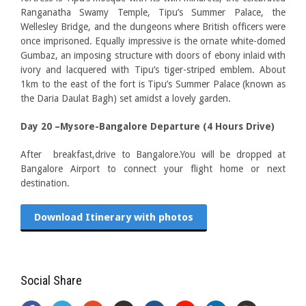
Ranganatha Swamy Temple, Tipu’s Summer Palace, the
Wellesley Bridge, and the dungeons where British officers were
once imprisoned. Equally impressive is the ornate white-domed
Gumbaz, an imposing structure with doors of ebony inlaid with
ivory and lacquered with Tipu’s tiger-striped emblem. About
1km to the east of the fort is Tipu’s Summer Palace (known as
the Daria Daulat Bagh) set amidst a lovely garden.
Day 20 –Mysore-Bangalore Departure (4 Hours Drive)
After breakfast,drive to Bangalore.You will be dropped at
Bangalore Airport to connect your flight home or next
destination.
Download Itinerary with photos
Social Share