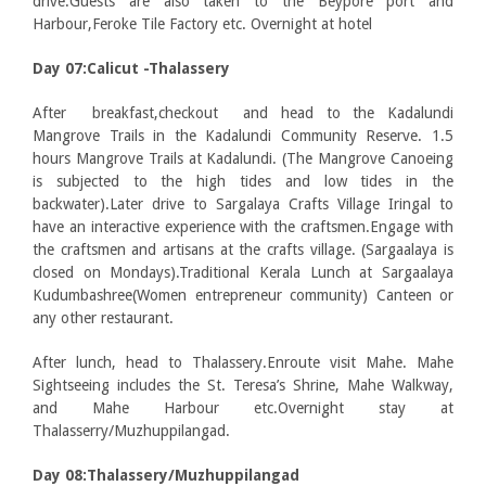
drive.Guests are also taken to the Beypore port and
Harbour,Feroke Tile Factory etc. Overnight at hotel
Day 07:Calicut -Thalassery
After breakfast,checkout and head to the Kadalundi
Mangrove Trails in the Kadalundi Community Reserve. 1.5
hours Mangrove Trails at Kadalundi. (The Mangrove Canoeing
is subjected to the high tides and low tides in the
backwater).Later drive to Sargalaya Crafts Village Iringal to
have an interactive experience with the craftsmen.Engage with
the craftsmen and artisans at the crafts village. (Sargaalaya is
closed on Mondays).Traditional Kerala Lunch at Sargaalaya
Kudumbashree(Women entrepreneur community) Canteen or
any other restaurant.
After lunch, head to Thalassery.Enroute visit Mahe. Mahe
Sightseeing includes the St. Teresa’s Shrine, Mahe Walkway,
and Mahe Harbour etc.Overnight stay at
Thalasserry/Muzhuppilangad.
Day 08:Thalassery/Muzhuppilangad