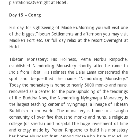
plantations.Overnight at Hotel .
Day 15 – Coorg
Full day for sightseeing of Madikeri.Morning you will visit one
of the biggestTibetan Settlements and afternoon you may visit
Madikeri Fort etc. Or full day relax at the resort.Overnight at
Hotel .
Tibetan Monastery: His Holiness, Pema Norbu Rinpoche,
established Namdroling Monastery shortly after he came to
India from Tibet. His Holiness the Dalai Lama consecrated the
spot and bequeathed the name “Namdroling Monastery.”
Today the monastery is home to nearly 5000 monks and nuns,
renowned as a center for the pure upholding of the teachings
of the Buddha.Now, the Namdroling Nyingmapa Monastery is
the largest teaching center of Nyingmapa; a lineage of Tibetan
Buddhism in the world. The monastery is home to a sangha
community of over five thousand monks and nuns, a religious
college (or shedra) and hospital.The huge investment of time
and energy made by Penor Rinpoche to build his monastery
has borne abundant fruit. Among those who have studied, or