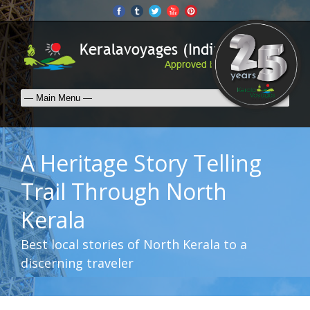
A Heritage Story Telling
Trail Through North
Kerala
Best local stories of North Kerala to a
discerning traveler