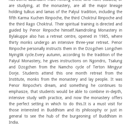
are studying, at the monastery, are all the major lineage
holding tulkus and lamas of the Palyul tradition, including the
fifth Karma Kuchen Rinpoche, the third Choktrul Rinpoche and
the third Rago Choktrul. Their spiritual training is directed and
guided by Penor Rinpoche himself.Namdroling Monastery in
Bylakuppe also has a retreat centre, opened in 1985, where
thirty monks undergo an intensive three-year retreat. Penor
Rinpoche personally instructs them in the Dzogchen Longchen
Nyingtik cycle.Every autumn, according to the tradition of the
Palyul Monastery, he gives instructions on Ngondro, Tsalung
and Dzogchen from the Namcho cycle of Terton Mingyur
Dorje. Students attend this one month retreat from the
Institute, monks from the monastery and lay people. It was
Penor Rinpoche’s dream, and something he continues to
emphasize, that students would be able to combine in-depth,
intensive study with practice, and now the monastery offers
the perfect setting in which to do this.It is a must visit for
those interested in Buddhism and its philosophy or just in
general to see the hub of the burgeoning of Buddhism in
India.