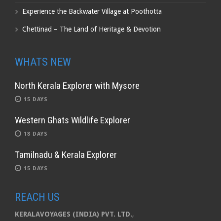
Experience the Backwater Village at Poothotta
Chettinad – The Land of Heritage & Devotion
WHATS NEW
North Kerala Explorer with Mysore
15 DAYS
Western Ghats Wildlife Explorer
18 DAYS
Tamilnadu & Kerala Explorer
15 DAYS
REACH US
KERALAVOYAGES (INDIA) PVT. LTD.
,