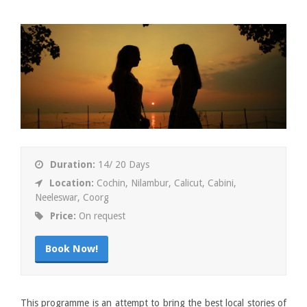
Duration:
14/ 20 Days
Location:
Cochin, Nilambur, Calicut, Cabini,
Neeleswar, Coorg
Price:
On request
Book Now!
This programme is an attempt to bring the best local stories of