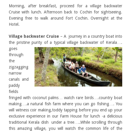
Morning, after breakfast, proceed for a village backwater
Cruise with lunch. Afternoon back to Cochin for sightseeing.
Evening free to walk around Fort Cochin. Overnight at the
Hotel.
Village backwater Cruise
– A journey in a country boat into
the pristine purity of a typical village backwater of
Kerala….
goes
through
the
zigzagging
narrow
canals and
paddy
fields
fringed with coconut palms… watch rare birds….country boat
making….a natural fish farm where you can go fishing…. You
will witness coir making,toddy tapping before you end up your
exclusive experience in our Farm House for lunch -a delicious
traditional Kerala dish under a tree…..While scrolling through
this amazing village, you will watch the common life of the