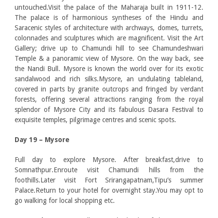
untouched.Visit the palace of the Maharaja built in 1911-12.
The palace is of harmonious syntheses of the Hindu and
Saracenic styles of architecture with archways, domes, turrets,
colonnades and sculptures which are magnificent. Visit the Art
Gallery; drive up to Chamundi hill to see Chamundeshwari
Temple & a panoramic view of Mysore. On the way back, see
the Nandi Bull. Mysore is known the world over for its exotic
sandalwood and rich silks.Mysore, an undulating tableland,
covered in parts by granite outcrops and fringed by verdant
forests, offering several attractions ranging from the royal
splendor of Mysore City and its fabulous Dasara Festival to
exquisite temples, pilgrimage centres and scenic spots.
Day 19 – Mysore
Full day to explore Mysore. After breakfast,drive to
Somnathpur.Enroute visit Chamundi hills from the
foothills.Later visit Fort Srirangapatnam,Tipu’s summer
Palace.Return to your hotel for overnight stay.You may opt to
go walking for local shopping etc.