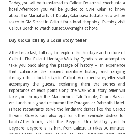
Today,you will be transferred to Calicut.On arrival ,check into a
hotel.Afternoon you will be guided to CVN Kalari to know
about the Martial arts of Kerala ,Kalaripayattu.Later you will be
taken to SM Street in Calicut for a local shopping. Evening visit
Calicut Beach to watch sunset.Overnight at hotel.
Day 06: Calicut by a Local Story teller
After breakfast, full day to explore the heritage and culture of
Calicut. The Calicut Heritage Walk by Tyndis is an attempt to
take you back along the passage of history – an experience
that culminate the ancient maritime history and ranging
through the colonial reign in Calicut. An expert storyteller shall
accompany the guests, explaining them the stories and
importance of each point along the walk.Your story teller will
take you through the Mananchira, Tali Temple, Copra Bazaar
etc.Lunch at a good restaurant like Paragon or Rahmath Hotel.
(These restaurants serve the landmark dishes like the Calicut
Biryani. Guests can also opt for other available dishes for
lunch.After lunch, visit the Beypore Uru Making yard in
Beypore. Beypore is 12 k.m. from Calicut. It takes 30 minutes’