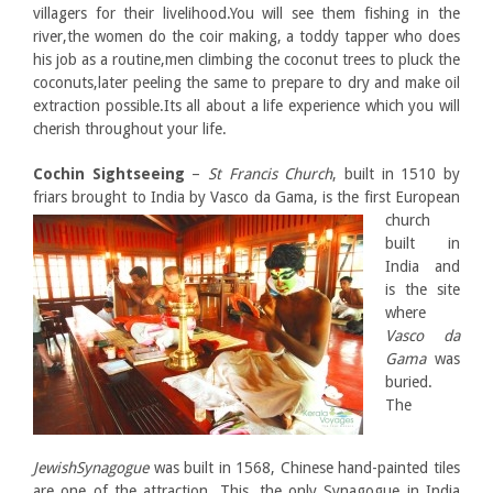
villagers for their livelihood.You will see them fishing in the
river,the women do the coir making, a toddy tapper who does
his job as a routine,men climbing the coconut trees to pluck the
coconuts,later peeling the same to prepare to dry and make oil
extraction possible.Its all about a life experience which you will
cherish throughout your life.
Cochin Sightseeing
–
St Francis Church
, built in 1510 by
friars brought to India by Vasco da Gama, is the first
European
church
built in
India and
is the site
where
Vasco da
Gama
was
buried.
The
JewishSynagogue
was built in 1568, Chinese hand-painted tiles
are one of the attraction. This, the only Synagogue in India