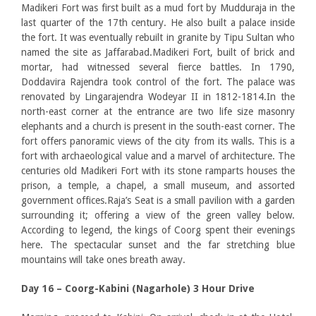
Madikeri Fort was first built as a mud fort by Mudduraja in the
last quarter of the 17th century. He also built a palace inside
the fort. It was eventually rebuilt in granite by Tipu Sultan who
named the site as Jaffarabad.Madikeri Fort, built of brick and
mortar, had witnessed several fierce battles. In 1790,
Doddavira Rajendra took control of the fort. The palace was
renovated by Lingarajendra Wodeyar II in 1812-1814.In the
north-east corner at the entrance are two life size masonry
elephants and a church is present in the south-east corner. The
fort offers panoramic views of the city from its walls. This is a
fort with archaeological value and a marvel of architecture. The
centuries old Madikeri Fort with its stone ramparts houses the
prison, a temple, a chapel, a small museum, and assorted
government offices.Raja’s Seat is a small pavilion with a garden
surrounding it; offering a view of the green valley below.
According to legend, the kings of Coorg spent their evenings
here. The spectacular sunset and the far stretching blue
mountains will take ones breath away.
Day 16 – Coorg-
Kabini (Nagarhole) 3 Hour Drive