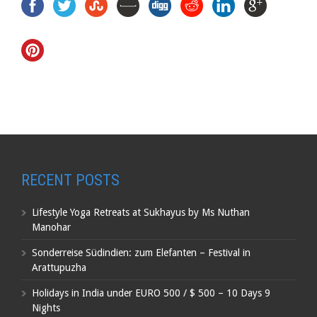
RECENT POSTS
Lifestyle Yoga Retreats at Sukhayus by Ms Nuthan
Manohar
Sonderreise Südindien: zum Elefanten – Festival in
Arattupuzha
Holidays in India under EURO 500 / $ 500 – 10 Days 9
Nights