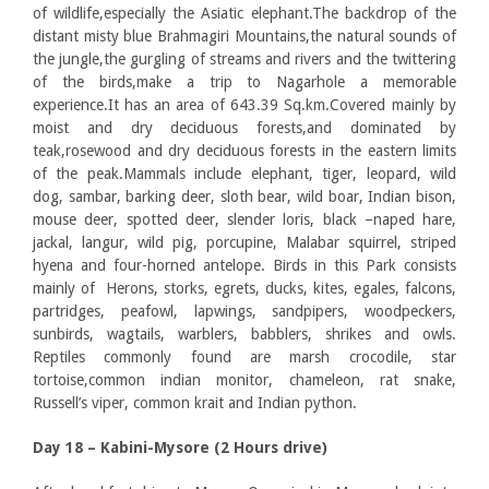
of wildlife,especially the Asiatic elephant.The backdrop of the
distant misty blue Brahmagiri Mountains,the natural sounds of
the jungle,the gurgling of streams and rivers and the twittering
of the birds,make a trip to Nagarhole a memorable
experience.It has an area of 643.39 Sq.km.Covered mainly by
moist and dry deciduous forests,and dominated by
teak,rosewood and dry deciduous forests in the eastern limits
of the peak.Mammals include elephant, tiger, leopard, wild
dog, sambar, barking deer, sloth bear, wild boar, Indian bison,
mouse deer, spotted deer, slender loris, black –naped hare,
jackal, langur, wild pig, porcupine, Malabar squirrel, striped
hyena and four-horned antelope. Birds in this Park consists
mainly of Herons, storks, egrets, ducks, kites, egales, falcons,
partridges, peafowl, lapwings, sandpipers, woodpeckers,
sunbirds, wagtails, warblers, babblers, shrikes and owls.
Reptiles commonly found are marsh crocodile, star
tortoise,common indian monitor, chameleon, rat snake,
Russell’s viper, common krait and Indian python.
Day 18 – Kabini-Mysore (2 Hours drive)