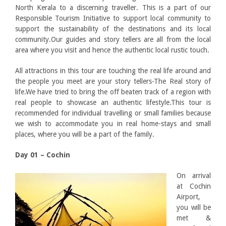
North Kerala to a discerning traveller. This is a part of our
Responsible Tourism Initiative to support local community to
support the sustainability of the destinations and its local
community.Our guides and story tellers are all from the local
area where you visit and hence the authentic local rustic touch.
All attractions in this tour are touching the real life around and
the people you meet are your story tellers-The Real story of
life.We have tried to bring the off beaten track of a region with
real people to showcase an authentic lifestyle.This tour is
recommended for individual travelling or small families because
we wish to accommodate you in real home-stays and small
places, where you will be a part of the family.
Day 01 – Cochin
On arrival
at Cochin
Airport,
you will be
met &