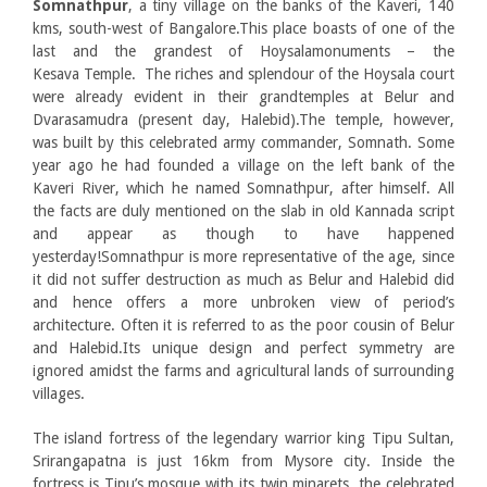
Somnathpur
, a tiny village on the banks of the Kaveri, 140
kms, south-west of Bangalore.This place boasts of one of the
last and the grandest of Hoysalamonuments – the
Kesava Temple. The riches and splendour of the Hoysala court
were already evident in their grandtemples at Belur and
Dvarasamudra (present day, Halebid).The temple, however,
was built by this celebrated army commander, Somnath. Some
year ago he had founded a village on the left bank of the
Kaveri River, which he named Somnathpur, after himself. All
the facts are duly mentioned on the slab in old Kannada script
and appear as though to have happened
yesterday!Somnathpur is more representative of the age, since
it did not suffer destruction as much as Belur and Halebid did
and hence offers a more unbroken view of period’s
architecture. Often it is referred to as the poor cousin of Belur
and Halebid.Its unique design and perfect symmetry are
ignored amidst the farms and agricultural lands of surrounding
villages.
The island fortress of the legendary warrior king Tipu Sultan,
Srirangapatna is just 16km from Mysore city. Inside the
fortress is Tipu’s mosque with its twin minarets, the celebrated