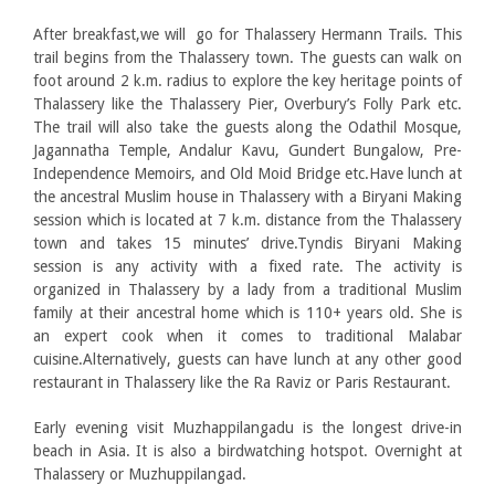
After breakfast,we will go for Thalassery Hermann Trails. This
trail begins from the Thalassery town. The guests can walk on
foot around 2 k.m. radius to explore the key heritage points of
Thalassery like the Thalassery Pier, Overbury’s Folly Park etc.
The trail will also take the guests along the Odathil Mosque,
Jagannatha Temple, Andalur Kavu, Gundert Bungalow, Pre-
Independence Memoirs, and Old Moid Bridge etc.Have lunch at
the ancestral Muslim house in Thalassery with a Biryani Making
session which is located at 7 k.m. distance from the Thalassery
town and takes 15 minutes’ drive.Tyndis Biryani Making
session is any activity with a fixed rate. The activity is
organized in Thalassery by a lady from a traditional Muslim
family at their ancestral home which is 110+ years old. She is
an expert cook when it comes to traditional Malabar
cuisine.Alternatively, guests can have lunch at any other good
restaurant in Thalassery like the Ra Raviz or Paris Restaurant.
Early evening visit Muzhappilangadu is the longest drive-in
beach in Asia. It is also a birdwatching hotspot. Overnight at
Thalassery or Muzhuppilangad.