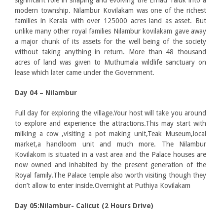
significant role in shaping and evolving the Ernad Taluk into a
modern township. Nilambur Kovilakam was one of the richest
families in Kerala with over 125000 acres land as asset. But
unlike many other royal families Nilambur kovilakam gave away
a major chunk of its assets for the well being of the society
without taking anything in return. More than 48 thousand
acres of land was given to Muthumala wildlife sanctuary on
lease which later came under the Government.
Day 04 – Nilambur
Full day for exploring the village.Your host will take you around
to explore and experience the attractions.This may start with
milking a cow ,visiting a pot making unit,Teak Museum,local
market,a handloom unit and much more. The Nilambur
Kovilakom is situated in a vast area and the Palace houses are
now owned and inhabited by the present generation of the
Royal family.The Palace temple also worth visiting though they
don’t allow to enter inside.Overnight at Puthiya Kovilakam
Day 05:Nilambur- Calicut (2 Hours Drive)