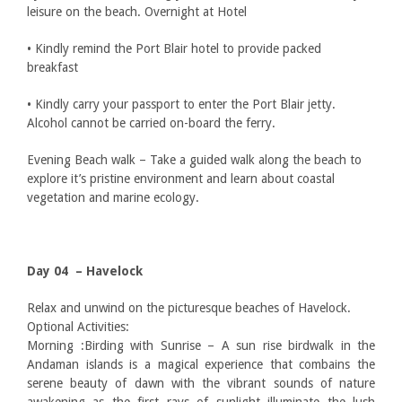
leisure on the beach. Overnight at Hotel
• Kindly remind the Port Blair hotel to provide packed
breakfast
• Kindly carry your passport to enter the Port Blair jetty.
Alcohol cannot be carried on-board the ferry.
Evening Beach walk – Take a guided walk along the beach to
explore it’s pristine environment and learn about coastal
vegetation and marine ecology.
Day 04 – Havelock
Relax and unwind on the picturesque beaches of Havelock.
Optional Activities:
Morning :Birding with Sunrise – A sun rise birdwalk in the
Andaman islands is a magical experience that combains the
serene beauty of dawn with the vibrant sounds of nature