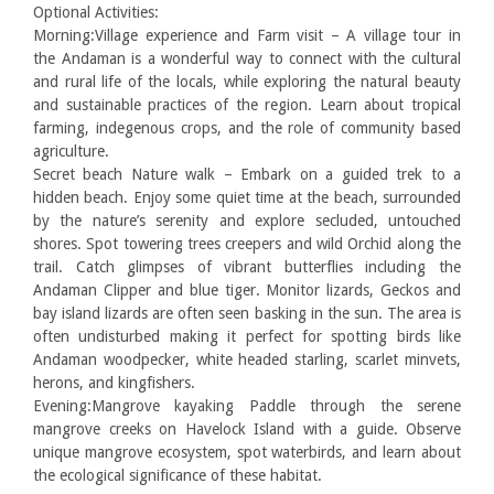
Optional Activities:
Morning:Village experience and Farm visit – A village tour in
the Andaman is a wonderful way to connect with the cultural
and rural life of the locals, while exploring the natural beauty
and sustainable practices of the region. Learn about tropical
farming, indegenous crops, and the role of community based
agriculture.
Secret beach Nature walk – Embark on a guided trek to a
hidden beach. Enjoy some quiet time at the beach, surrounded
by the nature’s serenity and explore secluded, untouched
shores. Spot towering trees creepers and wild Orchid along the
trail. Catch glimpses of vibrant butterflies including the
Andaman Clipper and blue tiger. Monitor lizards, Geckos and
bay island lizards are often seen basking in the sun. The area is
often undisturbed making it perfect for spotting birds like
Andaman woodpecker, white headed starling, scarlet minvets,
herons, and kingfishers.
Evening:Mangrove kayaking Paddle through the serene
mangrove creeks on Havelock Island with a guide. Observe
unique mangrove ecosystem, spot waterbirds, and learn about
the ecological significance of these habitat.