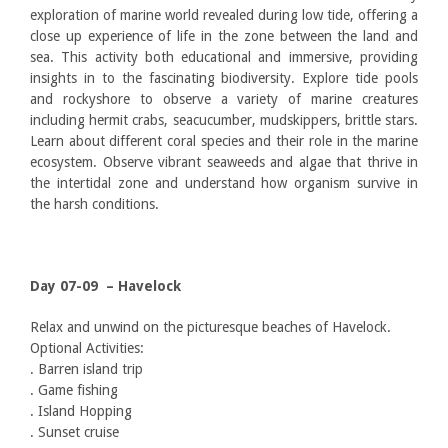
exploration of marine world revealed during low tide, offering a
close up experience of life in the zone between the land and
sea. This activity both educational and immersive, providing
insights in to the fascinating biodiversity. Explore tide pools
and rockyshore to observe a variety of marine creatures
including hermit crabs, seacucumber, mudskippers, brittle stars.
Learn about different coral species and their role in the marine
ecosystem. Observe vibrant seaweeds and algae that thrive in
the intertidal zone and understand how organism survive in
the harsh conditions.
Day 07-09 – Havelock
Relax and unwind on the picturesque beaches of Havelock.
Optional Activities:
. Barren island trip
. Game fishing
. Island Hopping
. Sunset cruise