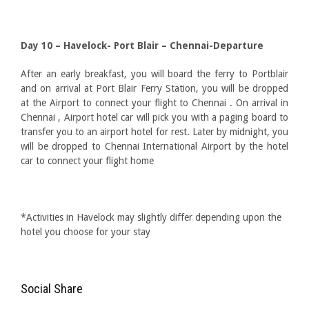
Day 10 – Havelock- Port Blair – Chennai-Departure
After an early breakfast, you will board the ferry to Portblair
and on arrival at Port Blair Ferry Station, you will be dropped
at the Airport to connect your flight to Chennai . On arrival in
Chennai , Airport hotel car will pick you with a paging board to
transfer you to an airport hotel for rest. Later by midnight, you
will be dropped to Chennai International Airport by the hotel
car to connect your flight home
*Activities in Havelock may slightly differ depending upon the
hotel you choose for your stay
Social Share