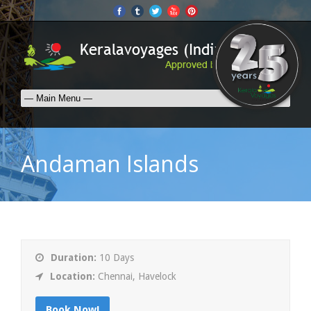
Andaman Islands
Duration:
10 Days
Location:
Chennai, Havelock
Book Now!