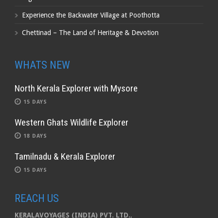
Experience the Backwater Village at Poothotta
Chettinad – The Land of Heritage & Devotion
WHATS NEW
North Kerala Explorer with Mysore
15 DAYS
Western Ghats Wildlife Explorer
18 DAYS
Tamilnadu & Kerala Explorer
15 DAYS
REACH US
KERALAVOYAGES (INDIA) PVT. LTD.
,