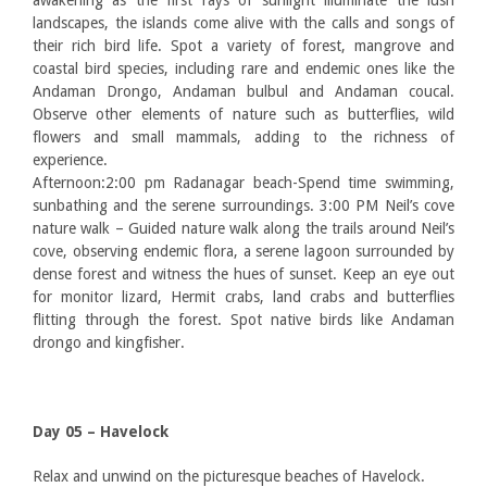
awakening as the first rays of sunlight illuminate the lush
landscapes, the islands come alive with the calls and songs of
their rich bird life. Spot a variety of forest, mangrove and
coastal bird species, including rare and endemic ones like the
Andaman Drongo, Andaman bulbul and Andaman coucal.
Observe other elements of nature such as butterflies, wild
flowers and small mammals, adding to the richness of
experience.
Afternoon:2:00 pm Radanagar beach-Spend time swimming,
sunbathing and the serene surroundings. 3:00 PM Neil’s cove
nature walk – Guided nature walk along the trails around Neil’s
cove, observing endemic flora, a serene lagoon surrounded by
dense forest and witness the hues of sunset. Keep an eye out
for monitor lizard, Hermit crabs, land crabs and butterflies
flitting through the forest. Spot native birds like Andaman
drongo and kingfisher.
Day 05 – Havelock
Relax and unwind on the picturesque beaches of Havelock.