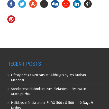
RECENT POSTS
Lifestyle Yoga Retreats at Sukhayus by Ms Nuthan
Manohar
Sonderreise Südindien: zum Elefanten – Festival in
Arattupuzha
Holidays in India under EURO 500 / $ 500 – 10 Days 9
Nights