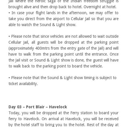
Jail where the heroic saga of the Indian freedom struggle is
brought alive and then drop back to hotel. Overnight at hotel.
• In case your flight lands in the afternoon, we may offer to
take you direct from the airport to Cellular Jail so that you are
able to watch the Sound & Light show.
• Please note that since vehicles are not allowed to wait outside
Cellular Jail, all guests will be dropped at the parking point
(approximately 400mtrs from the entry gate of the Jail) and will
have to walk from the parking point until the entrance. Once
the Jail visit or Sound & Light show is done, the guest will have
to walk back to the parking point to board the vehicle.
• Please note that the Sound & Light show timing is subject to
ticket availability.
Day 03 – Port Blair – Havelock
Today, you will be dropped at the Ferry station to board your
ferry to Havelock. On arrival at Havelock, you will be received
by the hotel staff to bring you to the hotel. Rest of the day at