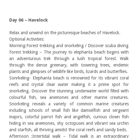
Day 06 – Havelock
Relax and unwind on the picturesque beaches of Havelock.
Optional Activities:
Morning:Forest trekking and snorkeling / Discover scuba diving
Forest trekking – The journey to elephanta beach begins with
an adventurous trek through a lush tropical forest. Walk
through the dense greenary, with towering trees, endemic
plants and glimpses of wildlife like birds, lizards and butterflies.
Sonrkeling- Elephanta beach is renowned for its vibrant coral
reefs and crystal clear water making it a prime spot for
snorkeling. Discover the stunning underwater world filled with
colourful fish, sea anemones and other marine creatures.
Snorkeling reveals a variety of common marine creatures
including schools of small fish like damselfish and sergeant
majors, colorful parrot fish and angelfish, curious clown fish
hiding in sea anemones, shy octopuses and vibrant sea urchin
and starfish, all thriving amidst the coral reefs and sandy beds.
Afternoon :Intertidal walk – Tidal walk is an extraordinary