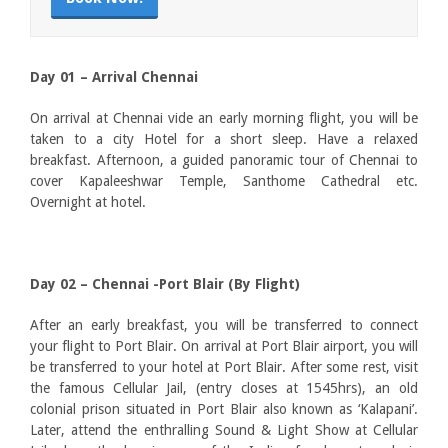
Day 01 – Arrival Chennai
On arrival at Chennai vide an early morning flight, you will be
taken to a city Hotel for a short sleep. Have a relaxed
breakfast. Afternoon, a guided panoramic tour of Chennai to
cover Kapaleeshwar Temple, Santhome Cathedral etc.
Overnight at hotel.
Day 02 – Chennai -Port Blair (By Flight)
After an early breakfast, you will be transferred to connect
your flight to Port Blair. On arrival at Port Blair airport, you will
be transferred to your hotel at Port Blair. After some rest, visit
the famous Cellular Jail, (entry closes at 1545hrs), an old
colonial prison situated in Port Blair also known as ‘Kalapani’.
Later, attend the enthralling Sound & Light Show at Cellular