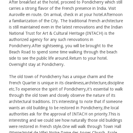
After breakfast at the hotel, proceed to Pondicherry which still
carries a strong flavor of the French presence in India. Visit
Auroville en route. On arrival, check in at your hotel.Afternoon
a familiarization of the City. The traditional French architecture
is still maintained even in the latest renovations and the Indian
National Trust for Art & Cultural Heritage (INTACH) is the
authorized agency for any such renovations in
Pondicherry.After sightseeing, you will be brought to the
Beach Road to spend some time walking through the beach
side to see the public life around.Return to your hotel.
Overnight stay at Pondicherry.
The old town of Pondicherry has a unique charm and the
French Quarter is unique in its cleanliness,architecture,discipline
etc.To experience the spirit of Pondicherry,it’s essential to walk
through the old town and closely observe the nature of its
architectural traditions. It’s interesting to note that if someone
wants an old building to be restored in Pondicherry,the local
authorities ask for the approval of INTACH on priority.This is
interesting and we could see how naturally those old buildings
were restored in French style.One will walk through Town Hall
(Mairie/Hotel de Ville),Notre Dame des Anges Church, Ecole