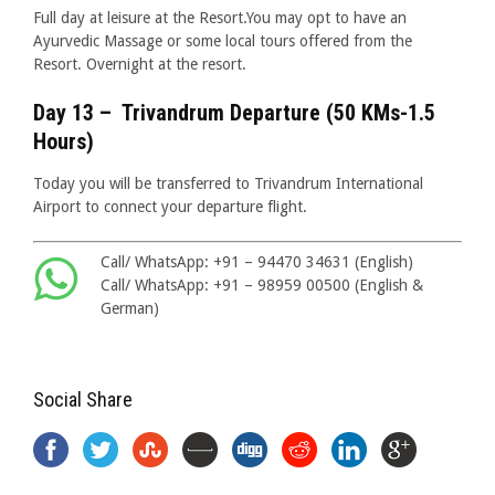
Full day at leisure at the Resort.You may opt to have an
Ayurvedic Massage or some local tours offered from the
Resort. Overnight at the resort.
Day 13 – Trivandrum Departure (50 KMs-1.5
Hours)
Today you will be transferred to Trivandrum International
Airport to connect your departure flight.
Call/ WhatsApp: +91 – 94470 34631 (English)
Call/ WhatsApp: +91 – 98959 00500 (English &
German)
Social Share