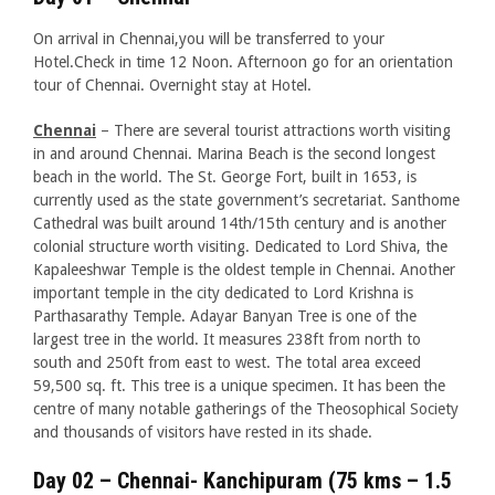
On arrival in Chennai,you will be transferred to your
Hotel.Check in time 12 Noon. Afternoon go for an orientation
tour of Chennai. Overnight stay at Hotel.
Chennai
– There are several tourist attractions worth visiting
in and around Chennai. Marina Beach is the second longest
beach in the world. The St. George Fort, built in 1653, is
currently used as the state government’s secretariat. Santhome
Cathedral was built around 14th/15th century and is another
colonial structure worth visiting. Dedicated to Lord Shiva, the
Kapaleeshwar Temple is the oldest temple in Chennai. Another
important temple in the city dedicated to Lord Krishna is
Parthasarathy Temple. Adayar Banyan Tree is one of the
largest tree in the world. It measures 238ft from north to
south and 250ft from east to west. The total area exceed
59,500 sq. ft. This tree is a unique specimen. It has been the
centre of many notable gatherings of the Theosophical Society
and thousands of visitors have rested in its shade.
Day 02 – Chennai- Kanchipuram (75 kms – 1.5