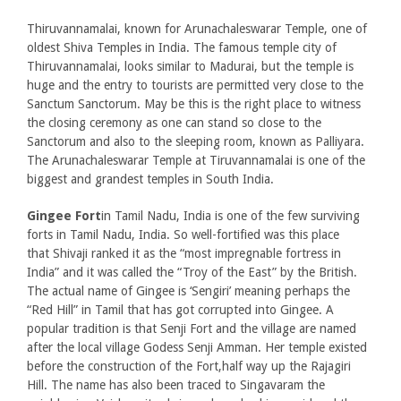
Thiruvannamalai, known for Arunachaleswarar Temple, one of
oldest Shiva Temples in India. The famous temple city of
Thiruvannamalai, looks similar to Madurai, but the temple is
huge and the entry to tourists are permitted very close to the
Sanctum Sanctorum. May be this is the right place to witness
the closing ceremony as one can stand so close to the
Sanctorum and also to the sleeping room, known as Palliyara.
The Arunachaleswarar Temple at Tiruvannamalai is one of the
biggest and grandest temples in South India.
Gingee Fort
in Tamil Nadu, India is one of the few surviving
forts in Tamil Nadu, India. So well-fortified was this place
that Shivaji ranked it as the “most impregnable fortress in
India” and it was called the “Troy of the East” by the British.
The actual name of Gingee is ‘Sengiri’ meaning perhaps the
“Red Hill” in Tamil that has got corrupted into Gingee. A
popular tradition is that Senji Fort and the village are named
after the local village Godess Senji Amman. Her temple existed
before the construction of the Fort,half way up the Rajagiri
Hill. The name has also been traced to Singavaram the