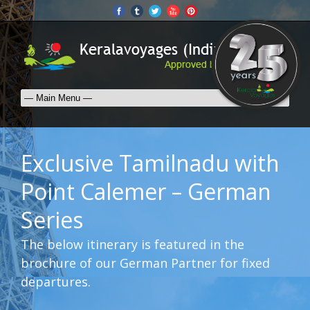
Exclusive Tamilnadu with
Point Calemer – German
Series
The below itinerary is featured in the
brochure of our German Partner for fixed
departures.