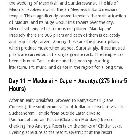
the wedding of Meenakshi and Sundareswarar. The life of
Madurai revolves around the Sri Meenakshi Sundareswarar
temple. This magnificently carved temple is the main attraction
of Madurai and its huge Gopurams towers over the city.
Meenakshi temple has a thousand pillared ‘Mandapam’.
Precisely there are 985 pillars and each of them is delicately
and exquisitely carved. Among these are the musical pillars,
which produce music when tapped. Surprisingly, these musical
pillars are carved out of a single granite rock. The temple has
been a hub of Tamil culture and has been sponsoring
literature, art, music, and dance in the region for a long time.
Day 11 – Madurai – Cape – Anantya(275 kms-5
Hours)
After an early breakfast, proceed to Kanyakumari (Cape
Comerin), the southernmost tip of Indian peninsulato visit the
Sucheendram Temple from outside.Later drive to
Padmanabhapuram Palace (Closed on Mondays) before
checking into Anantya Resorts on the banks of Chittar Lake.
Evening at leisure at the resort. Overnight at the resort.