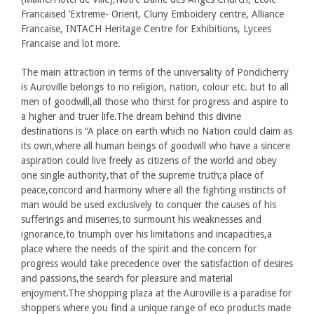
Francaised ’Extreme- Orient, Cluny Emboidery centre, Alliance
Francaise, INTACH Heritage Centre for Exhibitions, Lycees
Francaise and lot more.
The main attraction in terms of the universality of Pondicherry
is Auroville belongs to no religion, nation, colour etc. but to all
men of goodwill,all those who thirst for progress and aspire to
a higher and truer life.The dream behind this divine
destinations is “A place on earth which no Nation could claim as
its own,where all human beings of goodwill who have a sincere
aspiration could live freely as citizens of the world and obey
one single authority,that of the supreme truth;a place of
peace,concord and harmony where all the fighting instincts of
man would be used exclusively to conquer the causes of his
sufferings and miseries,to surmount his weaknesses and
ignorance,to triumph over his limitations and incapacities,a
place where the needs of the spirit and the concern for
progress would take precedence over the satisfaction of desires
and passions,the search for pleasure and material
enjoyment.The shopping plaza at the Auroville is a paradise for
shoppers where you find a unique range of eco products made