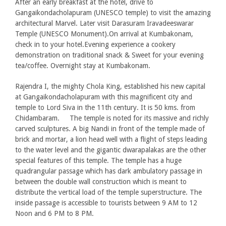
After an early breakfast at the hotel, drive to
Gangaikondacholapuram (UNESCO temple) to visit the amazing
architectural Marvel. Later visit Darasuram Iravadeeswarar
Temple (UNESCO Monument).On arrival at Kumbakonam,
check in to your hotel.Evening experience a cookery
demonstration on traditional snack & Sweet for your evening
tea/coffee. Overnight stay at Kumbakonam.
Rajendra I, the mighty Chola King, established his new capital
at Gangaikondacholapuram with this magnificent city and
temple to Lord Siva in the 11th century. It is 50 kms. from
Chidambaram. The temple is noted for its massive and richly
carved sculptures. A big Nandi in front of the temple made of
brick and mortar, a lion head well with a flight of steps leading
to the water level and the gigantic dwarapalakas are the other
special features of this temple. The temple has a huge
quadrangular passage which has dark ambulatory passage in
between the double wall construction which is meant to
distribute the vertical load of the temple superstructure. The
inside passage is accessible to tourists between 9 AM to 12
Noon and 6 PM to 8 PM.