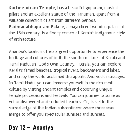
Sucheendram Temple,
has a beautiful gopuram, musical
pillars and an excellent statue of the Hanuman, apart from a
valuable collection of art from different periods.
Padmanabhapuram Palace,
a magnificent wooden palace of
the 16th century, is a fine specimen of Kerala’s indigenous style
of architecture.
Anantya’s location offers a great opportunity to experience the
heritage and cultures of both the southern states of Kerala and
Tamil Nadu. In “God’s Own Country,” Kerala, you can explore
Kerala’s famed beaches, tropical rivers, backwaters and lakes,
and enjoy the world-acclaimed therapeutic Ayurvedic massages.
In Tamil Nadu, you can immerse yourself in the rich tamil
culture by visiting ancient temples and observing unique
temple processions and festivals. You can journey to some as
yet undiscovered and secluded beaches. Or, travel to the
surreal edge of the Indian subcontinent where three seas
merge to offer you spectacular sunrises and sunsets.
Day 12 – Anantya