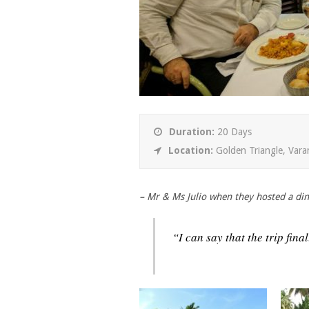
Duration:
20 Days
Location:
Golden Triangle, Vara
– Mr & Ms Julio when they hosted a din
“I can say that the trip fin