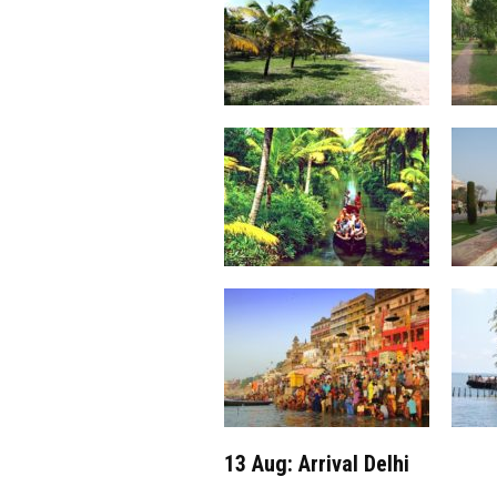
13 Aug: Arrival Delhi