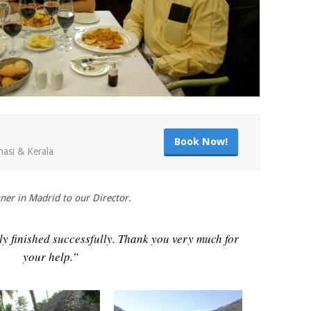
Book Now!
nasi & Kerala
ner in Madrid to our Director.
ally finished successfully. Thank you very much for
your help.”