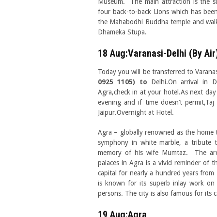
Museum. The main attraction is the s
four back-to-back Lions which has been
the Mahabodhi Buddha temple and walk 
Dhameka Stupa.
18 Aug:Varanasi-Delhi (By Air
Today you will be transferred to Varanas
0925 1105) to
Delhi.On arrival in D
Agra,check in at your hotel.As next day 
evening and if time doesn’t permit,Taj
Jaipur.Overnight at Hotel.
Agra – globally renowned as the home 
symphony in white marble, a tribute t
memory of his wife Mumtaz. The arch
palaces in Agra is a vivid reminder of
capital for nearly a hundred years from
is known for its superb inlay work on
persons. The city is also famous for its
19 Aug:Agra