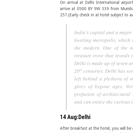
On arrival at Delhi International airpor
arrive at 0500 BY 9W 339 from Mumbai
257.(Early check in at hotel subject to av
India’s capital and a major
bustling metropolis, which 
the modern. One of the mo
treasure trove that reveals 
Delhi is made up of seven an
20
centuries. Delhi has see
th
left behind a plethora of
glory of bygone ages. Ver
profusion of architectural 
and can entice the curious t
14 Aug:Delhi
After breakfast at the hotel, you will b