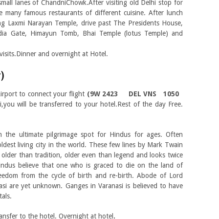
mall lanes of ChandniChowk.After visiting old Delhi stop for
 many famous restaurants of different cuisine. After lunch
ing Laxmi Narayan Temple, drive past The Presidents House,
ndia Gate, Himayun Tomb, Bhai Temple (lotus Temple) and
isits.Dinner and overnight at Hotel.
r)
irport to connect your flight
(9W 2423 DEL VNS 1050
i,you will be transferred to your hotel.Rest of the day Free.
n the ultimate pilgrimage spot for Hindus for ages. Often
oldest living city in the world. These few lines by Mark Twain
y, older than tradition, older even than legend and looks twice
indus believe that one who is graced to die on the land of
reedom from the cycle of birth and re-birth. Abode of Lord
nasi are yet unknown. Ganges in Varanasi is believed to have
als.
ansfer to the hotel. Overnight at hotel
.