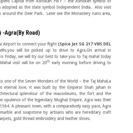
uperb Capital from Ashokan Pill r – the Ashokan symbol of
 adopted as the state symbol Independent India. Also visit
around the Deer Park. Later see the Monastery ruins area,
) -Agra(By Road)
i Airport to connect your flight
(Spice Jet SG 217 VNS DEL
elhi,you will be picked up to drive to Agra.On arrival in
is Friday, we will try our best to take you to Taj mahal today
th
 Mahal visit will be on 20
early morning before driving to
to one of the Seven Wonders of the World – the Taj Mahal,a
o eternal love, it was built by the Emperor Shah Jahan in
itectural splendour of the mausoleums, the fort and the
 the opulence of the legendary Mughal Empire. Agra was their
 1564. A pleasant town, with a comparatively easy pace, Agra
 marble and soapstone by artisans who are hereditary craft
 carpets, gold thread embroidery and leather shoes.