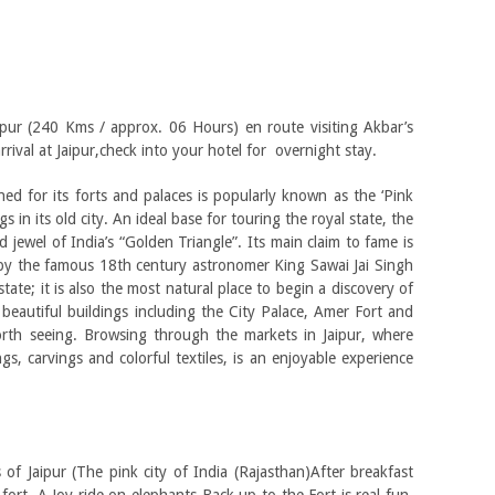
aipur (240 Kms / approx. 06 Hours) en route visiting Akbar’s
rrival at Jaipur,check into your hotel for overnight stay.
ed for its forts and palaces is popularly known as the ‘Pink
s in its old city. An ideal base for touring the royal state, the
rd jewel of India’s “Golden Triangle”. Its main claim to fame is
uilt by the famous 18th century astronomer King Sawai Jai Singh
state; it is also the most natural place to begin a discovery of
s beautiful buildings including the City Palace, Amer Fort and
rth seeing. Browsing through the markets in Jaipur, where
ngs, carvings and colorful textiles, is an enjoyable experience
of Jaipur (The pink city of India (Rajasthan)After breakfast