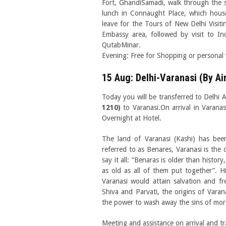
Fort, GhandiSamadi, walk through the s
lunch in Connaught Place, which house
leave for the Tours of New Delhi Visit
Embassy area, followed by visit to I
QutabMinar.
Evening: Free for Shopping or personal v
15 Aug: Delhi-Varanasi (By Ai
Today you will be transferred to Delhi A
1210)
to Varanasi.On arrival in Varanas
Overnight at Hotel.
The land of Varanasi (Kashi) has bee
referred to as Benares, Varanasi is the 
say it all: “Benaras is older than histor
as old as all of them put together”. H
Varanasi would attain salvation and f
Shiva and Parvati, the origins of Vara
the power to wash away the sins of mort
Meeting and assistance on arrival and tr