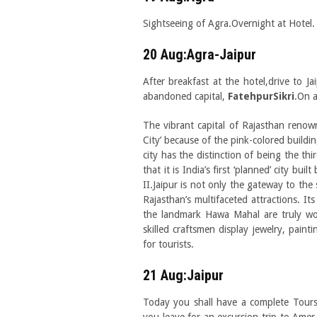
Sightseeing of Agra.Overnight at Hotel.
20 Aug:Agra-Jaipur
After breakfast at the hotel,drive to J
abandoned capital,
FatehpurSikri
.On a
The vibrant capital of Rajasthan renown
City’ because of the pink-colored building
city has the distinction of being the thi
that it is India’s first ‘planned’ city b
II.Jaipur is not only the gateway to the 
Rajasthan’s multifaceted attractions. It
the landmark Hawa Mahal are truly wo
skilled craftsmen display jewelry, painti
for tourists.
21 Aug:Jaipur
Today you shall have a complete Tours 