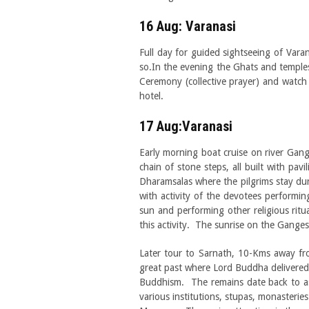
16 Aug: Varanasi
Full day for guided sightseeing of Vara
so.In the evening the Ghats and temples a
Ceremony (collective prayer) and watch 
hotel.
17 Aug:Varanasi
Early morning boat cruise on river Gan
chain of stone steps, all built with pav
Dharamsalas where the pilgrims stay duri
with activity of the devotees performing
sun and performing other religious rit
this activity. The sunrise on the Ganges 
Later tour to Sarnath, 10-Kms away fro
great past where Lord Buddha delivered h
Buddhism. The remains date back to a
various institutions, stupas, monasteries 