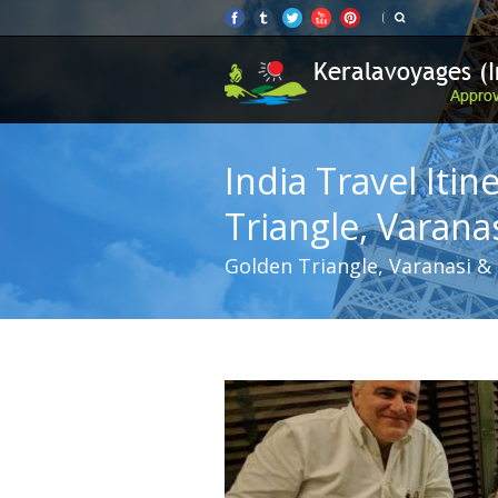
India Travel Itin
Triangle, Varana
Golden Triangle, Varanasi & K