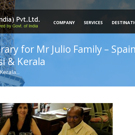
COMPANY
SERVICES
DESTINAT
erary for Mr Julio Family – Spa
si & Kerala
erala...