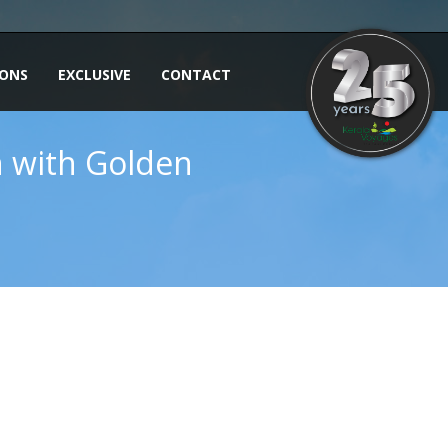
IONS
EXCLUSIVE
CONTACT
in with Golden