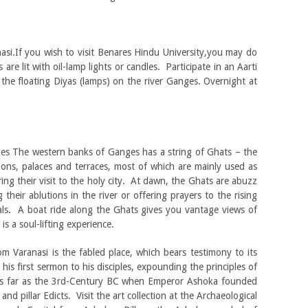
nasi.If you wish to visit Benares Hindu University,you may do
re lit with oil-lamp lights or candles. Participate in an Aarti
the floating Diyas (lamps) on the river Ganges. Overnight at
ges The western banks of Ganges has a string of Ghats – the
ilions, palaces and terraces, most of which are mainly used as
ng their visit to the holy city. At dawn, the Ghats are abuzz
 their ablutions in the river or offering prayers to the rising
uals. A boat ride along the Ghats gives you vantage views of
is a soul-lifting experience.
m Varanasi is the fabled place, which bears testimony to its
is first sermon to his disciples, expounding the principles of
s far as the 3rd-Century BC when Emperor Ashoka founded
and pillar Edicts. Visit the art collection at the Archaeological