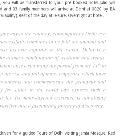
t, you will be transferred to your pre booked hotel.Julio will
 and 03 family members will arrive at Delhi at 0820 by BA
ailability).Rest of the day at leisure. Overnight at hotel.
 gateway to the country, contemporary Delhi is a
successfully combines in its fold the ancient and
st historic capitals in the world, Delhi is a
the ultimate combination of tradition and trends.
cient cities, spanning the period from the 11
to
th
n the rise and fall of many emperors, which have
 monuments that commemorate the grandeur and
y few cities in the world can express such a
styles. Its many-layered existence is tantalizing
raveller into a fascinating journey of discovery.
e driven for a guided Tours of Delhi visiting Jamia Mosque, Red