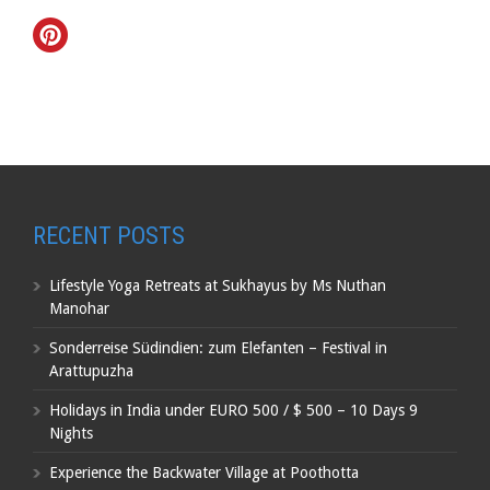
RECENT POSTS
Lifestyle Yoga Retreats at Sukhayus by Ms Nuthan
Manohar
Sonderreise Südindien: zum Elefanten – Festival in
Arattupuzha
Holidays in India under EURO 500 / $ 500 – 10 Days 9
Nights
Experience the Backwater Village at Poothotta