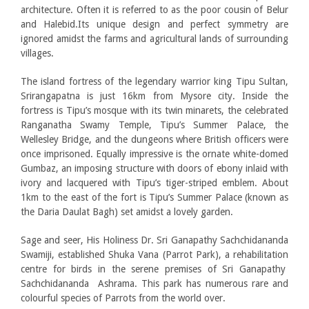
architecture. Often it is referred to as the poor cousin of Belur
and Halebid.Its unique design and perfect symmetry are
ignored amidst the farms and agricultural lands of surrounding
villages.
The island fortress of the legendary warrior king Tipu Sultan,
Srirangapatna is just 16km from Mysore city. Inside the
fortress is Tipu’s mosque with its twin minarets, the celebrated
Ranganatha Swamy Temple, Tipu’s Summer Palace, the
Wellesley Bridge, and the dungeons where British officers were
once imprisoned. Equally impressive is the ornate white-domed
Gumbaz, an imposing structure with doors of ebony inlaid with
ivory and lacquered with Tipu’s tiger-striped emblem. About
1km to the east of the fort is Tipu’s Summer Palace (known as
the Daria Daulat Bagh) set amidst a lovely garden.
Sage and seer, His Holiness Dr. Sri Ganapathy Sachchidananda
Swamiji, established Shuka Vana (Parrot Park), a rehabilitation
centre for birds in the serene premises of Sri Ganapathy
Sachchidananda Ashrama. This park has numerous rare and
colourful species of Parrots from the world over.