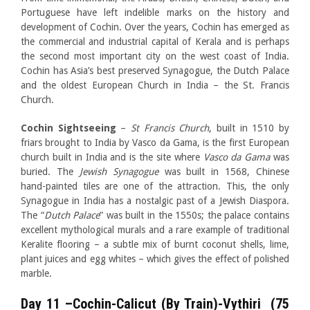
Portuguese have left indelible marks on the history and
development of Cochin. Over the years, Cochin has emerged as
the commercial and industrial capital of Kerala and is perhaps
the second most important city on the west coast of India.
Cochin has Asia’s best preserved Synagogue, the Dutch Palace
and the oldest European Church in India – the St. Francis
Church.
Cochin Sightseeing
–
St Francis Church
, built in 1510 by
friars brought to India by Vasco da Gama, is the first European
church built in India and is the site where
Vasco da Gama
was
buried. The
Jewish
Synagogue
was built in 1568, Chinese
hand-painted tiles are one of the attraction. This, the only
Synagogue in India has a nostalgic past of a Jewish Diaspora.
The “
Dutch Palace
” was built in the 1550s; the palace contains
excellent mythological murals and a rare example of traditional
Keralite flooring – a subtle mix of burnt coconut shells, lime,
plant juices and egg whites – which gives the effect of polished
marble.
Day 11
–Cochin-Calicut (By Train)-Vythiri (75