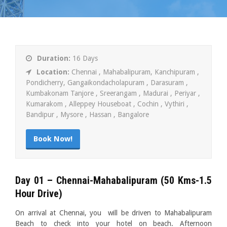
Duration:
16 Days
Location:
Chennai , Mahabalipuram, Kanchipuram ,
Pondicherry, Gangaikondacholapuram , Darasuram ,
Kumbakonam Tanjore , Sreerangam , Madurai , Periyar ,
Kumarakom , Alleppey Houseboat , Cochin , Vythiri ,
Bandipur , Mysore , Hassan , Bangalore
Book Now!
Day 01 – Chennai-Mahabalipuram
(50 Kms-1.5
Hour Drive)
On arrival at Chennai, you will be driven to Mahabalipuram
Beach to check into your hotel on beach. Afternoon