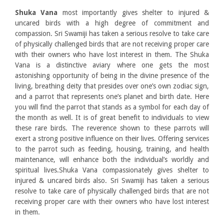
Shuka Vana
most importantly gives shelter to injured &
uncared birds with a high degree of commitment and
compassion. Sri Swamiji has taken a serious resolve to take care
of physically challenged birds that are not receiving proper care
with their owners who have lost interest in them. The Shuka
Vana is a distinctive aviary where one gets the most
astonishing opportunity of being in the divine presence of the
living, breathing deity that presides over one’s own zodiac sign,
and a parrot that represents one’s planet and birth date. Here
you will find the parrot that stands as a symbol for each day of
the month as well. It is of great benefit to individuals to view
these rare birds. The reverence shown to these parrots will
exert a strong positive influence on their lives. Offering services
to the parrot such as feeding, housing, training, and health
maintenance, will enhance both the individual’s worldly and
spiritual lives.Shuka Vana compassionately gives shelter to
injured & uncared birds also. Sri Swamiji has taken a serious
resolve to take care of physically challenged birds that are not
receiving proper care with their owners who have lost interest
in them.