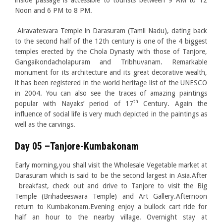
inside passage is accessible to tourists between 9 AM to 12
Noon and 6 PM to 8 PM.
Airavatesvara Temple in Darasuram (Tamil Nadu), dating back
to the second half of the 12th century is one of the 4 biggest
temples erected by the Chola Dynasty with those of Tanjore,
Gangaikondacholapuram and Tribhuvanam. Remarkable
monument for its architecture and its great decorative wealth,
it has been registered in the world heritage list of the UNESCO
in 2004. You can also see the traces of amazing paintings
th
popular with Nayaks’ period of 17
Century. Again the
influence of social life is very much depicted in the paintings as
well as the carvings.
Day 05 –Tanjore-Kumbakonam
Early morning,you shall visit the Wholesale Vegetable market at
Darasuram which is said to be the second largest in Asia.After
breakfast, check out and drive to Tanjore to visit the Big
Temple (Brihadeeswara Temple) and Art Gallery.Afternoon
return to Kumbakonam.Evening enjoy a bullock cart ride for
half an hour to the nearby village. Overnight stay at