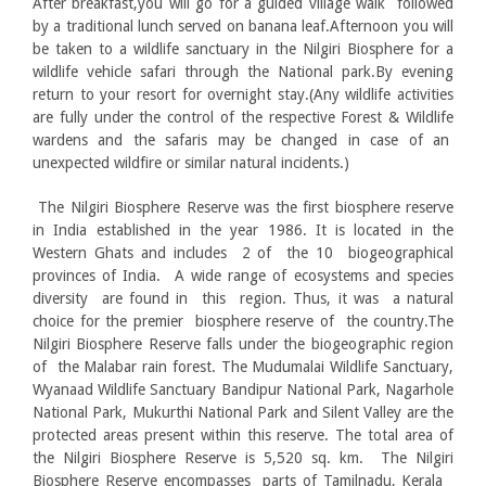
After breakfast,you will go for a guided village walk followed
by a traditional lunch served on banana leaf.Afternoon you will
be taken to a wildlife sanctuary in the Nilgiri Biosphere for a
wildlife vehicle safari through the National park.By evening
return to your resort for overnight stay.(Any wildlife activities
are fully under the control of the respective Forest & Wildlife
wardens and the safaris may be changed in case of an
unexpected wildfire or similar natural incidents.)
The Nilgiri Biosphere Reserve was the first biosphere reserve
in India established in the year 1986. It is located in the
Western Ghats and includes 2 of the 10 biogeographical
provinces of India. A wide range of ecosystems and species
diversity are found in this region. Thus, it was a natural
choice for the premier biosphere reserve of the country.The
Nilgiri Biosphere Reserve falls under the biogeographic region
of the Malabar rain forest. The Mudumalai Wildlife Sanctuary,
Wyanaad Wildlife Sanctuary Bandipur National Park, Nagarhole
National Park, Mukurthi National Park and Silent Valley are the
protected areas present within this reserve. The total area of
the Nilgiri Biosphere Reserve is 5,520 sq. km. The Nilgiri
Biosphere Reserve encompasses parts of Tamilnadu, Kerala