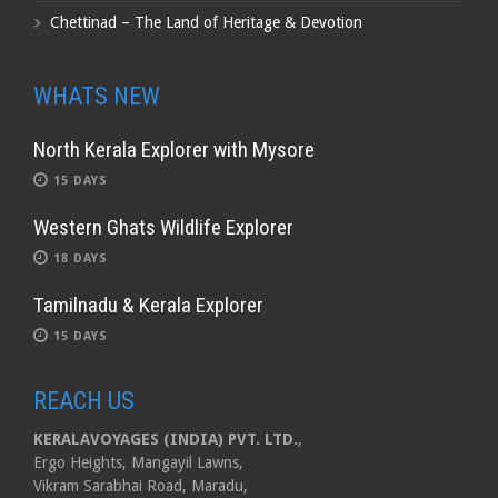
Chettinad – The Land of Heritage & Devotion
WHATS NEW
North Kerala Explorer with Mysore
15 DAYS
Western Ghats Wildlife Explorer
18 DAYS
Tamilnadu & Kerala Explorer
15 DAYS
REACH US
KERALAVOYAGES (INDIA) PVT. LTD.
,
Ergo Heights, Mangayil Lawns,
Vikram Sarabhai Road, Maradu,