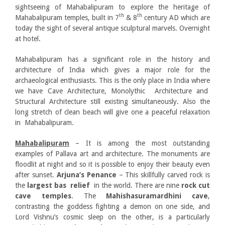
sightseeing of Mahabalipuram to explore the heritage of
th
th
Mahabalipuram temples, built in 7
& 8
century AD which are
today the sight of several antique sculptural marvels. Overnight
at hotel.
Mahabalipuram has a significant role in the history and
architecture of India which gives a major role for the
archaeological enthusiasts. This is the only place in India where
we have Cave Architecture, Monolythic Architecture and
Structural Architecture still existing simultaneously. Also the
long stretch of clean beach will give one a peaceful relaxation
in Mahabalipuram.
Mahabalipuram
– It is among the most outstanding
examples of Pallava art and architecture. The monuments are
floodlit at night and so it is possible to enjoy their beauty even
after sunset.
Arjuna’s
Penance
– This skillfully carved rock is
the
largest bas relief
in the world. There are nine
rock cut
cave temples
. The
Mahishasuramardhini cave
,
contrasting the goddess fighting a demon on one side, and
Lord Vishnu’s cosmic sleep on the other, is a particularly