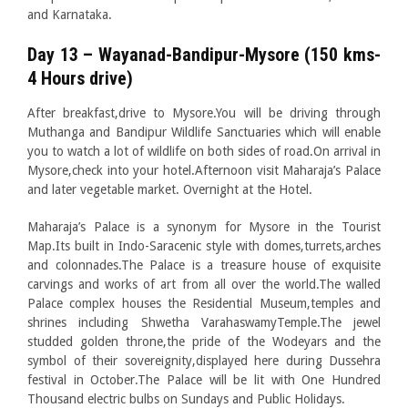
and Karnataka.
Day 13 – Wayanad-Bandipur-Mysore (150 kms-
4 Hours drive)
After breakfast,drive to Mysore.You will be driving through
Muthanga and Bandipur Wildlife Sanctuaries which will enable
you to watch a lot of wildlife on both sides of road.On arrival in
Mysore,check into your hotel.Afternoon visit Maharaja’s Palace
and later vegetable market. Overnight at the Hotel.
Maharaja’s Palace is a synonym for Mysore in the Tourist
Map.Its built in Indo-Saracenic style with domes,turrets,arches
and colonnades.The Palace is a treasure house of exquisite
carvings and works of art from all over the world.The walled
Palace complex houses the Residential Museum,temples and
shrines including Shwetha VarahaswamyTemple.The jewel
studded golden throne,the pride of the Wodeyars and the
symbol of their sovereignity,displayed here during Dussehra
festival in October.The Palace will be lit with One Hundred
Thousand electric bulbs on Sundays and Public Holidays.