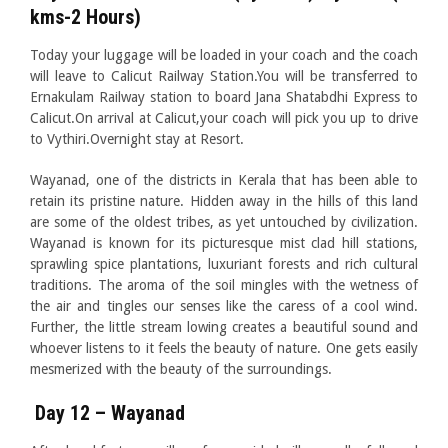
kms-2 Hours)
Today your luggage will be loaded in your coach and the coach
will leave to Calicut Railway Station.You will be transferred to
Ernakulam Railway station to board Jana Shatabdhi Express to
Calicut.On arrival at Calicut,your coach will pick you up to drive
to Vythiri.Overnight stay at Resort.
Wayanad, one of the districts in Kerala that has been able to
retain its pristine nature. Hidden away in the hills of this land
are some of the oldest tribes, as yet untouched by civilization.
Wayanad is known for its picturesque mist clad hill stations,
sprawling spice plantations, luxuriant forests and rich cultural
traditions. The aroma of the soil mingles with the wetness of
the air and tingles our senses like the caress of a cool wind.
Further, the little stream lowing creates a beautiful sound and
whoever listens to it feels the beauty of nature. One gets easily
mesmerized with the beauty of the surroundings.
Day 12 – Wayanad