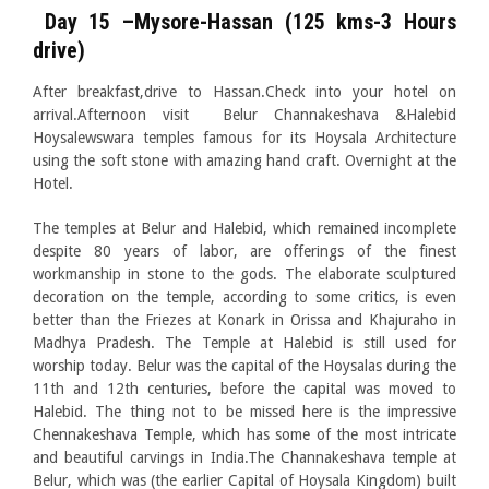
Day 15 –Mysore-Hassan (125 kms-3 Hours
drive)
After breakfast,drive to Hassan.Check into your hotel on
arrival.Afternoon visit Belur Channakeshava &Halebid
Hoysalewswara temples famous for its Hoysala Architecture
using the soft stone with amazing hand craft. Overnight at the
Hotel.
The temples at Belur and Halebid, which remained incomplete
despite 80 years of labor, are offerings of the finest
workmanship in stone to the gods. The elaborate sculptured
decoration on the temple, according to some critics, is even
better than the Friezes at Konark in Orissa and Khajuraho in
Madhya Pradesh. The Temple at Halebid is still used for
worship today. Belur was the capital of the Hoysalas during the
11th and 12th centuries, before the capital was moved to
Halebid. The thing not to be missed here is the impressive
Chennakeshava Temple, which has some of the most intricate
and beautiful carvings in India.The Channakeshava temple at
Belur, which was (the earlier Capital of Hoysala Kingdom) built