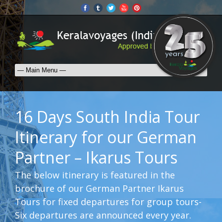
16 Days South India Tour
Itinerary for our German
Partner – Ikarus Tours
The below itinerary is featured in the
brochure of our German Partner Ikarus
Tours for fixed departures for group tours-
Six departures are announced every year.