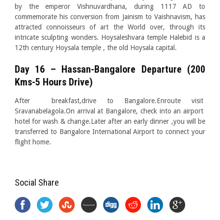
by the emperor Vishnuvardhana, during 1117 AD to
commemorate his conversion from Jainism to Vaishnavism, has
attracted connoisseurs of art the World over, through its
intricate sculpting wonders. Hoysaleshvara temple Halebid is a
12th century Hoysala temple , the old Hoysala capital.
Day 16 – Hassan-Bangalore Departure (200
Kms-5 Hours Drive)
After breakfast,drive to Bangalore.Enroute visit
Sravanabelagola.On arrival at Bangalore, check into an airport
hotel for wash & change.Later after an early dinner ,you will be
transferred to Bangalore International Airport to connect your
flight home.
Social Share