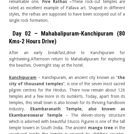
remarkable one.
Five Rathas –
These rock-cut temples are
rated as excellent example of Pallava art. Shaped in different
styles, the rathas are supposed to have been scooped out of a
single rock formation.
Day 02 – Mahabalipuram-Kanchipuram (80
Kms-2 Hours Drive)
After an early breakfast,drive to Kanchipuram for
sightseeing.Afternoon return to Mahabalipuram for exploring
the beaches. Overnight stay at the hotel.
Kanchipuram
– Kanchipuram, an ancient city known as “
the
city of thousand temples
”, is one of the seven most sacred
pilgrim centres for the Hindus. There now remain about 126
temples and a few more in its outskirts. Today, apart from its
temples, this small town is also known for its thriving handloom
industry.
Ekambar
anath
Temple
, also known as
Ekambareswarar Temple
– The eleven-storey structure
which is adorned with beautiful Stucco Figures is one of the tall
temple towers in South India. The ancient
mango tree
in the