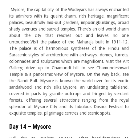
Mysore, the capital city of the Wodeyars has always enchanted
its admirers with its quaint charm, rich heritage, magnificent
palaces, beautifully laid-out gardens, imposingbuildings, broad
shady avenues and sacred temples. There’s an old world charm
about the city that reaches out and leaves no one
untouched.Visit the palace of the Maharaja built in 1911-12.
The palace is of harmonious syntheses of the Hindu and
Saracenic styles of architecture with archways, domes, turrets,
colonnades and sculptures which are magnificent. Visit the Art
Gallery; drive up to Chamundi hill to see Chamundeshwari
Temple & a panoramic view of Mysore. On the way back, see
the Nandi Bull. Mysore is known the world over for its exotic
sandalwood and rich silks.Mysore, an undulating tableland,
covered in parts by granite outcrops and fringed by verdant
forests, offering several attractions ranging from the royal
splendor of Mysore City and its fabulous Dasara Festival to
exquisite temples, pilgrimage centres and scenic spots.
Day 14 – Mysore