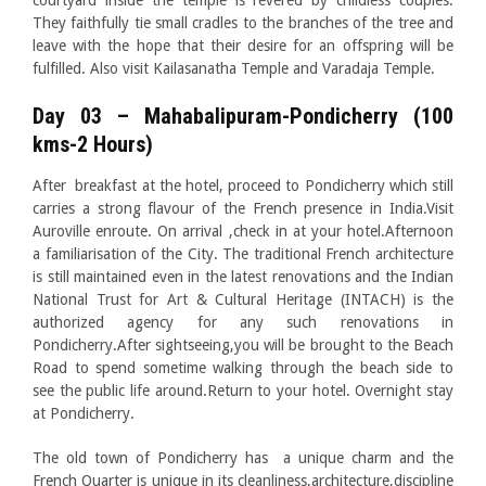
courtyard inside the temple is revered by childless couples.
They faithfully tie small cradles to the branches of the tree and
leave with the hope that their desire for an offspring will be
fulfilled. Also visit Kailasanatha Temple and Varadaja Temple.
Day 03 – Mahabalipuram-Pondicherry (100
kms-2 Hours)
After breakfast at the hotel, proceed to Pondicherry which still
carries a strong flavour of the French presence in India.Visit
Auroville enroute. On arrival ,check in at your hotel.Afternoon
a familiarisation of the City. The traditional French architecture
is still maintained even in the latest renovations and the Indian
National Trust for Art & Cultural Heritage (INTACH) is the
authorized agency for any such renovations in
Pondicherry.After sightseeing,you will be brought to the Beach
Road to spend sometime walking through the beach side to
see the public life around.Return to your hotel. Overnight stay
at Pondicherry.
The old town of Pondicherry has a unique charm and the
French Quarter is unique in its cleanliness,architecture,discipline