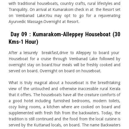
with traditional houseboats, country crafts, rural lifestyles and
Tranquility. On arrival at Kumarakom check in at the Resort set
on Vembanad Lake.You may opt to go for a rejuvenating
Ayurvedic Massage.Overnight at Resort.
Day 09 : Kumarakom-Alleppey Houseboat (30
Kms-1 Hour)
After a leisurely breakfast,drive to Alleppey to board your
Houseboat for a cruise through Vembanad Lake followed by
overnight stay on board.Your meals will be freshly cooked and
served on board. Overnight on board on houseboat.
What is truly magical about a houseboat is the breathtaking
view of the untouched and otherwise inaccessible rural Kerala
that it offers. The houseboats have all the creature comforts of
a good hotel including furnished bedrooms, modern toilets,
cozy living rooms, a kitchen where are cooked on board and
supplemented with fresh fish from the backwaters. Today, the
tradition is still continued and the food from the local cuisine is
served by the Kuttanad locals, on board. The name Backwaters