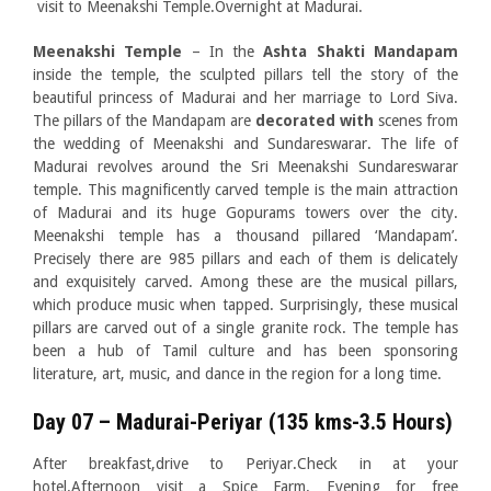
visit to Meenakshi Temple.Overnight at Madurai.
Meenakshi Temple
– In the
Ashta Shakti Mandapam
inside the temple, the sculpted pillars tell the story of the
beautiful princess of Madurai and her marriage to Lord Siva.
The pillars of the Mandapam are
decorated with
scenes from
the wedding of Meenakshi and Sundareswarar. The life of
Madurai revolves around the Sri Meenakshi Sundareswarar
temple. This magnificently carved temple is the main attraction
of Madurai and its huge Gopurams towers over the city.
Meenakshi temple has a thousand pillared ‘Mandapam’.
Precisely there are 985 pillars and each of them is delicately
and exquisitely carved. Among these are the musical pillars,
which produce music when tapped. Surprisingly, these musical
pillars are carved out of a single granite rock. The temple has
been a hub of Tamil culture and has been sponsoring
literature, art, music, and dance in the region for a long time.
Day 07 – Madurai-Periyar (135 kms-3.5 Hours)
After breakfast,drive to Periyar.Check in at your
hotel.Afternoon visit a Spice Farm. Evening for free