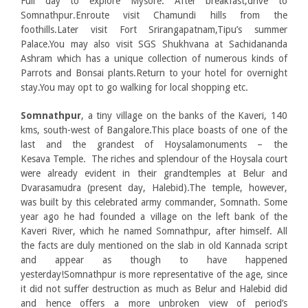
Full day to explore Mysore. After breakfast,drive to
Somnathpur.Enroute visit Chamundi hills from the
foothills.Later visit Fort Srirangapatnam,Tipu’s summer
Palace.You may also visit SGS Shukhvana at Sachidananda
Ashram which has a unique collection of numerous kinds of
Parrots and Bonsai plants.Return to your hotel for overnight
stay.You may opt to go walking for local shopping etc.
Somnathpur
, a tiny village on the banks of the Kaveri, 140
kms, south-west of Bangalore.This place boasts of one of the
last and the grandest of Hoysalamonuments – the
Kesava Temple. The riches and splendour of the Hoysala court
were already evident in their grandtemples at Belur and
Dvarasamudra (present day, Halebid).The temple, however,
was built by this celebrated army commander, Somnath. Some
year ago he had founded a village on the left bank of the
Kaveri River, which he named Somnathpur, after himself. All
the facts are duly mentioned on the slab in old Kannada script
and appear as though to have happened
yesterday!Somnathpur is more representative of the age, since
it did not suffer destruction as much as Belur and Halebid did
and hence offers a more unbroken view of period’s