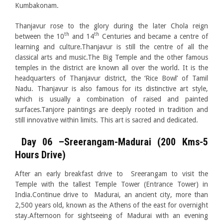
Kumbakonam.
Thanjavur rose to the glory during the later Chola reign
th
th
between the 10
and 14
Centuries and became a centre of
learning and culture.Thanjavur is still the centre of all the
classical arts and music.The Big Temple and the other famous
temples in the district are known all over the world. It is the
headquarters of Thanjavur district, the ‘Rice Bowl’ of Tamil
Nadu. Thanjavur is also famous for its distinctive art style,
which is usually a combination of raised and painted
surfaces.Tanjore paintings are deeply rooted in tradition and
still innovative within limits. This art is sacred and dedicated.
Day 06 –Sreerangam-Madurai (200 Kms-5
Hours Drive)
After an early breakfast drive to Sreerangam to visit the
Temple with the tallest Temple Tower (Entrance Tower) in
India.Continue drive to Madurai, an ancient city, more than
2,500 years old, known as the Athens of the east for overnight
stay.Afternoon for sightseeing of Madurai with an evening