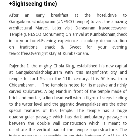
+Sightseeing time)
After an early breakfast at the hotel,drive to
Gangaikondacholapuram (UNESCO temple) to visit the amazing
architectural Marvel. Later visit Darasuram Iravadeeswarar
Temple (UNESCO Monument).On arrival at Kumbakonam,check
in to your hotel.Evening experience a cookery demonstration
on traditional snack & Sweet for your evening
tea/coffee.Overnight stay at Kumbakonam.
Rajendra I, the mighty Chola King, established his new capital
at Gangaikondacholapuram with this magnificent city and
temple to Lord Siva in the 11th century. It is 50 kms. from
Chidambaram. The temple is noted for its massive and richly
carved sculptures. A big Nandi in front of the temple made of
brick and mortar, a lion head well with a flight of steps leading
to the water level and the gigantic dwarapalakas are the other
special features of this temple. The temple has a huge
quadrangular passage which has dark ambulatory passage in
between the double wall construction which is meant to
distribute the vertical load of the temple superstructure. The