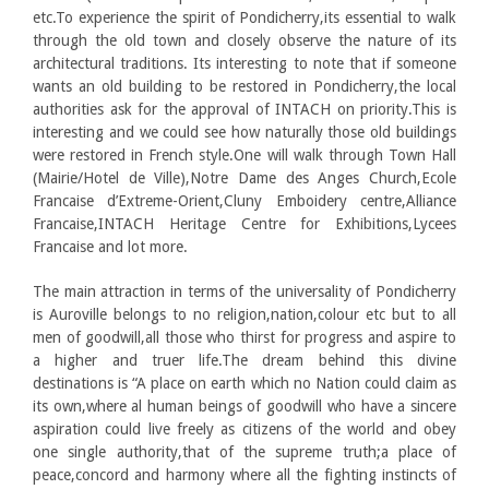
etc.To experience the spirit of Pondicherry,its essential to walk
through the old town and closely observe the nature of its
architectural traditions. Its interesting to note that if someone
wants an old building to be restored in Pondicherry,the local
authorities ask for the approval of INTACH on priority.This is
interesting and we could see how naturally those old buildings
were restored in French style.One will walk through Town Hall
(Mairie/Hotel de Ville),Notre Dame des Anges Church,Ecole
Francaise d’Extreme-Orient,Cluny Emboidery centre,Alliance
Francaise,INTACH Heritage Centre for Exhibitions,Lycees
Francaise and lot more.
The main attraction in terms of the universality of Pondicherry
is Auroville belongs to no religion,nation,colour etc but to all
men of goodwill,all those who thirst for progress and aspire to
a higher and truer life.The dream behind this divine
destinations is “A place on earth which no Nation could claim as
its own,where al human beings of goodwill who have a sincere
aspiration could live freely as citizens of the world and obey
one single authority,that of the supreme truth;a place of
peace,concord and harmony where all the fighting instincts of