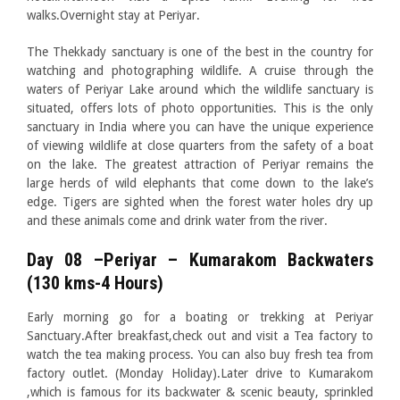
walks.Overnight stay at Periyar.
The Thekkady sanctuary is one of the best in the country for
watching and photographing wildlife. A cruise through the
waters of Periyar Lake around which the wildlife sanctuary is
situated, offers lots of photo opportunities. This is the only
sanctuary in India where you can have the unique experience
of viewing wildlife at close quarters from the safety of a boat
on the lake. The greatest attraction of Periyar remains the
large herds of wild elephants that come down to the lake’s
edge. Tigers are sighted when the forest water holes dry up
and these animals come and drink water from the river.
Day 08 –Periyar – Kumarakom Backwaters
(130 kms-4 Hours)
Early morning go for a boating or trekking at Periyar
Sanctuary.After breakfast,check out and visit a Tea factory to
watch the tea making process. You can also buy fresh tea from
factory outlet. (Monday Holiday).Later drive to Kumarakom
,which is famous for its backwater & scenic beauty, sprinkled