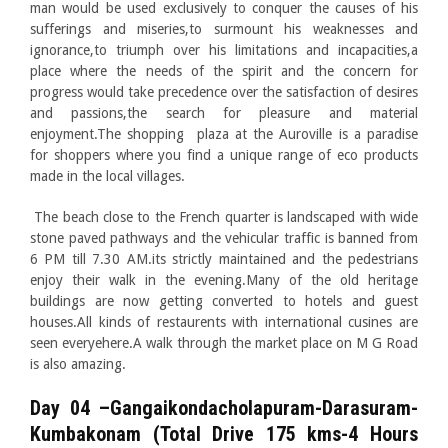
man would be used exclusively to conquer the causes of his
sufferings and miseries,to surmount his weaknesses and
ignorance,to triumph over his limitations and incapacities,a
place where the needs of the spirit and the concern for
progress would take precedence over the satisfaction of desires
and passions,the search for pleasure and material
enjoyment.The shopping plaza at the Auroville is a paradise
for shoppers where you find a unique range of eco products
made in the local villages.
The beach close to the French quarter is landscaped with wide
stone paved pathways and the vehicular traffic is banned from
6 PM till 7.30 AM.its strictly maintained and the pedestrians
enjoy their walk in the evening.Many of the old heritage
buildings are now getting converted to hotels and guest
houses.All kinds of restaurents with international cusines are
seen everyehere.A walk through the market place on M G Road
is also amazing.
Day 04 –Gangaikondacholapuram-Darasuram-
Kumbakonam (Total Drive 175 kms-4 Hours