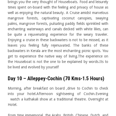
brings you the very thought of Houseboats. Food and leisurely
times spent on-board with the feeling and privacy of house as
well as enjoying the natural beauty. A Cruise amidst marvelous
mangrove forests, captivating coconut canopies, swaying
palms, mangrove forests, pulsating paddy fields sprinkled with
enchanting waterways and canals decked with white lilies, can
be quite a rejuvenating experience for the weary traveler.
Enjoying a cruise in these backwaters is not to be missed, as it
leaves you feeling fully rejenuvated. The banks of these
backwaters in Kerala are the most enchanting picnic spots. You
get to experience the native way of living.The experience on
the Houseboat is not the one to be explained by words.Its to
be lived and evolved by yourself
Day 10 – Alleppey-Cochin (70 Kms-1.5 Hours)
Morning, after breakfast on board ,drive to Cochin to check
into your hotel.Afternoon sightseeing of Cochin.Evening
watch a kathakali show at a traditional theatre. Overnight at
Hotel.
From time immemorial, the Arabs, British, Chinese, Dutch, and