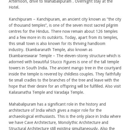
Afternoon, drive to Mahabalipuram . Overnight stay at the
Hotel.
Kanchipuram – Kanchipuram, an ancient city known as “the city
of thousand temples”, is one of the seven most sacred pilgrim
centres for the Hindus. There now remain about 126 temples
and a few more in its outskirts. Today, apart from its temples,
this small town is also known for its thriving handloom
industry. Ekambaranath Temple, also known as
Ekambareswarar Temple – The eleven-storey structure which is
adorned with beautiful Stucco Figures is one of the tall temple
towers in South India. The ancient mango tree in the courtyard
inside the temple is revered by childless couples. They faithfully
tie small cradles to the branches of the tree and leave with the
hope that their desire for an offspring will be fulfilled. Also visit
Kailasanatha Temple and Varadaja Temple.
Mahabalipuram has a significant role in the history and
architecture of India which gives a major role for the
archaeological enthusiasts. This is the only place in India where
we have Cave Architecture, Monolythic Architecture and
Structural Architecture still existing simultaneously. Also the