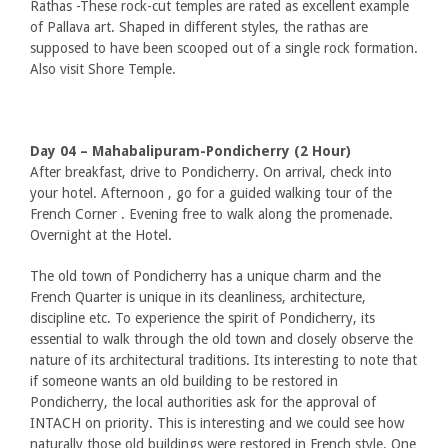
Rathas -These rock-cut temples are rated as excellent example
of Pallava art. Shaped in different styles, the rathas are
supposed to have been scooped out of a single rock formation.
Also visit Shore Temple.
Day 04 – Mahabalipuram-Pondicherry (2 Hour)
After breakfast, drive to Pondicherry. On arrival, check into
your hotel. Afternoon , go for a guided walking tour of the
French Corner . Evening free to walk along the promenade.
Overnight at the Hotel.
The old town of Pondicherry has a unique charm and the
French Quarter is unique in its cleanliness, architecture,
discipline etc. To experience the spirit of Pondicherry, its
essential to walk through the old town and closely observe the
nature of its architectural traditions. Its interesting to note that
if someone wants an old building to be restored in
Pondicherry, the local authorities ask for the approval of
INTACH on priority. This is interesting and we could see how
naturally those old buildings were restored in French style. One