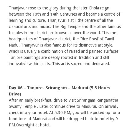
Thanjavur rose to the glory during the later Chola reign
between the 10th and 14th Centuries and became a centre of
learning and culture. Thanjavur is still the centre of all the
classical arts and music. The Big Temple and the other famous
temples in the district are known all over the world. It is the
headquarters of Thanjavur district, the ‘Rice Bowl’ of Tamil
Nadu. Thanjavur is also famous for its distinctive art style,
which is usually a combination of raised and painted surfaces.
Tanjore paintings are deeply rooted in tradition and still
innovative within limits. This art is sacred and dedicated.
Day 06 – Tanjore- Srirangam – Madurai (5.5 Hours
Drive)
After an early breakfast, drive to visit Srirangam Ranganatha
Swamy Temple . Later continue drive to Madurai. On arrival ,
check into your hotel. At 5.30 PM, you will be picked up for a
food tour of Madurai and will be dropped back to hotel by 9
PM.Overnight at hotel.