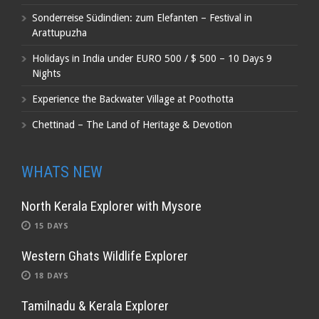
Sonderreise Südindien: zum Elefanten – Festival in
Arattupuzha
Holidays in India under EURO 500 / $ 500 – 10 Days 9
Nights
Experience the Backwater Village at Poothotta
Chettinad – The Land of Heritage & Devotion
WHATS NEW
North Kerala Explorer with Mysore
15 DAYS
Western Ghats Wildlife Explorer
18 DAYS
Tamilnadu & Kerala Explorer