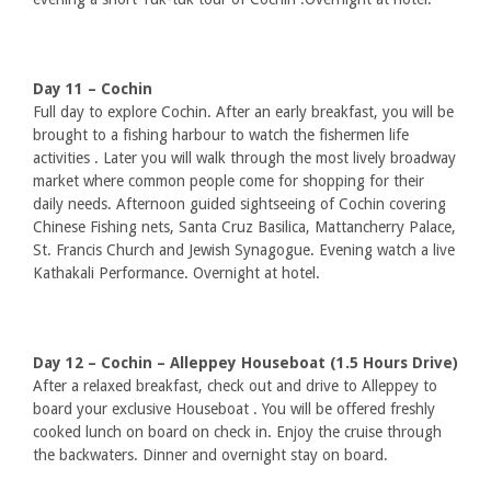
Day 11 – Cochin
Full day to explore Cochin. After an early breakfast, you will be
brought to a fishing harbour to watch the fishermen life
activities . Later you will walk through the most lively broadway
market where common people come for shopping for their
daily needs. Afternoon guided sightseeing of Cochin covering
Chinese Fishing nets, Santa Cruz Basilica, Mattancherry Palace,
St. Francis Church and Jewish Synagogue. Evening watch a live
Kathakali Performance. Overnight at hotel.
Day 12 – Cochin – Alleppey Houseboat (1.5 Hours Drive)
After a relaxed breakfast, check out and drive to Alleppey to
board your exclusive Houseboat . You will be offered freshly
cooked lunch on board on check in. Enjoy the cruise through
the backwaters. Dinner and overnight stay on board.