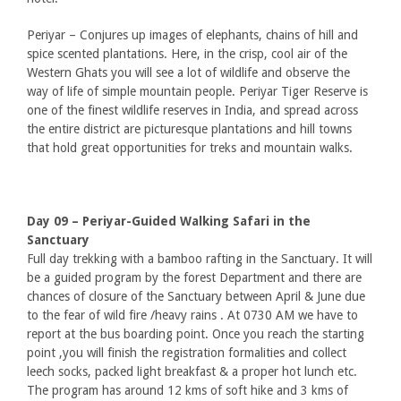
Periyar – Conjures up images of elephants, chains of hill and
spice scented plantations. Here, in the crisp, cool air of the
Western Ghats you will see a lot of wildlife and observe the
way of life of simple mountain people. Periyar Tiger Reserve is
one of the finest wildlife reserves in India, and spread across
the entire district are picturesque plantations and hill towns
that hold great opportunities for treks and mountain walks.
Day 09 – Periyar-Guided Walking Safari in the
Sanctuary
Full day trekking with a bamboo rafting in the Sanctuary. It will
be a guided program by the forest Department and there are
chances of closure of the Sanctuary between April & June due
to the fear of wild fire /heavy rains . At 0730 AM we have to
report at the bus boarding point. Once you reach the starting
point ,you will finish the registration formalities and collect
leech socks, packed light breakfast & a proper hot lunch etc.
The program has around 12 kms of soft hike and 3 kms of