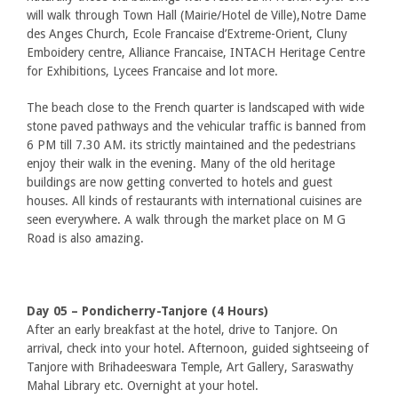
will walk through Town Hall (Mairie/Hotel de Ville),Notre Dame
des Anges Church, Ecole Francaise d’Extreme-Orient, Cluny
Emboidery centre, Alliance Francaise, INTACH Heritage Centre
for Exhibitions, Lycees Francaise and lot more.
The beach close to the French quarter is landscaped with wide
stone paved pathways and the vehicular traffic is banned from
6 PM till 7.30 AM. its strictly maintained and the pedestrians
enjoy their walk in the evening. Many of the old heritage
buildings are now getting converted to hotels and guest
houses. All kinds of restaurants with international cuisines are
seen everywhere. A walk through the market place on M G
Road is also amazing.
Day 05 – Pondicherry-Tanjore (4 Hours)
After an early breakfast at the hotel, drive to Tanjore. On
arrival, check into your hotel. Afternoon, guided sightseeing of
Tanjore with Brihadeeswara Temple, Art Gallery, Saraswathy
Mahal Library etc. Overnight at your hotel.