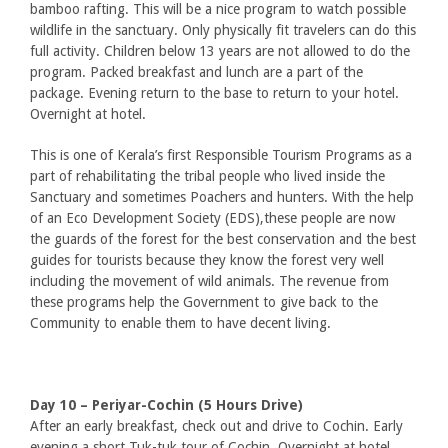
bamboo rafting. This will be a nice program to watch possible
wildlife in the sanctuary. Only physically fit travelers can do this
full activity. Children below 13 years are not allowed to do the
program. Packed breakfast and lunch are a part of the
package. Evening return to the base to return to your hotel.
Overnight at hotel.
This is one of Kerala’s first Responsible Tourism Programs as a
part of rehabilitating the tribal people who lived inside the
Sanctuary and sometimes Poachers and hunters. With the help
of an Eco Development Society (EDS),these people are now
the guards of the forest for the best conservation and the best
guides for tourists because they know the forest very well
including the movement of wild animals. The revenue from
these programs help the Government to give back to the
Community to enable them to have decent living.
Day 10 – Periyar-Cochin (5 Hours Drive)
After an early breakfast, check out and drive to Cochin. Early
evening a short Tuk-tuk tour of Cochin .Overnight at hotel.