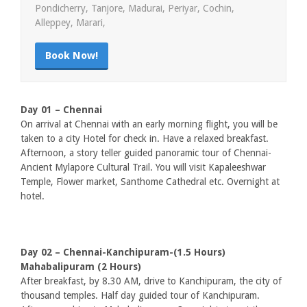
Pondicherry, Tanjore, Madurai, Periyar, Cochin,
Alleppey, Marari,
Book Now!
Day 01 – Chennai
On arrival at Chennai with an early morning flight, you will be
taken to a city Hotel for check in. Have a relaxed breakfast.
Afternoon, a story teller guided panoramic tour of Chennai-
Ancient Mylapore Cultural Trail. You will visit Kapaleeshwar
Temple, Flower market, Santhome Cathedral etc. Overnight at
hotel.
Day 02 – Chennai-Kanchipuram-(1.5 Hours)
Mahabalipuram (2 Hours)
After breakfast, by 8.30 AM, drive to Kanchipuram, the city of
thousand temples. Half day guided tour of Kanchipuram.