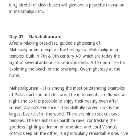
long stretch of clean beach will give one a peaceful relaxation
in Mahabalipuram.
Day 03 – Mahabalipuram
After a relaxing breakfast, guided sightseeing of
Mahabalipuram to explore the heritage of Mahabalipuram
temples, built in 7th & 8th century AD which are today the
sight of several antique sculptural marvels. Afternoon free for
exploring the beach or the township. Overnight stay at the
hotel.
Mahabalipuram – It is among the most outstanding examples
of Pallava art and architecture. The monuments are floodlit at
night and so it is possible to enjoy their beauty even after
sunset. Arjuna’s Penance – This skillfully carved rock is the
largest bas relief in the world. There are nine rock cut cave
temples. The Mahishasuramardhini cave, contrasting the
goddess fighting a demon on one side, and Lord Vishnu’s
cosmic sleep on the other, is a particularly remarkable one. Five