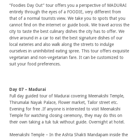
“Foodies Day Out” tour offers you a perspective of MADURAI
entirely through the eyes of a FOODIE, very different from
that of a normal tourists view. We take you to spots that you
cannot find on the internet or guide book. We travel across the
city to taste the best culinary dishes the city has to offer. We
drive around in a car to eat the best signature dishes of our
local eateries and also walk along the streets to indulge
ourselves in uninhibited eating spree. This tour offers exquisite
vegetarian and non-vegetarian fare. It can be customized to
suit your food preferences.
Day 07 – Madurai
Full day guided tour of Madurai covering Meenakshi Temple,
Thirumalai Nayak Palace, Flower market, Tailor street etc.
Evening for free .If anyone is interested to visit Meenakshi
Temple for watching closing ceremony, they may do this on
their own taking a tuk tuk without guide. Overnight at hotel.
Meenakshi Temple – In the Ashta Shakti Mandapam inside the