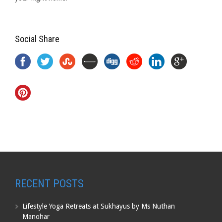
Social Share
RECENT POSTS
Lifestyle Yoga Retreats at Sukhayus by Ms Nuthan
Manohar