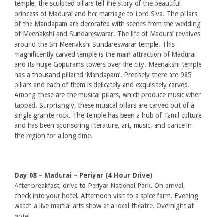
temple, the sculpted pillars tell the story of the beautiful
princess of Madurai and her marriage to Lord Siva. The pillars
of the Mandapam are decorated with scenes from the wedding
of Meenakshi and Sundareswarar. The life of Madurai revolves
around the Sri Meenakshi Sundareswarar temple. This
magnificently carved temple is the main attraction of Madurai
and its huge Gopurams towers over the city. Meenakshi temple
has a thousand pillared ‘Mandapam’. Precisely there are 985
pillars and each of them is delicately and exquisitely carved.
Among these are the musical pillars, which produce music when
tapped. Surprisingly, these musical pillars are carved out of a
single granite rock. The temple has been a hub of Tamil culture
and has been sponsoring literature, art, music, and dance in
the region for a long time.
Day 08 – Madurai – Periyar (4 Hour Drive)
After breakfast, drive to Periyar National Park. On arrival,
check into your hotel. Afternoon visit to a spice farm. Evening
watch a live martial arts show at a local theatre. Overnight at
hotel.