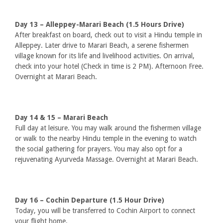
Day 13 – Alleppey-Marari Beach (1.5 Hours Drive)
After breakfast on board, check out to visit a Hindu temple in
Alleppey. Later drive to Marari Beach, a serene fishermen
village known for its life and livelihood activities. On arrival,
check into your hotel (Check in time is 2 PM). Afternoon Free.
Overnight at Marari Beach.
Day 14 & 15 – Marari Beach
Full day at leisure. You may walk around the fishermen village
or walk to the nearby Hindu temple in the evening to watch
the social gathering for prayers. You may also opt for a
rejuvenating Ayurveda Massage. Overnight at Marari Beach.
Day 16 – Cochin Departure (1.5 Hour Drive)
Today, you will be transferred to Cochin Airport to connect
your flight home.