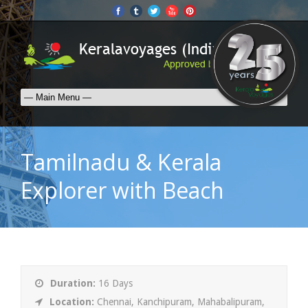
Tamilnadu & Kerala
Explorer with Beach
Duration:
16 Days
Location:
Chennai, Kanchipuram, Mahabalipuram,