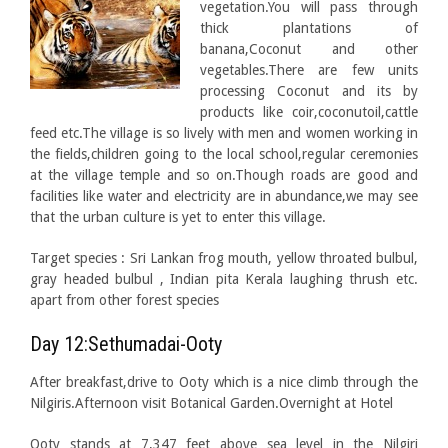
vegetation.You will pass through
thick plantations of
banana,Coconut and other
vegetables.There are few units
processing Coconut and its by
products like coir,coconutoil,cattle
feed etc.The village is so lively with men and women working in
the fields,children going to the local school,regular ceremonies
at the village temple and so on.Though roads are good and
facilities like water and electricity are in abundance,we may see
that the urban culture is yet to enter this village.
Target species : Sri Lankan frog mouth, yellow throated bulbul,
gray headed bulbul , Indian pita Kerala laughing thrush etc.
apart from other forest species
Day 12:Sethumadai-Ooty
After breakfast,drive to Ooty which is a nice climb through the
Nilgiris.Afternoon visit Botanical Garden.Overnight at Hotel
Ooty stands at 7,347 feet above sea level in the Nilgiri