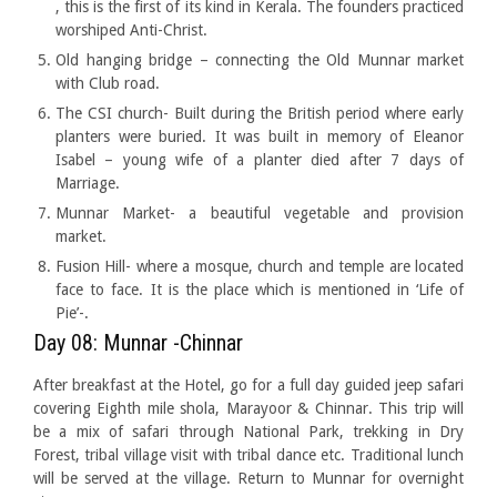
, this is the first of its kind in Kerala. The founders practiced
worshiped Anti-Christ.
Old hanging bridge – connecting the Old Munnar market
with Club road.
The CSI church- Built during the British period where early
planters were buried. It was built in memory of Eleanor
Isabel – young wife of a planter died after 7 days of
Marriage.
Munnar Market- a beautiful vegetable and provision
market.
Fusion Hill- where a mosque, church and temple are located
face to face. It is the place which is mentioned in ‘Life of
Pie’-.
Day 08: Munnar -Chinnar
After breakfast at the Hotel, go for a full day guided jeep safari
covering Eighth mile shola, Marayoor & Chinnar. This trip will
be a mix of safari through National Park, trekking in Dry
Forest, tribal village visit with tribal dance etc. Traditional lunch
will be served at the village. Return to Munnar for overnight