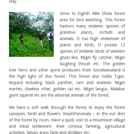
stay.
Drive to Eighth Mile Shola forest
area for bird watching. This forest
harbors many endemic species of
primitive plants, orchids and
animals. It has high endemism of
plants and birds. It posses 12
species of endemic birds of western
ghats like, Nilgiri fly catcher, Nilgiri
laughing thrush etc. The golden
tree ferns and other spore producers from Gondwanaland is
the high light of this forest. This forest also holds Tiger,
leopard including black panther, rare and endemic Nilgiri
marten, clawless otter, golden cat etc. Nilgiri langur, Malabar
giant squirrel etc are the arboreal animals of the forest.
We have a soft walk through the forest to enjoy the forest
canopies, birds and flowers. ReachPerumala – in the out skirt
of the forest by noon. Have a quick visit to a mountaoin village
and tribal settlement- their contour farming, agricultural
activities, lemon grass farm and distillery etc.