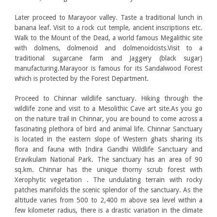
Later proceed to Marayoor valley. Taste a traditional lunch in
banana leaf. Visit to a rock cut temple, ancient inscriptions etc.
Walk to the Mount of the Dead, a world famous Megalithic site
with dolmens, dolmenoid and dolmenoidcists.Visit to a
traditional sugarcane farm and Jaggery (black sugar)
manufacturing.Marayoor is famous for its Sandalwood Forest
which is protected by the Forest Department.
Proceed to Chinnar wildlife sanctuary. Hiking through the
wildlife zone and visit to a Mesolithic Cave art site.As you go
on the nature trail in Chinnar, you are bound to come across a
fascinating plethora of bird and animal life. Chinnar Sanctuary
is located in the eastern slope of Western ghats sharing its
flora and fauna with Indira Gandhi Wildlife Sanctuary and
Eravikulam National Park. The sanctuary has an area of 90
sq.km. Chinnar has the unique thorny scrub forest with
Xerophytic vegetation . The undulating terrain with rocky
patches manifolds the scenic splendor of the sanctuary. As the
altitude varies from 500 to 2,400 m above sea level within a
few kilometer radius, there is a drastic variation in the climate