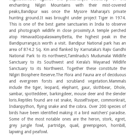
enchanting Nilgiri Mountains with their mist-covered
peaks,Bandipur was once the Mysore Maharaja’s private
hunting ground.It was brought under project Tiger in 1974.
This is one of the best game sanctuaries in India to observe
and photograph wildlife in close proximity.A temple perched
atop HimavadGopalaswamyBetta, the highest peak in the
Bandipurrange,is worth a visit. Bandipur National park has an
area of 874.2 Sq. Km and flanked by Karnataka’s Rajiv Gandhi
National Park to its northwest,Tamilnadu’s Mudumalai Wildlife
Sanctuary to its Southwest and Kerala’s Wayanad Wildlife
Sanctuary to its Northwest. Together these constitute the
Nilgiri Biosphere Reserve.The Flora and Fauna are of deciduous
and evergreen forsts and scrubland vegetation.Mammals
include the tiger, leopard, elephant, gaur, slothbear, Dhole,
sambar, spotteddeer, barkingdeer, mouse deer and the slender
loris.Reptiles found are rat snake, Russell’sviper, commonkrait,
Indianpython, flying snake and the cobra. Over 200 species of
birds have been identified making it a bird watchers’ paradise.
Some of the most notable ones are the heron, stork, egret,
grey jungle fowl, partridge, quail, greenpigeon, hornbill,
lapwing and peafowl.