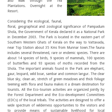
also walk through the Tea
Plantations. Overnight at the
Resort.
Considering the ecological, faunal,
floral, geographical and zoological significance of Pampadum
Shola, the Government of Kerala declared it as a National Park
in December 2003. The Park is located in the eastern part of
Southern Western Ghats of Kerala on the way to Vattavada,
near Top Station about 35 Kms from Munnar town.The fauna
includes several threatened, rare or endemic species. There are
about 14 species of birds, 9 species of mammals, 100 species
of butterflies and 93 species of moths recorded from the
Shola. The important animals found in the Park are elephant,
gaur, leopard, wild boar, sambar and common langur. The clear
blue sky, clean air, stretch of green meadows and thick foliage
teeming with flora and fauna makes it a dream destination for
tourists. All the Eco-tourism activities are organized jointly by
the Forest Department and the Eco-development Committees
(EDCs) of the local tribals. The activities are designed to offer a
wide spectrum of wilderness opportunities to the visitors and
to provide means of sustainable livelihood for local