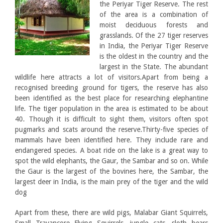
the Periyar Tiger Reserve. The rest
of the area is a combination of
moist deciduous forests and
grasslands. Of the 27 tiger reserves
in India, the Periyar Tiger Reserve
is the oldest in the country and the
largest in the State. The abundant
wildlife here attracts a lot of visitors.Apart from being a
recognised breeding ground for tigers, the reserve has also
been identified as the best place for researching elephantine
life. The tiger population in the area is estimated to be about
40. Though it is difficult to sight them, visitors often spot
pugmarks and scats around the reserve.Thirty-five species of
mammals have been identified here. They include rare and
endangered species. A boat ride on the lake is a great way to
spot the wild elephants, the Gaur, the Sambar and so on. While
the Gaur is the largest of the bovines here, the Sambar, the
largest deer in India, is the main prey of the tiger and the wild
dog
Apart from these, there are wild pigs, Malabar Giant Squirrels,