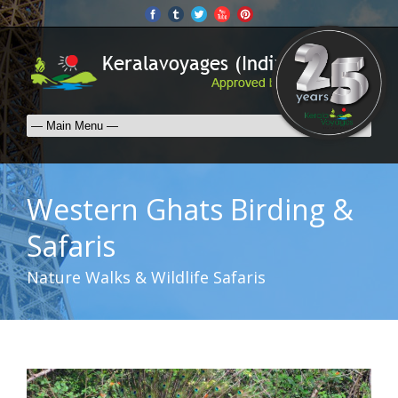
Western Ghats Birding &
Safaris
Nature Walks & Wildlife Safaris