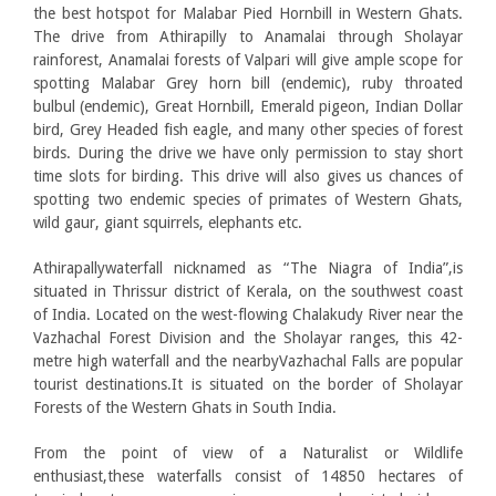
the best hotspot for Malabar Pied Hornbill in Western Ghats.
The drive from Athirapilly to Anamalai through Sholayar
rainforest, Anamalai forests of Valpari will give ample scope for
spotting Malabar Grey horn bill (endemic), ruby throated
bulbul (endemic), Great Hornbill, Emerald pigeon, Indian Dollar
bird, Grey Headed fish eagle, and many other species of forest
birds. During the drive we have only permission to stay short
time slots for birding. This drive will also gives us chances of
spotting two endemic species of primates of Western Ghats,
wild gaur, giant squirrels, elephants etc.
Athirapallywaterfall nicknamed as “The Niagra of India”,is
situated in Thrissur district of Kerala, on the southwest coast
of India. Located on the west-flowing Chalakudy River near the
Vazhachal Forest Division and the Sholayar ranges, this 42-
metre high waterfall and the nearbyVazhachal Falls are popular
tourist destinations.It is situated on the border of Sholayar
Forests of the Western Ghats in South India.
From the point of view of a Naturalist or Wildlife
enthusiast,these waterfalls consist of 14850 hectares of