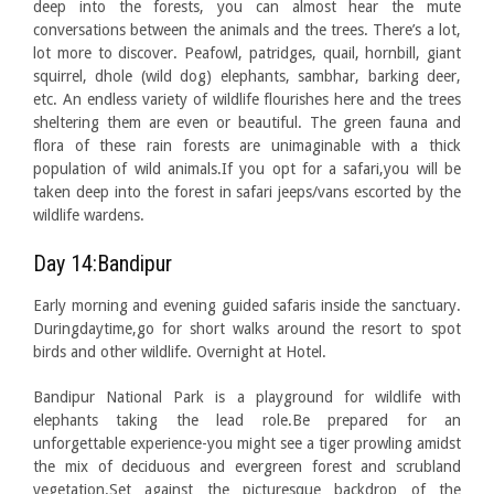
deep into the forests, you can almost hear the mute
conversations between the animals and the trees. There’s a lot,
lot more to discover. Peafowl, patridges, quail, hornbill, giant
squirrel, dhole (wild dog) elephants, sambhar, barking deer,
etc. An endless variety of wildlife flourishes here and the trees
sheltering them are even or beautiful. The green fauna and
flora of these rain forests are unimaginable with a thick
population of wild animals.If you opt for a safari,you will be
taken deep into the forest in safari jeeps/vans escorted by the
wildlife wardens.
Day 14:Bandipur
Early morning and evening guided safaris inside the sanctuary.
Duringdaytime,go for short walks around the resort to spot
birds and other wildlife. Overnight at Hotel.
Bandipur National Park is a playground for wildlife with
elephants taking the lead role.Be prepared for an
unforgettable experience-you might see a tiger prowling amidst
the mix of deciduous and evergreen forest and scrubland
vegetation.Set against the picturesque backdrop of the