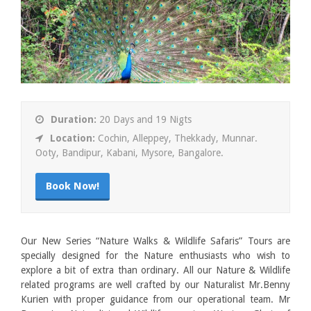
Duration:
20 Days and 19 Nigts
Location:
Cochin, Alleppey, Thekkady, Munnar.
Ooty, Bandipur, Kabani, Mysore, Bangalore.
Book Now!
Our New Series “Nature Walks & Wildlife Safaris” Tours are
specially designed for the Nature enthusiasts who wish to
explore a bit of extra than ordinary. All our Nature & Wildlife
related programs are well crafted by our Naturalist Mr.Benny
Kurien with proper guidance from our operational team. Mr