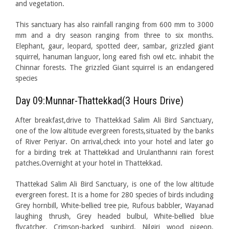
and vegetation.
This sanctuary has also rainfall ranging from 600 mm to 3000
mm and a dry season ranging from three to six months.
Elephant, gaur, leopard, spotted deer, sambar, grizzled giant
squirrel, hanuman languor, long eared fish owl etc. inhabit the
Chinnar forests. The grizzled Giant squirrel is an endangered
species
Day 09:Munnar-Thattekkad(3 Hours Drive)
After breakfast,drive to Thattekkad Salim Ali Bird Sanctuary,
one of the low altitude evergreen forests,situated by the banks
of River Periyar. On arrival,check into your hotel and later go
for a birding trek at Thattekkad and Urulanthanni rain forest
patches.Overnight at your hotel in Thattekkad.
Thattekad Salim Ali Bird Sanctuary, is one of the low altitude
evergreen forest. It is a home for 280 species of birds including
Grey hornbill, White-bellied tree pie, Rufous babbler, Wayanad
laughing thrush, Grey headed bulbul, White-bellied blue
flycatcher, Crimson-backed sunbird, Nilgiri wood pigeon,