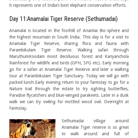
it represents one of India’s best elephant conservation efforts.
Day 11:Anamalai Tiger Reserve (Sethumadai)
Anamalai is located in the foothill of Anamlai Bio-sphere and
the highest mountain in South India. This day is for a visit to
Anamalai Tiger Reserve, sharing flora and fauna with
Parambikulam Tiger Reserve. Walking safari through
MaruthumKoodam moist deciduous forest and Kariyanchola
Rainforest for wildlife and birds (GPH, SFG etc). Early morning
go for a safari at Anamalai Tiger Reserve and later a walking
tour at Parambikulam Tiger Sanctuary. Today we will go with
packed lunch.Early evening return to your farmstay to go for a
Nature trail through the estate to try sighting butterflies,
Paradise flycatchers and blue-winged parakeets. Later in a dusk
walk we can try owling for mottled wood owl. Overnight at
Farmstay.
Sethuma
dai village around
Anamalai Tiger reserve is so great
to walk around and full of