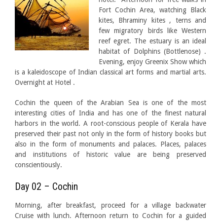
Fort Cochin Area, watching Black
kites, Bhraminy kites , terns and
few migratory birds like Western
reef egret. The estuary is an ideal
habitat of Dolphins (Bottlenose) .
Evening, enjoy Greenix Show which
is a kaleidoscope of Indian classical art forms and martial arts.
Overnight at Hotel .
Cochin the queen of the Arabian Sea is one of the most
interesting cities of India and has one of the finest natural
harbors in the world. A root-conscious people of Kerala have
preserved their past not only in the form of history books but
also in the form of monuments and palaces. Places, palaces
and institutions of historic value are being preserved
conscientiously.
Day 02 – Cochin
Morning, after breakfast, proceed for a village backwater
Cruise with lunch. Afternoon return to Cochin for a guided