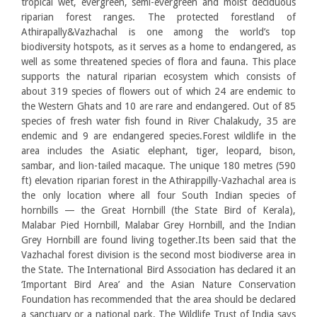
tropical wet, evergreen, semi-evergreen and moist deciduous
riparian forest ranges. The protected forestland of
Athirapally&Vazhachal is one among the world’s top
biodiversity hotspots, as it serves as a home to endangered, as
well as some threatened species of flora and fauna. This place
supports the natural riparian ecosystem which consists of
about 319 species of flowers out of which 24 are endemic to
the Western Ghats and 10 are rare and endangered. Out of 85
species of fresh water fish found in River Chalakudy, 35 are
endemic and 9 are endangered species.Forest wildlife in the
area includes the Asiatic elephant, tiger, leopard, bison,
sambar, and lion-tailed macaque. The unique 180 metres (590
ft) elevation riparian forest in the Athirappilly-Vazhachal area is
the only location where all four South Indian species of
hornbills — the Great Hornbill (the State Bird of Kerala),
Malabar Pied Hornbill, Malabar Grey Hornbill, and the Indian
Grey Hornbill are found living together.Its been said that the
Vazhachal forest division is the second most biodiverse area in
the State. The International Bird Association has declared it an
‘Important Bird Area’ and the Asian Nature Conservation
Foundation has recommended that the area should be declared
a sanctuary or a national park. The Wildlife Trust of India says