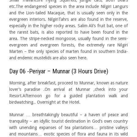
Small Travancore Flying Squirrels, jungle cats, sloth bears
etc.The endangered species in the area include Nilgiri Langurs
and the Lion-tailed Macaque, that is usually seen only in the
evergreen interiors. NilgiriTahrs are also found in the reserve,
especially in the higher rocky areas. Salim Ali’s fruit bat, one of
the rarest bats, is also reported to have been found in the
area. The stripe-necked mongoose, usually found in the semi-
evergreen and evergreen forests, the extremely rare Nilgiri
Marten – the only species of marten found in southern India-
and endemic mustelids are also seen here.
Day 06 -Periyar – Munnar (3 Hours Drive)
Morning, after breakfast, proceed to Munnar, known as nature
lover’s paradise .On arrival at Munnar ,check into your
Resort.Afternoon go for a guided plantation walk and
birdwatching.. Overnight at the Hotel.
Munnar … breathtakingly beautiful – a haven of peace and
tranquility – an idyllic tourist destination in God’s own country
with unending expanses of tea plantations… pristine valleys
and mountains… exotic species of flora and fauna in its wild