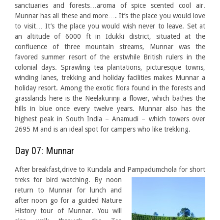
sanctuaries and forests…aroma of spice scented cool air.
Munnar has all these and more…. It’s the place you would love
to visit… It’s the place you would wish never to leave. Set at
an altitude of 6000 ft in Idukki district, situated at the
confluence of three mountain streams, Munnar was the
favored summer resort of the erstwhile British rulers in the
colonial days. Sprawling tea plantations, picturesque towns,
winding lanes, trekking and holiday facilities makes Munnar a
holiday resort. Among the exotic flora found in the forests and
grasslands here is the Neelakurinji a flower, which bathes the
hills in blue once every twelve years. Munnar also has the
highest peak in South India – Anamudi – which towers over
2695 M and is an ideal spot for campers who like trekking.
Day 07: Munnar
After breakfast,drive to Kundala and Pampadumchola for short
treks for bird
watching. By noon
return to Munnar for lunch and
after noon go for a guided Nature
History tour of Munnar. You will