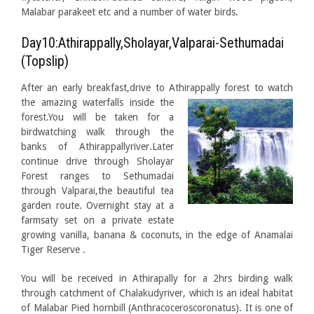
Malabar parakeet etc and a number of water birds.
Day10:Athirappally,Sholayar,Valparai-Sethumadai
(Topslip)
After an early breakfast,drive to Athirappally forest to watch
the amazing waterfalls
inside the
forest.You will be taken for a
birdwatching walk through the
banks of Athirappallyriver.Later
continue drive through Sholayar
Forest ranges to Sethumadai
through Valparai,the beautiful tea
garden route. Overnight stay at a
farmsaty set on a private estate
growing vanilla, banana & coconuts, in the edge of Anamalai
Tiger Reserve .
You will be received in Athirapally for a 2hrs birding walk
through catchment of Chalakudyriver, which is an ideal habitat
of Malabar Pied hornbill (Anthracoceroscoronatus). It is one of