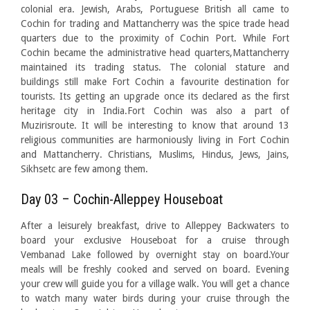
colonial era. Jewish, Arabs, Portuguese British all came to
Cochin for trading and Mattancherry was the spice trade head
quarters due to the proximity of Cochin Port. While Fort
Cochin became the administrative head quarters,Mattancherry
maintained its trading status. The colonial stature and
buildings still make Fort Cochin a favourite destination for
tourists. Its getting an upgrade once its declared as the first
heritage city in India.Fort Cochin was also a part of
Muzirisroute. It will be interesting to know that around 13
religious communities are harmoniously living in Fort Cochin
and Mattancherry. Christians, Muslims, Hindus, Jews, Jains,
Sikhsetc are few among them.
Day 03 – Cochin-Alleppey Houseboat
After a leisurely breakfast, drive to Alleppey Backwaters to
board your exclusive Houseboat for a cruise through
Vembanad Lake followed by overnight stay on board.Your
meals will be freshly cooked and served on board. Evening
your crew will guide you for a village walk. You will get a chance
to watch many water birds during your cruise through the