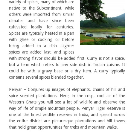
variety of spices, many of which are
native to the Subcontinent, while
others were imported from similar
climates and have since been
cultivated locally for centuries.
Spices are typically heated in a pan
with ghee or cooking oil before
being added to a dish. Lighter
spices are added last, and spices
with strong flavor should be added first. Curry is not a spice,
but a term which refers to any side dish in Indian cuisine. It
could be with a gravy base or a dry item. A curry typically
contains several spices blended together.
Periyar – Conjures up images of elephants, chains of hill and
spice scented plantations. Here, in the crisp, cool air of the
Western Ghats you will see a lot of wildlife and observe the
way of life of simple mountain people. Periyar Tiger Reserve is
one of the finest wildlife reserves in India, and spread across
the entire district are picturesque plantations and hill towns
that hold great opportunities for treks and mountain walks.