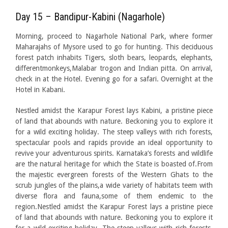
Day 15 – Bandipur-Kabini (Nagarhole)
Morning, proceed to Nagarhole National Park, where former
Maharajahs of Mysore used to go for hunting. This deciduous
forest patch inhabits Tigers, sloth bears, leopards, elephants,
differentmonkeys,Malabar trogon and Indian pitta. On arrival,
check in at the Hotel. Evening go for a safari. Overnight at the
Hotel in Kabani.
Nestled amidst the Karapur Forest lays Kabini, a pristine piece
of land that abounds with nature. Beckoning you to explore it
for a wild exciting holiday. The steep valleys with rich forests,
spectacular pools and rapids provide an ideal opportunity to
revive your adventurous spirits. Karnataka’s forests and wildlife
are the natural heritage for which the State is boasted of.From
the majestic evergreen forests of the Western Ghats to the
scrub jungles of the plains,a wide variety of habitats teem with
diverse flora and fauna,some of them endemic to the
region.Nestled amidst the Karapur Forest lays a pristine piece
of land that abounds with nature. Beckoning you to explore it