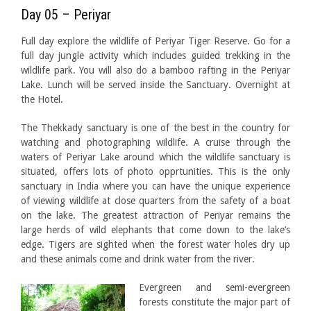
Day 05 – Periyar
Full day explore the wildlife of Periyar Tiger Reserve. Go for a
full day jungle activity which includes guided trekking in the
wildlife park. You will also do a bamboo rafting in the Periyar
Lake. Lunch will be served inside the Sanctuary. Overnight at
the Hotel.
The Thekkady sanctuary is one of the best in the country for
watching and photographing wildlife. A cruise through the
waters of Periyar Lake around which the wildlife sanctuary is
situated, offers lots of photo opprtunities. This is the only
sanctuary in India where you can have the unique experience
of viewing wildlife at close quarters from the safety of a boat
on the lake. The greatest attraction of Periyar remains the
large herds of wild elephants that come down to the lake’s
edge. Tigers are sighted when the forest water holes dry up
and these animals come and drink water from the river.
Evergreen and semi-evergreen
forests constitute the major part of