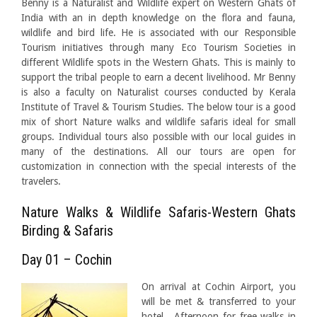
Benny is a Naturalist and Wildlife expert on Western Ghats of
India with an in depth knowledge on the flora and fauna,
wildlife and bird life. He is associated with our Responsible
Tourism initiatives through many Eco Tourism Societies in
different Wildlife spots in the Western Ghats. This is mainly to
support the tribal people to earn a decent livelihood. Mr Benny
is also a faculty on Naturalist courses conducted by Kerala
Institute of Travel & Tourism Studies. The below tour is a good
mix of short Nature walks and wildlife safaris ideal for small
groups. Individual tours also possible with our local guides in
many of the destinations. All our tours are open for
customization in connection with the special interests of the
travelers.
Nature Walks & Wildlife Safaris-Western Ghats
Birding & Safaris
Day 01 – Cochin
On arrival at Cochin Airport, you
will be met & transferred to your
hotel. Afternoon for free walks in