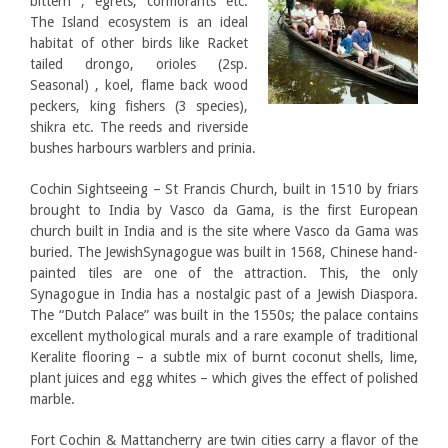
bittern , egrets, cormorants etc.
The Island ecosystem is an ideal
habitat of other birds like Racket
tailed drongo, orioles (2sp.
Seasonal) , koel, flame back wood
peckers, king fishers (3 species),
shikra etc. The reeds and riverside
bushes harbours warblers and prinia.
Cochin Sightseeing – St Francis Church, built in 1510 by friars
brought to India by Vasco da Gama, is the first European
church built in India and is the site where Vasco da Gama was
buried. The JewishSynagogue was built in 1568, Chinese hand-
painted tiles are one of the attraction. This, the only
Synagogue in India has a nostalgic past of a Jewish Diaspora.
The “Dutch Palace” was built in the 1550s; the palace contains
excellent mythological murals and a rare example of traditional
Keralite flooring – a subtle mix of burnt coconut shells, lime,
plant juices and egg whites – which gives the effect of polished
marble.
Fort Cochin & Mattancherry are twin cities carry a flavor of the