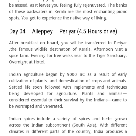
be missed, as it leaves you feeling fully rejenuvated. The banks
of these backwaters in Kerala are the most enchanting picnic
spots. You get to experience the native way of living.
Day 04 – Alleppey – Periyar (4.5 Hours drive)
After breakfast on board, you will be transferred to Periyar
,the famous wildlife destination of Kerala. Afternoon visit a
spice farm. Evening for free walks near to the Tiger Sanctuary.
Overnight at Hotel.
Indian agriculture began by 9000 BC as a result of early
cultivation of plants, and domestication of crops and animals.
Settled life soon followed with implements and techniques
being developed for agriculture. Plants and animals—
considered essential to their survival by the Indians—came to
be worshiped and venerated.
Indian spices include a variety of spices and herbs grown
across the Indian subcontinent (South Asia). With different
climates in different parts of the country,
India produces a