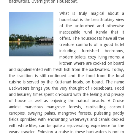
backwaters. Overnight on Houseboat.
What is truly magical about a
houseboat is the breathtaking view
of the untouched and otherwise
inaccessible rural Kerala that it
offers. The houseboats have all the
creature comforts of a good hotel
including furnished bedrooms,
modern toilets, cozy living rooms, a
kitchen where are cooked on board
and supplemented with fresh fish from the backwaters. Today,
the tradition is still continued and the food from the local
cuisine is served by the Kuttanad locals, on board. The name
Backwaters brings you the very thought of Houseboats. Food
and leisurely times spent on-board with the feeling and privacy
of house as well as enjoying the natural beauty. A Cruise
amidst marvelous mangrove forests, captivating coconut
canopies, swaying palms, mangrove forests, pulsating paddy
fields sprinkled with enchanting waterways and canals decked
with white lilies, can be quite a rejuvenating experience for the
weary traveler. Enjoying a cruise in these backwaters is not to