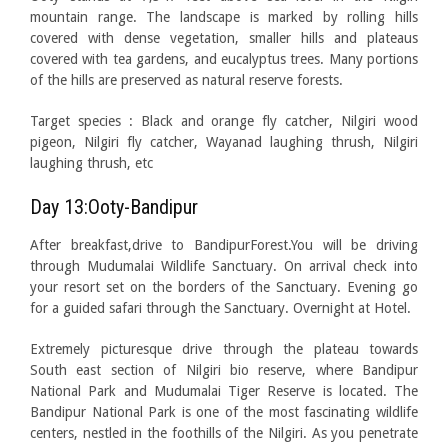
mountain range. The landscape is marked by rolling hills
covered with dense vegetation, smaller hills and plateaus
covered with tea gardens, and eucalyptus trees. Many portions
of the hills are preserved as natural reserve forests.
Target species : Black and orange fly catcher, Nilgiri wood
pigeon, Nilgiri fly catcher, Wayanad laughing thrush, Nilgiri
laughing thrush, etc
Day 13:Ooty-Bandipur
After breakfast,drive to BandipurForest.You will be driving
through Mudumalai Wildlife Sanctuary. On arrival check into
your resort set on the borders of the Sanctuary. Evening go
for a guided safari through the Sanctuary. Overnight at Hotel.
Extremely picturesque drive through the plateau towards
South east section of Nilgiri bio reserve, where Bandipur
National Park and Mudumalai Tiger Reserve is located. The
Bandipur National Park is one of the most fascinating wildlife
centers, nestled in the foothills of the Nilgiri. As you penetrate