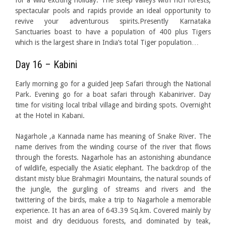
for a wild exciting holiday. The steep valleys with rich forests,
spectacular pools and rapids provide an ideal opportunity to
revive your adventurous spirits.Presently Karnataka
Sanctuaries boast to have a population of 400 plus Tigers
which is the largest share in India’s total Tiger population…
Day 16 – Kabini
Early morning go for a guided Jeep Safari through the National
Park. Evening go for a boat safari through Kabaniriver. Day
time for visiting local tribal village and birding spots. Overnight
at the Hotel in Kabani.
Nagarhole ,a Kannada name has meaning of Snake River. The
name derives from the winding course of the river that flows
through the forests. Nagarhole has an astonishing abundance
of wildlife, especially the Asiatic elephant. The backdrop of the
distant misty blue Brahmagiri Mountains, the natural sounds of
the jungle, the gurgling of streams and rivers and the
twittering of the birds, make a trip to Nagarhole a memorable
experience. It has an area of 643.39 Sq.km. Covered mainly by
moist and dry deciduous forests, and dominated by teak,