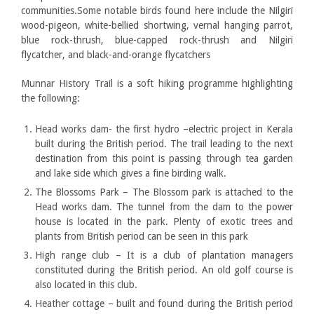
communities.Some notable birds found here include the Nilgiri
wood-pigeon, white-bellied shortwing, vernal hanging parrot,
blue rock-thrush, blue-capped rock-thrush and Nilgiri
flycatcher, and black-and-orange flycatchers
Munnar History Trail is a soft hiking programme highlighting
the following:
Head works dam- the first hydro –electric project in Kerala
built during the British period. The trail leading to the next
destination from this point is passing through tea garden
and lake side which gives a fine birding walk.
The Blossoms Park – The Blossom park is attached to the
Head works dam. The tunnel from the dam to the power
house is located in the park. Plenty of exotic trees and
plants from British period can be seen in this park
High range club – It is a club of plantation managers
constituted during the British period. An old golf course is
also located in this club.
Heather cottage – built and found during the British period