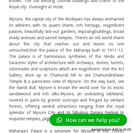
known. The still existing colonial buildings add charm to the
Royal city. Overnight at Hotel.
Mysore, the capital city of the Wodeyars has always enchanted
its admirers with its quaint charm, rich heritage, magnificent
palaces, beautifully laid-out gardens, imposingbuildings, broad
shady avenues and sacred temples. There’s an old world charm
about the city that reaches out and leaves no one
untouched.Visit the palace of the Maharaja built in 1911-12.
The palace is of harmonious syntheses of the Hindu and
Saracenic styles of architecture with archways, domes, turrets,
colonnades and sculptures which are magnificent. Visit the Art
Gallery; drive up to Chamundi hill to see Chamundeshwari
Temple & a panoramic view of Mysore. On the way back, see
the Nandi Bull. Mysore is known the world over for its exotic
sandalwood and rich silks.Mysore, an undulating tableland,
covered in parts by granite outcrops and fringed by verdant
forests, offering several attractions ranging from the royal
splendor of Mysore City and its fabulous Dasara Festival to
exquisite temples, pilgrimage centres and scenic spots.
How can we help you?
Available from
4:00
to
16:00
Maharaja’s Palace is a synonym for Mysore in the Tourist