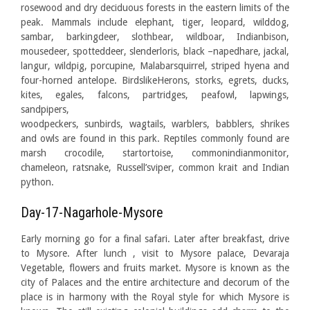
rosewood and dry deciduous forests in the eastern limits of the
peak. Mammals include elephant, tiger, leopard, wilddog,
sambar, barkingdeer, slothbear, wildboar, Indianbison,
mousedeer, spotteddeer, slenderloris, black –napedhare, jackal,
langur, wildpig, porcupine, Malabarsquirrel, striped hyena and
four-horned antelope. BirdslikeHerons, storks, egrets, ducks,
kites, egales, falcons, partridges, peafowl, lapwings,
sandpipers,
woodpeckers, sunbirds, wagtails, warblers, babblers, shrikes
and owls are found in this park. Reptiles commonly found are
marsh crocodile, startortoise, commonindianmonitor,
chameleon, ratsnake, Russell’sviper, common krait and Indian
python.
Day-17-Nagarhole-Mysore
Early morning go for a final safari. Later after breakfast, drive
to Mysore. After lunch , visit to Mysore palace, Devaraja
Vegetable, flowers and fruits market. Mysore is known as the
city of Palaces and the entire architecture and decorum of the
place is in harmony with the Royal style for which Mysore is