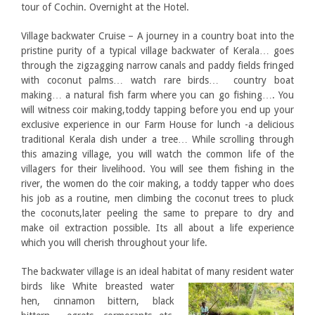
tour of Cochin. Overnight at the Hotel.
Village backwater Cruise – A journey in a country boat into the
pristine purity of a typical village backwater of Kerala… goes
through the zigzagging narrow canals and paddy fields fringed
with coconut palms… watch rare birds… country boat
making… a natural fish farm where you can go fishing…. You
will witness coir making,toddy tapping before you end up your
exclusive experience in our Farm House for lunch -a delicious
traditional Kerala dish under a tree… While scrolling through
this amazing village, you will watch the common life of the
villagers for their livelihood. You will see them fishing in the
river, the women do the coir making, a toddy tapper who does
his job as a routine, men climbing the coconut trees to pluck
the coconuts,later peeling the same to prepare to dry and
make oil extraction possible. Its all about a life experience
which you will cherish throughout your life.
The backwater village is an ideal habitat of many resident water
birds like White
breasted water
hen, cinnamon bittern, black