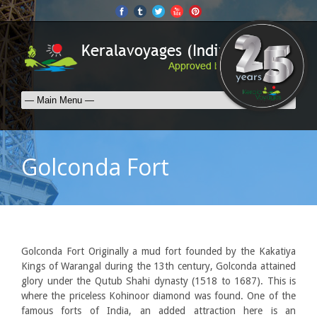
Golconda Fort
Golconda Fort Originally a mud fort founded by the Kakatiya
Kings of Warangal during the 13th century, Golconda attained
glory under the Qutub Shahi dynasty (1518 to 1687). This is
where the priceless Kohinoor diamond was found. One of the
famous forts of India, an added attraction here is an