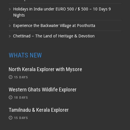
Holidays in India under EURO 500 / $ 500 – 10 Days 9
Nights
Experience the Backwater Village at Poothotta
Chettinad – The Land of Heritage & Devotion
WHATS NEW
North Kerala Explorer with Mysore
15 DAYS
Western Ghats Wildlife Explorer
18 DAYS
Tamilnadu & Kerala Explorer
15 DAYS