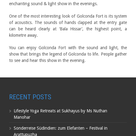
enchanting sound & light show in the evenings.
One of the most interesting look of Golconda Fort is its system
of acoustics. The sounds of hands clapped at the entry gate
can be heard clearly at ‘Bala Hissar’, the highest point, a
kilometre away.
You can enjoy Golconda Fort with the sound and light, the
show that brings the legend of Golconda to life. People gather
to see and hear this show in the evening.
RECENT POSTS
Lifestyle Yoga Retreats at Sukhayus by Ms Nuthan
Manohar
Sonderreise Südindien: zum Elefanten – Festival in
Arattupuzha