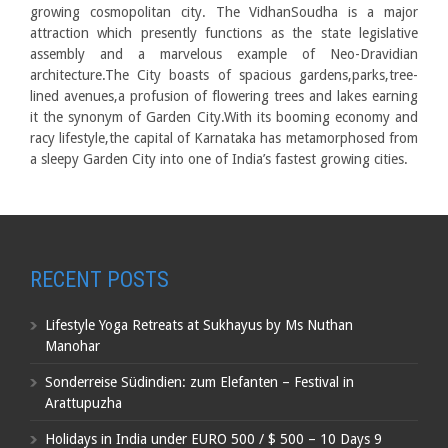
growing cosmopolitan city. The VidhanSoudha is a major
attraction which presently functions as the state legislative
assembly and a marvelous example of Neo-Dravidian
architecture.The City boasts of spacious gardens,parks,tree-
lined avenues,a profusion of flowering trees and lakes earning
it the synonym of Garden City.With its booming economy and
racy lifestyle,the capital of Karnataka has metamorphosed from
a sleepy Garden City into one of India’s fastest growing cities.
RECENT POSTS
Lifestyle Yoga Retreats at Sukhayus by Ms Nuthan
Manohar
Sonderreise Südindien: zum Elefanten – Festival in
Arattupuzha
Holidays in India under EURO 500 / $ 500 – 10 Days 9