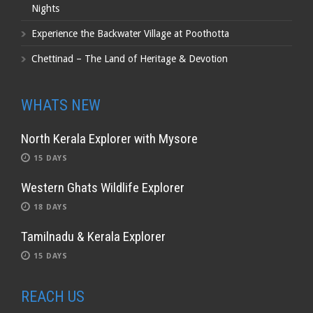
Nights
Experience the Backwater Village at Poothotta
Chettinad – The Land of Heritage & Devotion
WHATS NEW
North Kerala Explorer with Mysore
15 DAYS
Western Ghats Wildlife Explorer
18 DAYS
Tamilnadu & Kerala Explorer
15 DAYS
REACH US