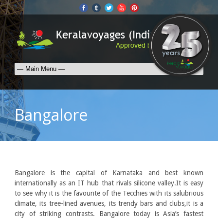
Bangalore
Bangalore is the capital of Karnataka and best known
internationally as an IT hub that rivals silicone valley.It is easy
to see why it is the favourite of the Tecchies with its salubrious
climate, its tree-lined avenues, its trendy bars and clubs,it is a
city of striking contrasts. Bangalore today is Asia’s fastest