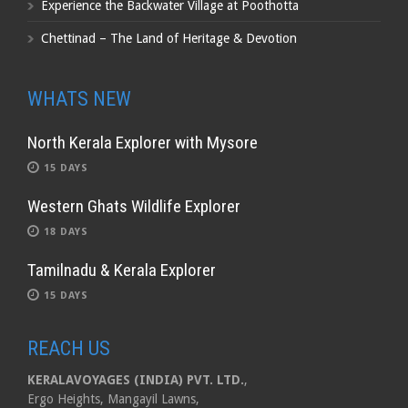
Experience the Backwater Village at Poothotta
Chettinad – The Land of Heritage & Devotion
WHATS NEW
North Kerala Explorer with Mysore
15 DAYS
Western Ghats Wildlife Explorer
18 DAYS
Tamilnadu & Kerala Explorer
15 DAYS
REACH US
KERALAVOYAGES (INDIA) PVT. LTD.
,
Ergo Heights, Mangayil Lawns,