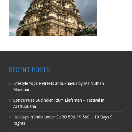
RECENT POSTS
Lifestyle Yoga Retreats at Sukhayus by Ms Nuthan
Manohar
Sonderreise Südindien: zum Elefanten – Festival in
Arattupuzha
Holidays in India under EURO 500 / $ 500 – 10 Days 9
Nights