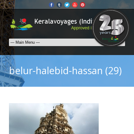
belur-halebid-hassan (29)