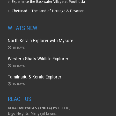
Experience the Backwater Village at Poothotta
Chettinad – The Land of Heritage & Devotion
WHATS NEW
North Kerala Explorer with Mysore
15 DAYS
Western Ghats Wildlife Explorer
18 DAYS
Tamilnadu & Kerala Explorer
15 DAYS
REACH US
KERALAVOYAGES (INDIA) PVT. LTD.
,
Ergo Heights, Mangayil Lawns,