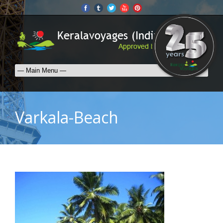
Varkala-Beach