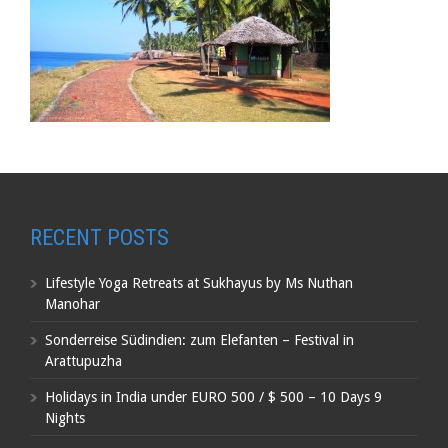
RECENT POSTS
Lifestyle Yoga Retreats at Sukhayus by Ms Nuthan
Manohar
Sonderreise Südindien: zum Elefanten – Festival in
Arattupuzha
Holidays in India under EURO 500 / $ 500 – 10 Days 9
Nights