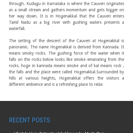
through. Kudagu in Karnataka is where the Cauveri originates
as a small stream and gathers momentum and gets bigger on
her way down. It is in Hogenakkal that the Cauveri enters
Tamil Nadu as a big river with gushing waters presents a
waterfall.
The setting of the descent of the Cauveri at Hogenakkal is
panoramic. The name Hogenakkal is derived from Kannada. It
means smoky rocks. The gushing force of the water when it
falls on the rocks below looks like smoke emanating from the
rocks. hoge in kannada means smoke and of kal means rock ,
the falls and the place were called Hogenakkal.Surrounded by
hills at various heights, Hogenakkal offers the visitors a
different ambience and is a refreshing place to relax
RECENT POSTS