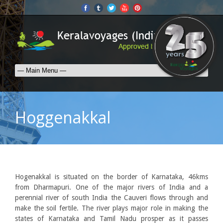
Hoggenakkal
Hogenakkal is situated on the border of Karnataka, 46kms
from Dharmapuri. One of the major rivers of India and a
perennial river of south India the Cauveri flows through and
make the soil fertile. The river plays major role in making the
states of Karnataka and Tamil Nadu prosper as it passes