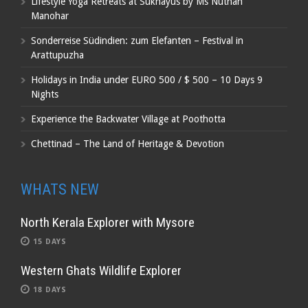
Lifestyle Yoga Retreats at Sukhayus by Ms Nuthan
Manohar
Sonderreise Südindien: zum Elefanten – Festival in
Arattupuzha
Holidays in India under EURO 500 / $ 500 – 10 Days 9
Nights
Experience the Backwater Village at Poothotta
Chettinad – The Land of Heritage & Devotion
WHATS NEW
North Kerala Explorer with Mysore
15 DAYS
Western Ghats Wildlife Explorer
18 DAYS