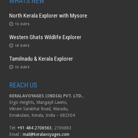
WHATS NEW
North Kerala Explorer with Mysore
15 DAYS
Western Ghats Wildlife Explorer
18 DAYS
Tamilnadu & Kerala Explorer
15 DAYS
REACH US
KERALAVOYAGES (INDIA) PVT. LTD.
,
Ergo Heights, Mangayil Lawns,
Vikram Sarabhai Road, Maradu,
Ernakulam, Kerala, India – 682304
Tel:
+91 484 2706563
, 2706863
Email
:
mail@keralavoyages.com