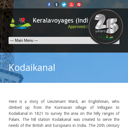
Kodaikanal
Here is a story of Lieutenant Ward, an Englishman, who
climbed up from the Kunnavan village of Vellagavi to
Kodaikanal in 1821 to survey the area on the hilly ranges of
Palani. The hill station Kodaikanal was created to serve the
needs of the British and Europeans in India. The 20th century