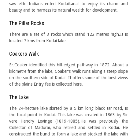
saw elite Indians enteri Kodaikanal to enjoy its charm and
beauty and to harness its natural wealth for development.
The Pillar Rocks
There are a set of 3 rocks which stand 122 metres high.It is
located 7 kms from Kodai lake.
Coakers Walk
Er.Coaker identified this hill-edged pathway in 1872. About a
kilometre from the lake, Coaker’s Walk runs along a steep slope
on the southern side of Kodai. It offers some of the best views
of the plains Entry fee is collected here.
The Lake
The 24-hectare lake skirted by a 5 km long black tar road, is
the focal point in Kodai. This lake was created in 1863 by Sir
vere Hendry Levinge (1819-1885).He was previously the
Collector of Madurai, who retired and settled in Kodai. He
constructed the bund to form a lake and stocked the lake with