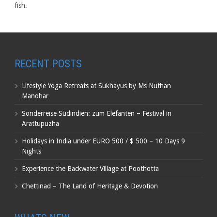
fish.
RECENT POSTS
Lifestyle Yoga Retreats at Sukhayus by Ms Nuthan
Manohar
Sonderreise Südindien: zum Elefanten – Festival in
Arattupuzha
Holidays in India under EURO 500 / $ 500 – 10 Days 9
Nights
Experience the Backwater Village at Poothotta
Chettinad – The Land of Heritage & Devotion