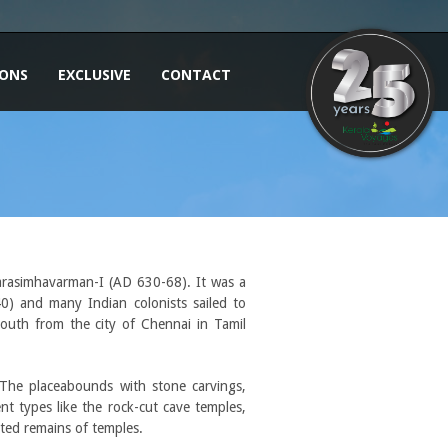
IONS
EXCLUSIVE
CONTACT
 Narasimhavarman-I (AD 630-68). It was a
0) and many Indian colonists sailed to
outh from the city of Chennai in Tamil
The placeabounds with stone carvings,
t types like the rock-cut cave temples,
ated remains of temples.