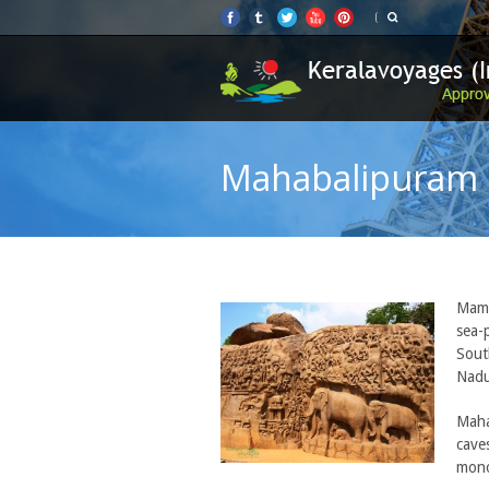
Mahabalipuram
Mama
sea-
Sout
Nadu
Maha
cave
mono