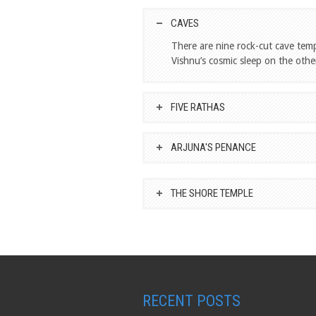
CAVES
There are nine rock-cut cave tem
Vishnu’s cosmic sleep on the other
FIVE RATHAS
ARJUNA'S PENANCE
THE SHORE TEMPLE
RECENT POSTS