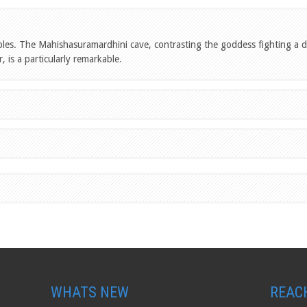
ples. The Mahishasuramardhini cave, contrasting the goddess fighting a
, is a particularly remarkable
.
WHATS NEW
REAC