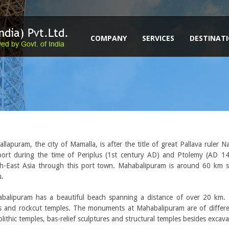
COMPANY
SERVICES
DESTINAT
llapuram, the city of Mamalla, is after the title of great Pallava ruler
port during the time of Periplus (1st century AD) and Ptolemy (AD 14
h-East Asia through this port town. Mahabalipuram is around 60 km s
.
balipuram has a beautiful beach spanning a distance of over 20 km. 
s and rockcut temples. The monuments at Mahabalipuram are of differen
lithic temples, bas-relief sculptures and structural temples besides excav