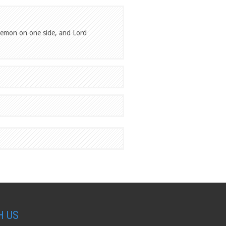
 demon on one side, and Lord
H US