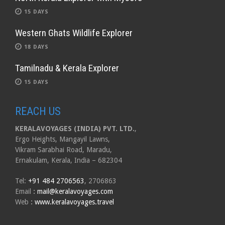
15 DAYS
Western Ghats Wildlife Explorer
18 DAYS
Tamilnadu & Kerala Explorer
15 DAYS
REACH US
KERALAVOYAGES (INDIA) PVT. LTD.
,
Ergo Heights, Mangayil Lawns,
Vikram Sarabhai Road, Maradu,
Ernakulam, Kerala, India – 682304
Tel:
+91 484 2706563
, 2706863
Email
:
mail@keralavoyages.com
Web
:
www.keralavoyages.travel