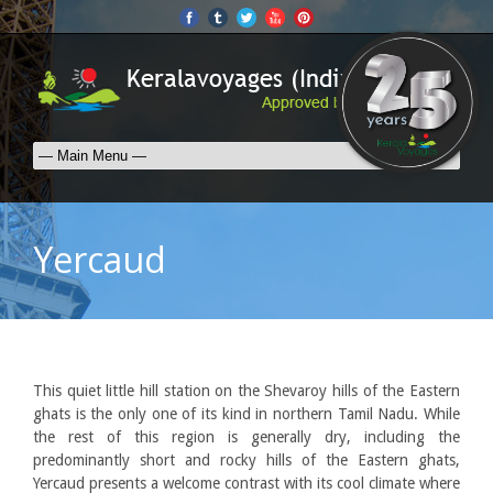
Yercaud
This quiet little hill station on the Shevaroy hills of the Eastern
ghats is the only one of its kind in northern Tamil Nadu. While
the rest of this region is generally dry, including the
predominantly short and rocky hills of the Eastern ghats,
Yercaud presents a welcome contrast with its cool climate where