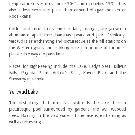
temperature never rises above 30ºC and dip below 13ºC . It is
also a less expensive place than either Udhagamandalam or
Kodaikkanal.
Coffee and citrus fruits, most notably oranges, are grown in
abundance apart from bananas, pears and jack. Scenically,
Yercaud is as enchanting and picturesque as the hill stations on
the Western ghats and trekking here can be one of the most
pleasurable ways to pass time.
Places for sight-seeing include the Lake, Lady’s Seat, Killiyur
Falls, Pagoda Point, Arthur’s Seat, Kaveri Peak and the
Shevaroyan temple
Yercaud Lake
The first thing that attracts a visitor is the lake. It is a
picturesque pool surrounded by gardens and well wooded
trees. Boating in the cold water of the lake is enchanting as
well as refreshing.