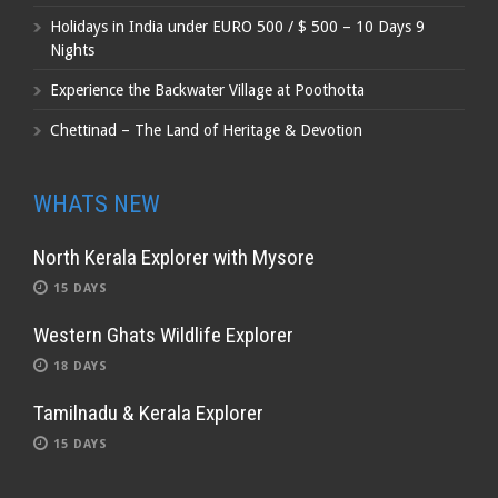
Holidays in India under EURO 500 / $ 500 – 10 Days 9
Nights
Experience the Backwater Village at Poothotta
Chettinad – The Land of Heritage & Devotion
WHATS NEW
North Kerala Explorer with Mysore
15 DAYS
Western Ghats Wildlife Explorer
18 DAYS
Tamilnadu & Kerala Explorer
15 DAYS