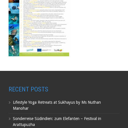
RECENT POSTS
Lifestyle Yoga Retreats at Sukhayus by Ms Nuthan
Manohar
Sonderreise Südindien: zum Elefanten – Festival in
Arattupuzha