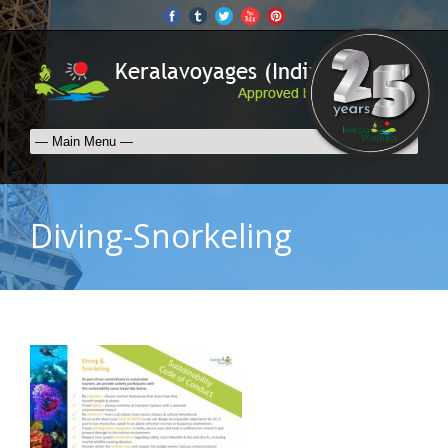
Diving-Snorkeling