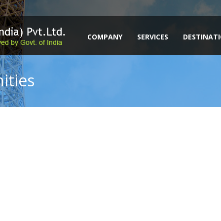
COMPANY
SERVICES
DESTINAT
ities