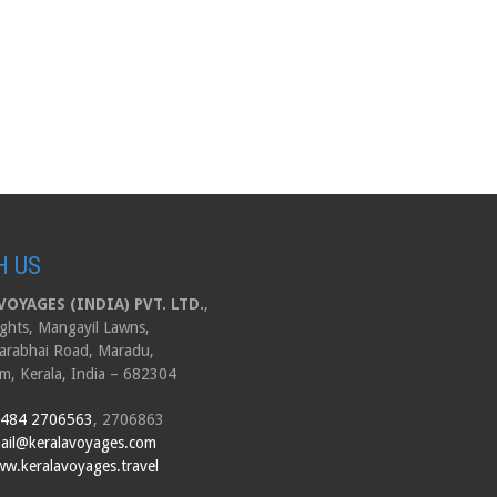
H US
OYAGES (INDIA) PVT. LTD.
,
ghts, Mangayil Lawns,
arabhai Road, Maradu,
m, Kerala, India – 682304
 484 2706563
, 2706863
ail@keralavoyages.com
w.keralavoyages.travel