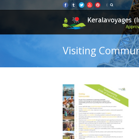
Visiting Commun