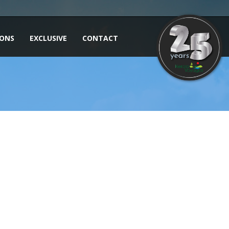
IONS
EXCLUSIVE
CONTACT