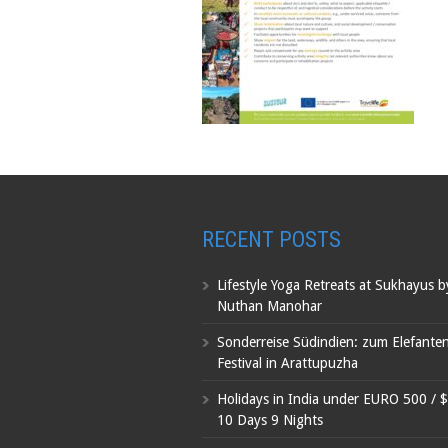
RECENT POSTS
Lifestyle Yoga Retreats at Sukhayus 
Nuthan Manohar
Sonderreise Südindien: zum Elefante
Festival in Arattupuzha
Holidays in India under EURO 500 / 
10 Days 9 Nights