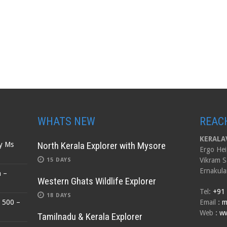
WHATS NEW
REAC
KERALAV
North Kerala Explorer with Mysore
by Ms
Ergo Hei
Vikram S
15 DAYS
Ernakula
n –
Western Ghats Wildlife Explorer
Tel:
+91
18 DAYS
$ 500 –
Email
:
m
Web
:
ww
Tamilnadu & Kerala Explorer