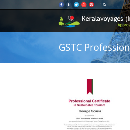
GSTC Professiona