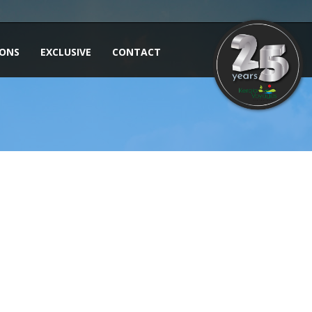
IONS
EXCLUSIVE
CONTACT