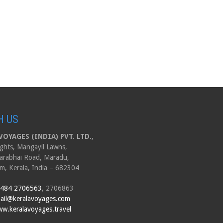
H US
OYAGES (INDIA) PVT. LTD.
,
ghts, Mangayil Lawns,
arabhai Road, Maradu,
m, Kerala, India – 682304
 484 2706563
, 2706863
ail@keralavoyages.com
w.keralavoyages.travel