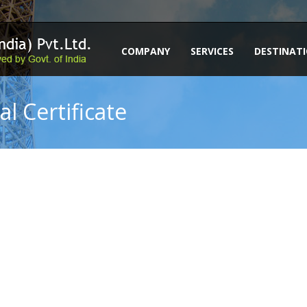
COMPANY
SERVICES
DESTINAT
l Certificate