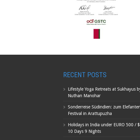
RECENT POSTS
Lifestyle Yoga Retreats at Sukhayus 
Nuthan Manohar
Sonderreise Südindien: zum Elefante
Festival in Arattupuzha
Holidays in India under EURO 500 / 
10 Days 9 Nights