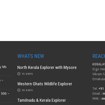
WHATS NEW
REAC
KERALAV
North Kerala Explorer with Mysore
by Ms
Ergo Hei
Vikram S
15 DAYS
Ernakula
n –
Western Ghats Wildlife Explorer
Tel:
+91
18 DAYS
$ 500 –
Email
:
m
Web
:
ww
Tamilnadu & Kerala Explorer