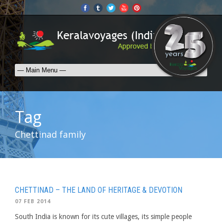
Tag
Chettinad family
CHETTINAD – THE LAND OF HERITAGE & DEVOTION
07 FEB 2014
South India is known for its cute villages, its simple people