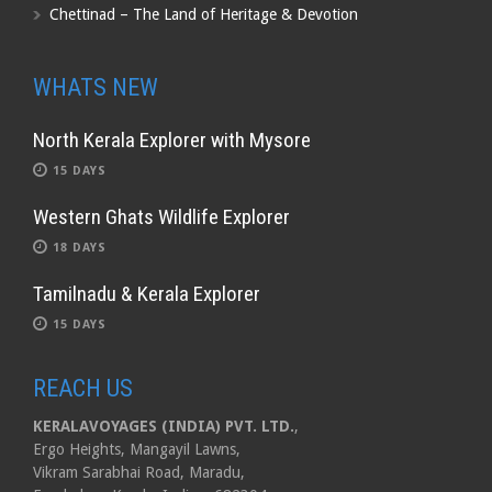
Chettinad – The Land of Heritage & Devotion
WHATS NEW
North Kerala Explorer with Mysore
15 DAYS
Western Ghats Wildlife Explorer
18 DAYS
Tamilnadu & Kerala Explorer
15 DAYS
REACH US
KERALAVOYAGES (INDIA) PVT. LTD.
,
Ergo Heights, Mangayil Lawns,
Vikram Sarabhai Road, Maradu,