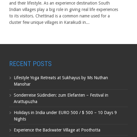
and their lifestyle. As an experience destination South
Indian villages play a big role in giving real life experiences
to its visitors. Chettinad is a common name used for a
cluster few unique villages in Karaikudi in...
RECENT POSTS
Lifestyle Yoga Retreats at Sukhayus by Ms Nuthan
Manohar
Sonderreise Südindien: zum Elefanten – Festival in
Arattupuzha
Holidays in India under EURO 500 / $ 500 – 10 Days 9
Nights
Experience the Backwater Village at Poothotta