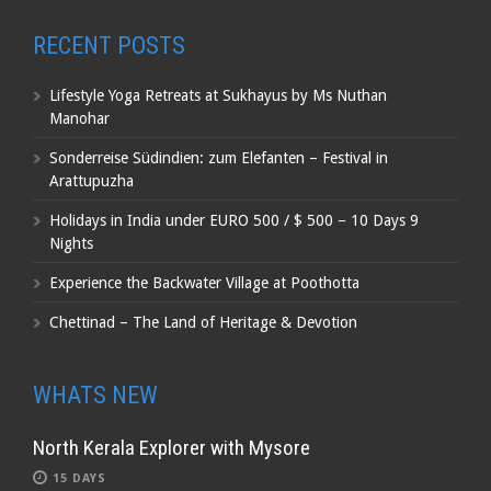
RECENT POSTS
Lifestyle Yoga Retreats at Sukhayus by Ms Nuthan
Manohar
Sonderreise Südindien: zum Elefanten – Festival in
Arattupuzha
Holidays in India under EURO 500 / $ 500 – 10 Days 9
Nights
Experience the Backwater Village at Poothotta
Chettinad – The Land of Heritage & Devotion
WHATS NEW
North Kerala Explorer with Mysore
15 DAYS