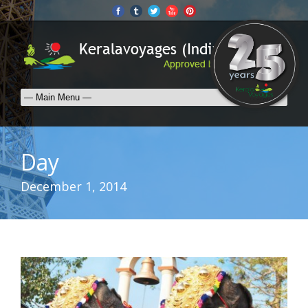
Day
December 1, 2014