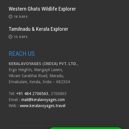
Western Ghats Wildlife Explorer
18 DAYS
Tamilnadu & Kerala Explorer
15 DAYS
REACH US
KERALAVOYAGES (INDIA) PVT. LTD.
,
Ergo Heights, Mangayil Lawns,
Vikram Sarabhai Road, Maradu,
Ernakulam, Kerala, India – 682304
Tel:
+91 484 2706563
, 2706863
Email
:
mail@keralavoyages.com
Web
:
www.keralavoyages.travel