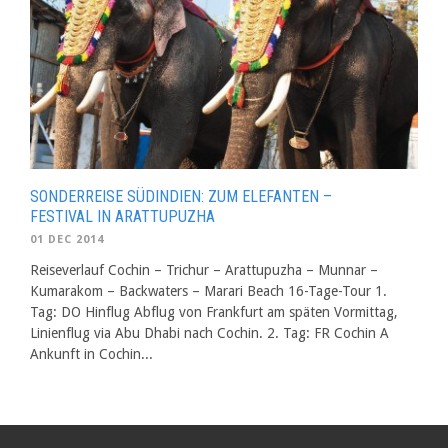
SONDERREISE SÜDINDIEN: ZUM ELEFANTEN –
FESTIVAL IN ARATTUPUZHA
01 DEC 2014
Reiseverlauf Cochin – Trichur – Arattupuzha – Munnar –
Kumarakom – Backwaters – Marari Beach 16-Tage-Tour 1.
Tag: DO Hinflug Abflug von Frankfurt am späten Vormittag,
Linienflug via Abu Dhabi nach Cochin. 2. Tag: FR Cochin A
Ankunft in Cochin...