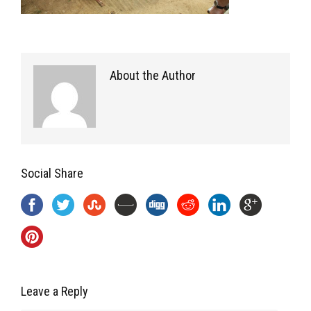
About the Author
Social Share
Leave a Reply