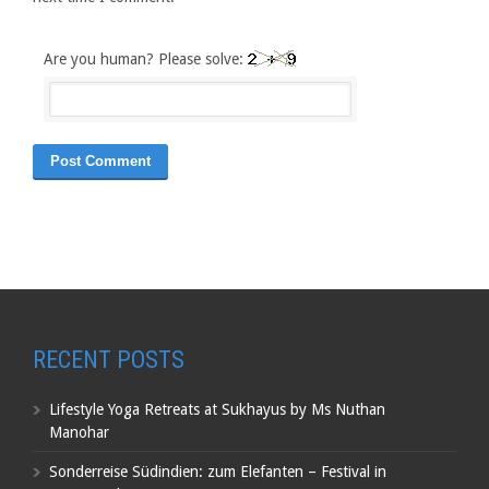
Are you human? Please solve:
RECENT POSTS
Lifestyle Yoga Retreats at Sukhayus by Ms Nuthan
Manohar
Sonderreise Südindien: zum Elefanten – Festival in