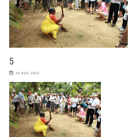
5
18 AUG 2022