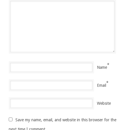
*
Name
*
Email
Website
Save my name, email, and website in this browser for the
next time I comment.