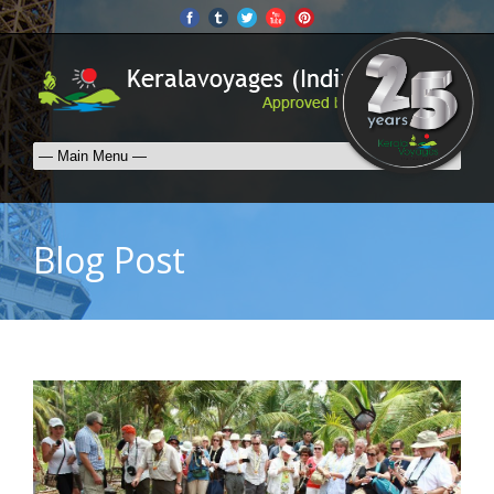
Blog Post