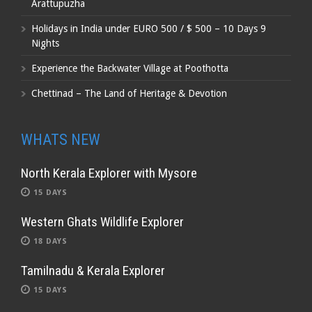
Arattupuzha
Holidays in India under EURO 500 / $ 500 – 10 Days 9
Nights
Experience the Backwater Village at Poothotta
Chettinad – The Land of Heritage & Devotion
WHATS NEW
North Kerala Explorer with Mysore
15 DAYS
Western Ghats Wildlife Explorer
18 DAYS
Tamilnadu & Kerala Explorer
15 DAYS