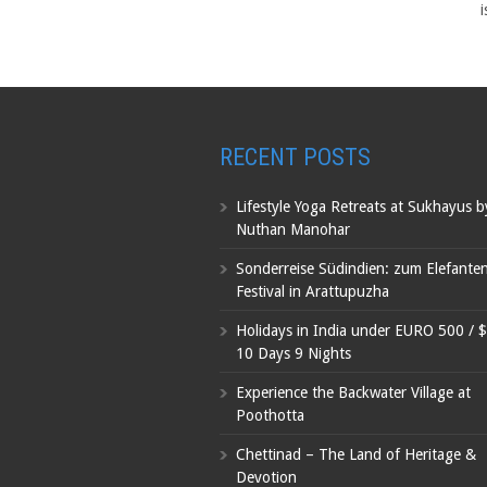
i
RECENT POSTS
Lifestyle Yoga Retreats at Sukhayus 
Nuthan Manohar
Sonderreise Südindien: zum Elefante
Festival in Arattupuzha
Holidays in India under EURO 500 / 
10 Days 9 Nights
Experience the Backwater Village at
Poothotta
Chettinad – The Land of Heritage &
Devotion