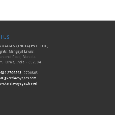
H US
OYAGES (INDIA) PVT. LTD.
,
ghts, Mangayil Lawns,
arabhai Road, Maradu,
m, Kerala, India – 682304
 484 2706563
, 2706863
ail@keralavoyages.com
w.keralavoyages.travel