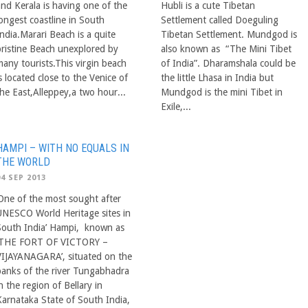
and Kerala is having one of the
Hubli is a cute Tibetan
longest coastline in South
Settlement called Doeguling
ndia.Marari Beach is a quite
Tibetan Settlement. Mundgod is
pristine Beach unexplored by
also known as “The Mini Tibet
many tourists.This virgin beach
of India”. Dharamshala could be
s located close to the Venice of
the little Lhasa in India but
the East,Alleppey,a two hour...
Mundgod is the mini Tibet in
Exile,...
HAMPI – WITH NO EQUALS IN
THE WORLD
04 SEP 2013
‘One of the most sought after
UNESCO World Heritage sites in
South India’ Hampi, known as
‘THE FORT OF VICTORY –
VIJAYANAGARA’, situated on the
banks of the river Tungabhadra
n the region of Bellary in
Karnataka State of South India,