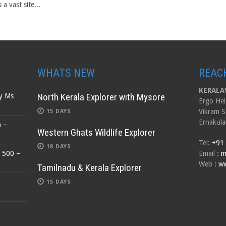
s a vast site...
WHATS NEW
REAC
KERALAV
North Kerala Explorer with Mysore
by Ms
Ergo Hei
Vikram S
15 DAYS
Ernakula
n –
Western Ghats Wildlife Explorer
Tel:
+91
18 DAYS
$ 500 –
Email
:
m
Web
:
ww
Tamilnadu & Kerala Explorer
15 DAYS