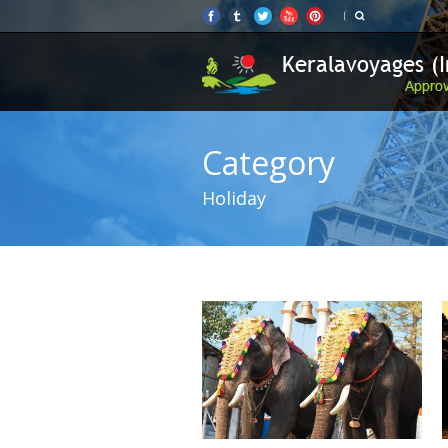
Category
Holiday