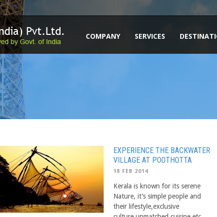
COMPANY
SERVICES
DESTINAT
EXPERIENCE THE BACKWATER
VILLAGE AT POOTHOTTA
18 FEB 2014
Kerala is known for its serene
Nature, it’s simple people and
their lifestyle,exclusive
culture,unmatched cuisine etc.