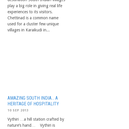
play a big role in giving real life
experiences to its visitors.
Chettinad is a common name
used for a cluster few unique
villages in Karaikudi in...
AMAZING SOUTH INDIA… A
HERITAGE OF HOSPITALITY
10 SEP 2013
Vythiri …a hill station crafted by
nature’s hand… Vythiri is