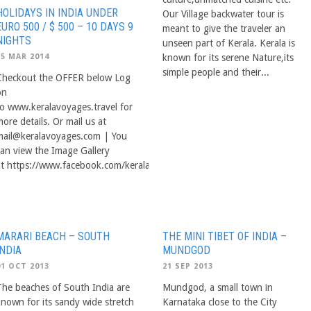
HOLIDAYS IN INDIA UNDER
Our Village backwater tour is
EURO 500 / $ 500 – 10 DAYS 9
meant to give the traveler an
NIGHTS
unseen part of Kerala. Kerala is
25 MAR 2014
known for its serene Nature,its
simple people and their...
Checkout the OFFER below Log
on
to www.keralavoyages.travel for
ore details. Or mail us at
mail@keralavoyages.com
| You
can view the Image Gallery
at https://www.facebook.com/keralavoyage/photos_albums
MARARI BEACH – SOUTH
THE MINI TIBET OF INDIA –
INDIA
MUNDGOD
01 OCT 2013
21 SEP 2013
The beaches of South India are
Mundgod, a small town in
known for its sandy wide stretch
Karnataka close to the City