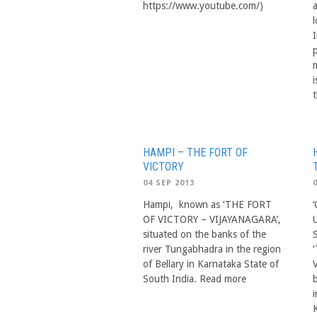
https://www.youtube.com/)
I
i
HAMPI – THE FORT OF
VICTORY
04 SEP 2013
Hampi, known as ‘THE FORT
OF VICTORY – VIJAYANAGARA’,
situated on the banks of the
river Tungabhadra in the region
of Bellary in Karnataka State of
South India. Read more
i