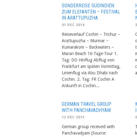
SONDERREISE SÜDINDIEN:
ZUM ELEFANTEN – FESTIVAL
IN ARATTUPUZHA
01 DEC 2014
Reiseverlauf Cochin – Trichur –
Arattupuzha – Munnar –
Kumarakom – Backwaters –
Marari Beach 16-Tage-Tour 1.
m
Tag: DO Hinflug Abflug von
Frankfurt am späten Vormittag,
Linienflug via Abu Dhabi nach
Cochin. 2. Tag: FR Cochin A
Ankunft in Cochin...
GERMAN TRAVEL GROUP
WITH PANCHAVADHYAM
12 DEC 2013
German group received with
Panchavadyam (Source: