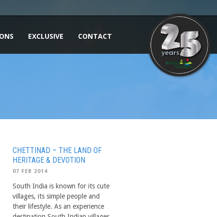
IONS
EXCLUSIVE
CONTACT
CHETTINAD – THE LAND OF
HERITAGE & DEVOTION
07 FEB 2014
South India is known for its cute
villages, its simple people and
their lifestyle. As an experience
destination South Indian villages