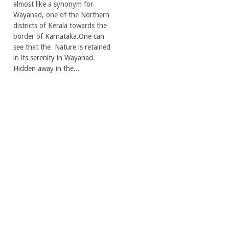
almost like a synonym for
Wayanad, one of the Northern
districts of Kerala towards the
border of Karnataka.One can
see that the Nature is retained
in its serenity in Wayanad.
Hidden away in the...