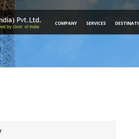
COMPANY
SERVICES
DESTINAT
r