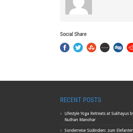
Social Share
RECENT POSTS
Lifestyle Yoga Retreats at Sukhayus 
Nuthan Manohar
Sonderreise Südindien: zum Elefante