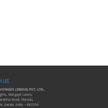
H US
OYAGES (INDIA) PVT. LTD.
,
ghts, Mangayil Lawns,
arabhai Road, Maradu,
m, Kerala, India – 682304