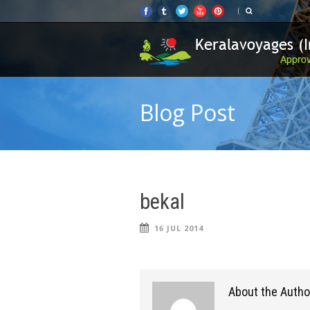
Blog Post
bekal
16 JUL 2014
About the Autho