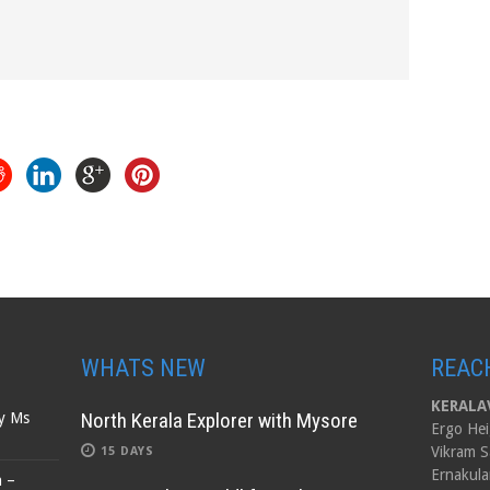
WHATS NEW
REAC
KERALAV
North Kerala Explorer with Mysore
by Ms
Ergo Hei
Vikram S
15 DAYS
Ernakula
n –