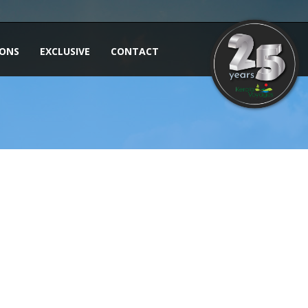
IONS
EXCLUSIVE
CONTACT