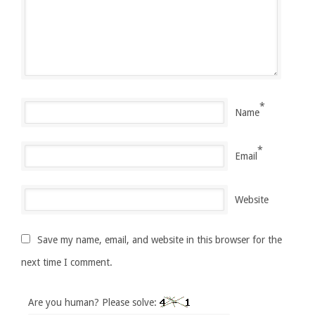
*
Name
*
Email
Website
Save my name, email, and website in this browser for the
next time I comment.
Are you human? Please solve: