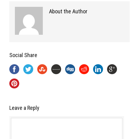
About the Author
Social Share
Leave a Reply