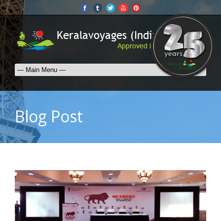
Blog Post