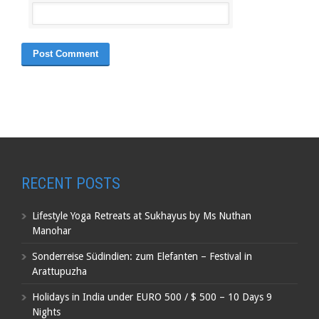
RECENT POSTS
Lifestyle Yoga Retreats at Sukhayus by Ms Nuthan
Manohar
Sonderreise Südindien: zum Elefanten – Festival in
Arattupuzha
Holidays in India under EURO 500 / $ 500 – 10 Days 9
Nights