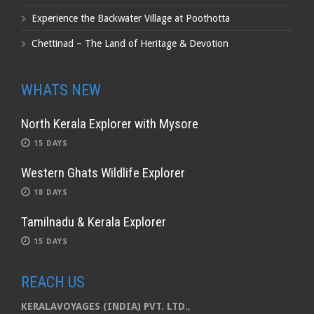
Experience the Backwater Village at Poothotta
Chettinad – The Land of Heritage & Devotion
WHATS NEW
North Kerala Explorer with Mysore
15 DAYS
Western Ghats Wildlife Explorer
18 DAYS
Tamilnadu & Kerala Explorer
15 DAYS
REACH US
KERALAVOYAGES (INDIA) PVT. LTD.
,