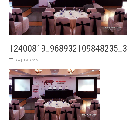
12400819_968932109848235_34
24 JUN 2016