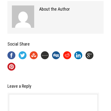
About the Author
Social Share
Leave a Reply