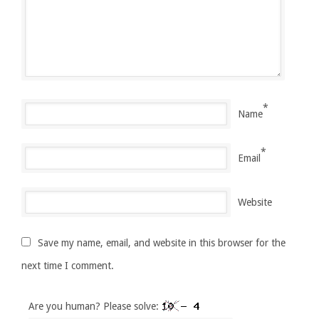
*
Name
*
Email
Website
Save my name, email, and website in this browser for the
next time I comment.
Are you human? Please solve: