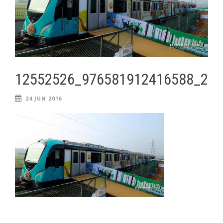
12552526_976581912416588_28
24 JUN 2016