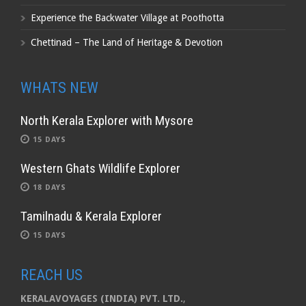
Experience the Backwater Village at Poothotta
Chettinad – The Land of Heritage & Devotion
WHATS NEW
North Kerala Explorer with Mysore
15 DAYS
Western Ghats Wildlife Explorer
18 DAYS
Tamilnadu & Kerala Explorer
15 DAYS
REACH US
KERALAVOYAGES (INDIA) PVT. LTD.
,