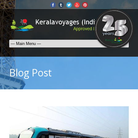
Blog Post