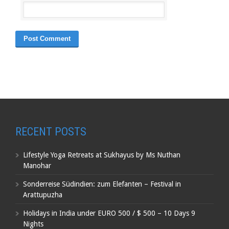
RECENT POSTS
Lifestyle Yoga Retreats at Sukhayus by Ms Nuthan
Manohar
Sonderreise Südindien: zum Elefanten – Festival in
Arattupuzha
Holidays in India under EURO 500 / $ 500 – 10 Days 9
Nights