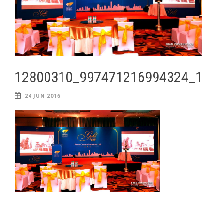
12800310_997471216994324_11
24 JUN 2016