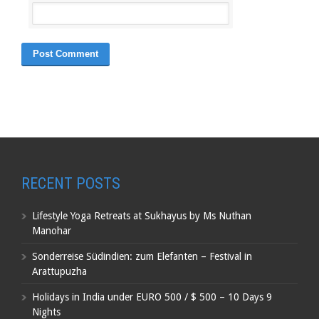
RECENT POSTS
Lifestyle Yoga Retreats at Sukhayus by Ms Nuthan
Manohar
Sonderreise Südindien: zum Elefanten – Festival in
Arattupuzha
Holidays in India under EURO 500 / $ 500 – 10 Days 9
Nights