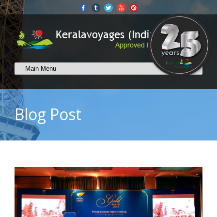
Blog Post