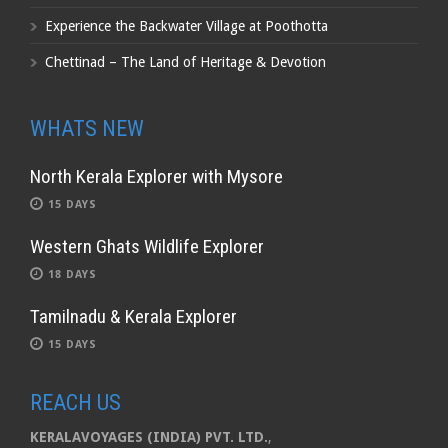
Experience the Backwater Village at Poothotta
Chettinad – The Land of Heritage & Devotion
WHATS NEW
North Kerala Explorer with Mysore
15 DAYS
Western Ghats Wildlife Explorer
18 DAYS
Tamilnadu & Kerala Explorer
15 DAYS
REACH US
KERALAVOYAGES (INDIA) PVT. LTD.
,