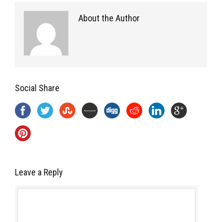
About the Author
Social Share
Leave a Reply