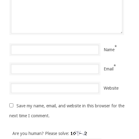
*
Name
*
Email
Website
Save my name, email, and website in this browser for the
next time I comment.
Are you human? Please solve: