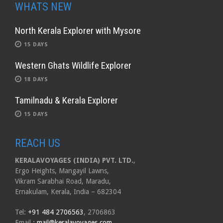
WHATS NEW
North Kerala Explorer with Mysore
15 DAYS
Western Ghats Wildlife Explorer
18 DAYS
Tamilnadu & Kerala Explorer
15 DAYS
REACH US
KERALAVOYAGES (INDIA) PVT. LTD.
,
Ergo Heights, Mangayil Lawns,
Vikram Sarabhai Road, Maradu,
Ernakulam, Kerala, India – 682304
Tel:
+91 484 2706563
, 2706863
Email
:
mail@keralavoyages.com