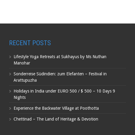
RECENT POSTS
Lifestyle Yoga Retreats at Sukhayus by Ms Nuthan
Manohar
Sonderreise Südindien: zum Elefanten – Festival in
Arattupuzha
Holidays in India under EURO 500 / $ 500 – 10 Days 9
Nights
Experience the Backwater Village at Poothotta
Chettinad – The Land of Heritage & Devotion