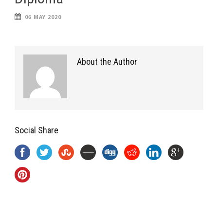
06 MAY 2020
About the Author
Social Share