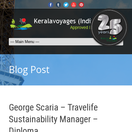
Blog Post
George Scaria – Travelife
Sustainability Manager –
Diploma