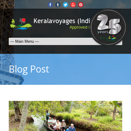
Blog Post