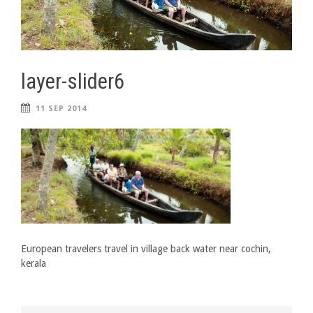
layer-slider6
11 SEP 2014
European travelers travel in village back water near cochin,
kerala