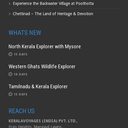
Experience the Backwater Village at Poothotta
Chettinad – The Land of Heritage & Devotion
WHATS NEW
North Kerala Explorer with Mysore
15 DAYS
Western Ghats Wildlife Explorer
18 DAYS
Tamilnadu & Kerala Explorer
15 DAYS
REACH US
KERALAVOYAGES (INDIA) PVT. LTD.
,
Ergo Heights, Mangayil Lawns,