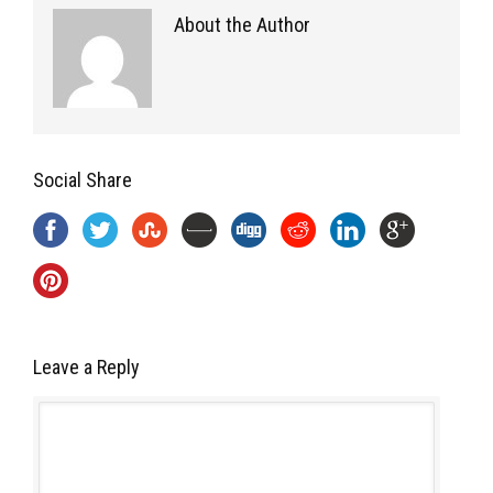
About the Author
Social Share
Leave a Reply