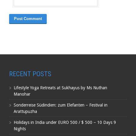
RECENT POSTS
Lifestyle Yoga Retreats at Sukhayus by Ms Nuthan
Manohar
Sonderreise Südindien: zum Elefanten – Festival in
Arattupuzha
Holidays in India under EURO 500 / $ 500 – 10 Days 9
Nights