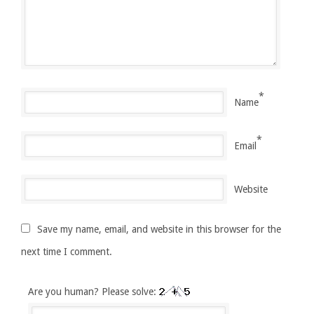
*
Name
*
Email
Website
Save my name, email, and website in this browser for the
next time I comment.
Are you human? Please solve: