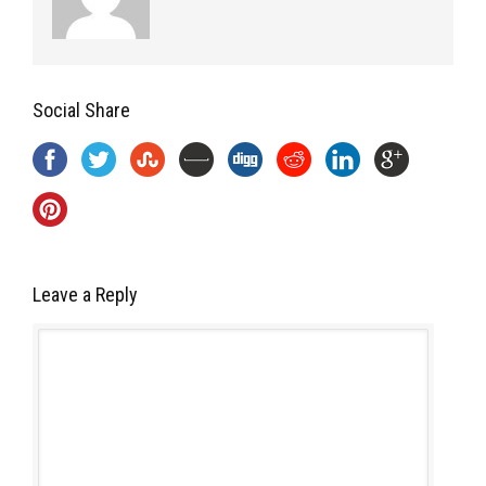
Social Share
Leave a Reply