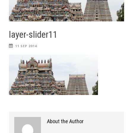
layer-slider11
11 SEP 2014
About the Author