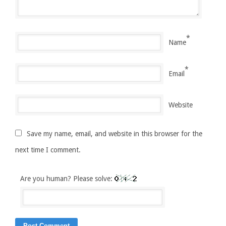
*
Name
*
Email
Website
Save my name, email, and website in this browser for the
next time I comment.
Are you human? Please solve: