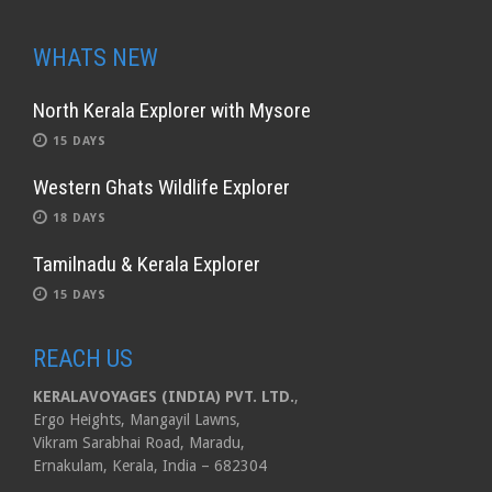
WHATS NEW
North Kerala Explorer with Mysore
15 DAYS
Western Ghats Wildlife Explorer
18 DAYS
Tamilnadu & Kerala Explorer
15 DAYS
REACH US
KERALAVOYAGES (INDIA) PVT. LTD.
,
Ergo Heights, Mangayil Lawns,
Vikram Sarabhai Road, Maradu,
Ernakulam, Kerala, India – 682304