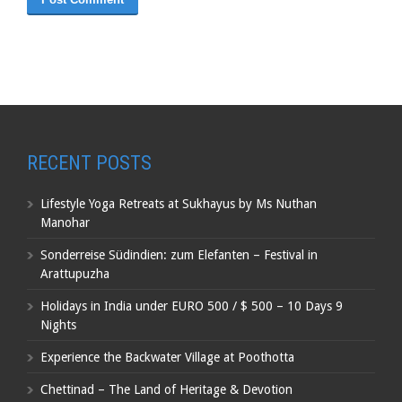
RECENT POSTS
Lifestyle Yoga Retreats at Sukhayus by Ms Nuthan
Manohar
Sonderreise Südindien: zum Elefanten – Festival in
Arattupuzha
Holidays in India under EURO 500 / $ 500 – 10 Days 9
Nights
Experience the Backwater Village at Poothotta
Chettinad – The Land of Heritage & Devotion