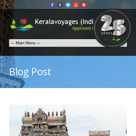
Blog Post