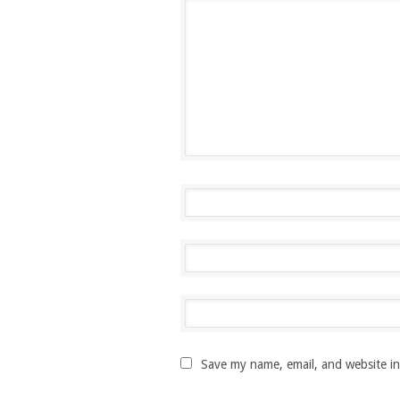
Save my name, email, and website in