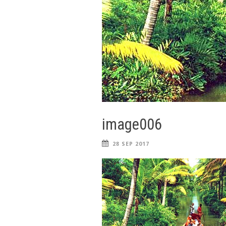
image006
28 SEP 2017