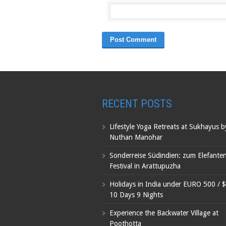
RECENT POSTS
Lifestyle Yoga Retreats at Sukhayus 
Nuthan Manohar
Sonderreise Südindien: zum Elefante
Festival in Arattupuzha
Holidays in India under EURO 500 / 
10 Days 9 Nights
Experience the Backwater Village at
Poothotta