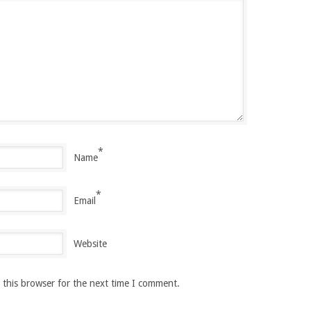
*
Name
*
Email
Website
 this browser for the next time I comment.