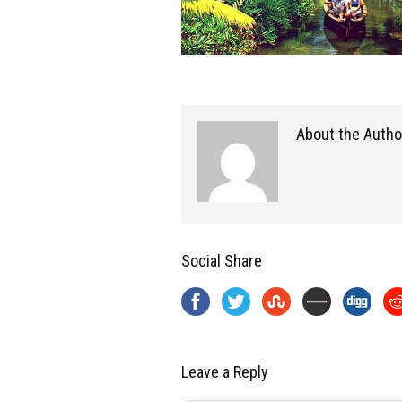
About the Autho
Social Share
Leave a Reply