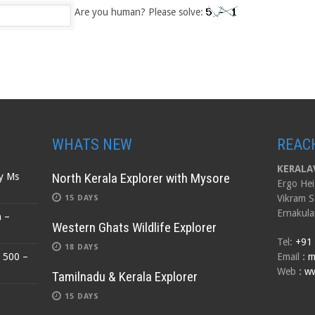
Are you human? Please solve:
WHATS NEW
REAC
KERALAV
North Kerala Explorer with Mysore
by Ms
Ergo Hei
Vikram S
15 DAYS
Ernakula
n –
Western Ghats Wildlife Explorer
Tel:
+91
18 DAYS
$ 500 –
Email
:
m
Web
:
ww
Tamilnadu & Kerala Explorer
15 DAYS