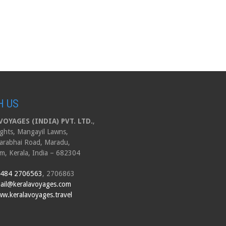
H US
OYAGES (INDIA) PVT. LTD.
,
ghts, Mangayil Lawns,
arabhai Road, Maradu,
m, Kerala, India – 682304
 484 2706563
, 2706863
ail@keralavoyages.com
w.keralavoyages.travel