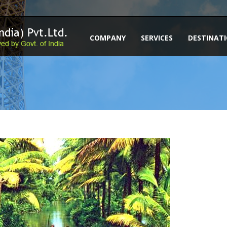
COMPANY
SERVICES
DESTINAT