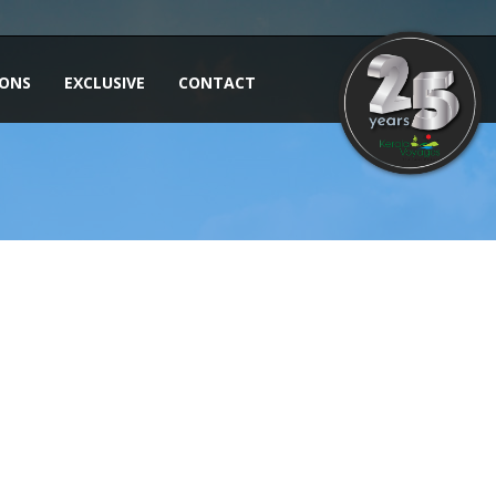
IONS
EXCLUSIVE
CONTACT