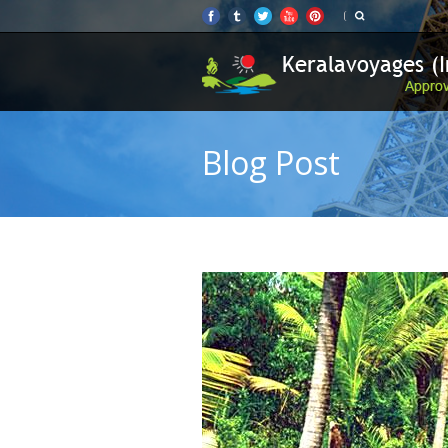
Blog Post