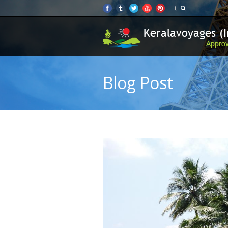
Blog Post