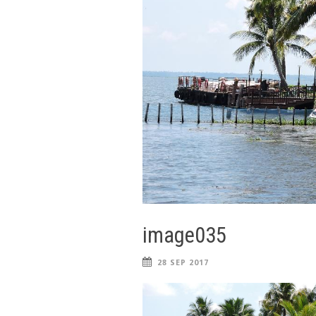
image035
28 SEP 2017