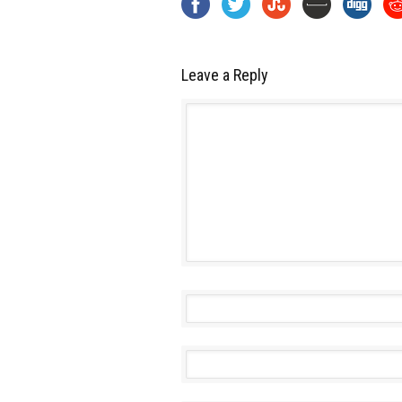
Leave a Reply