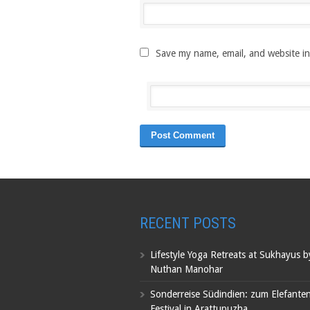
Save my name, email, and website in
RECENT POSTS
Lifestyle Yoga Retreats at Sukhayus 
Nuthan Manohar
Sonderreise Südindien: zum Elefante
Festival in Arattupuzha