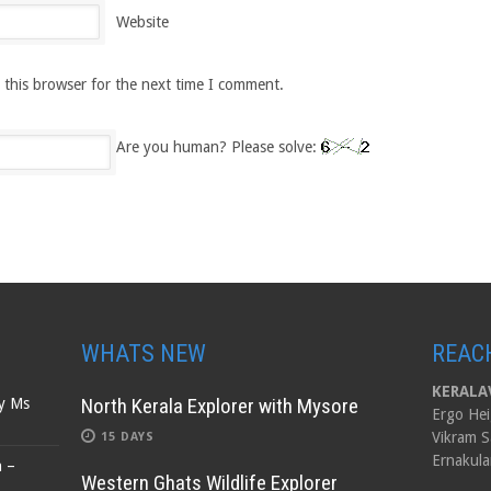
Website
 this browser for the next time I comment.
Are you human? Please solve:
WHATS NEW
REAC
KERALAV
North Kerala Explorer with Mysore
by Ms
Ergo Hei
Vikram S
15 DAYS
Ernakula
n –
Western Ghats Wildlife Explorer