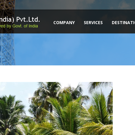
COMPANY
SERVICES
DESTINAT