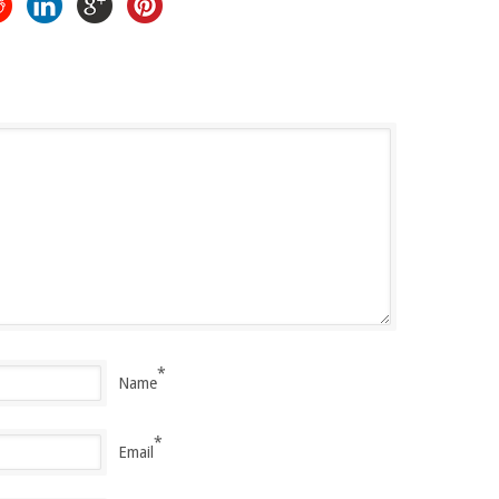
*
Name
*
Email