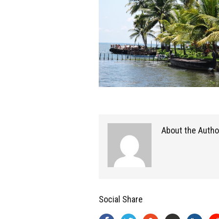
About the Autho
Social Share