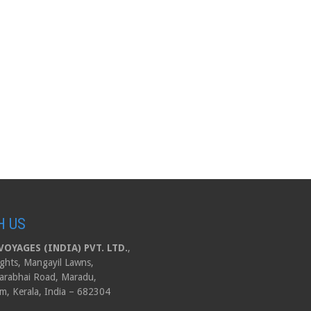
H US
OYAGES (INDIA) PVT. LTD.
,
ghts, Mangayil Lawns,
arabhai Road, Maradu,
m, Kerala, India – 682304