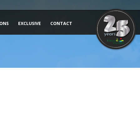
IONS
EXCLUSIVE
CONTACT