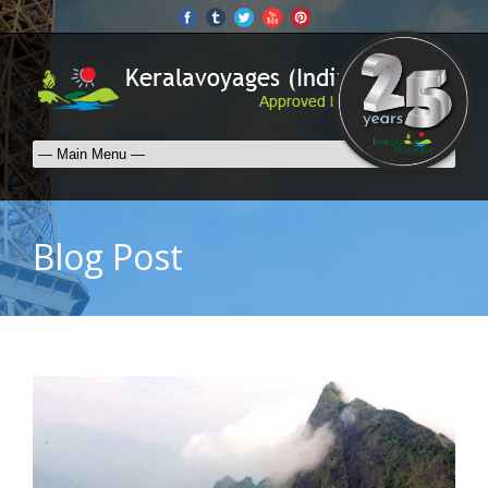
Blog Post