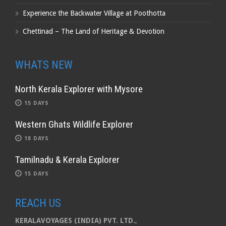
Experience the Backwater Village at Poothotta
Chettinad – The Land of Heritage & Devotion
WHATS NEW
North Kerala Explorer with Mysore
15 DAYS
Western Ghats Wildlife Explorer
18 DAYS
Tamilnadu & Kerala Explorer
15 DAYS
REACH US
KERALAVOYAGES (INDIA) PVT. LTD.
,