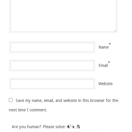
*
Name
*
Email
Website
Save my name, email, and website in this browser for the
next time I comment.
Are you human? Please solve: