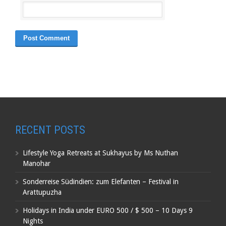
RECENT POSTS
Lifestyle Yoga Retreats at Sukhayus by Ms Nuthan
Manohar
Sonderreise Südindien: zum Elefanten – Festival in
Arattupuzha
Holidays in India under EURO 500 / $ 500 – 10 Days 9
Nights