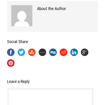
About the Author
Social Share
Leave a Reply