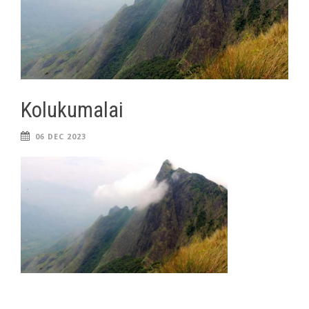
Kolukumalai
06 DEC 2023