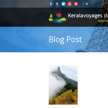
Blog Post