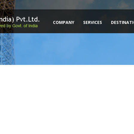
COMPANY
SERVICES
DESTINAT