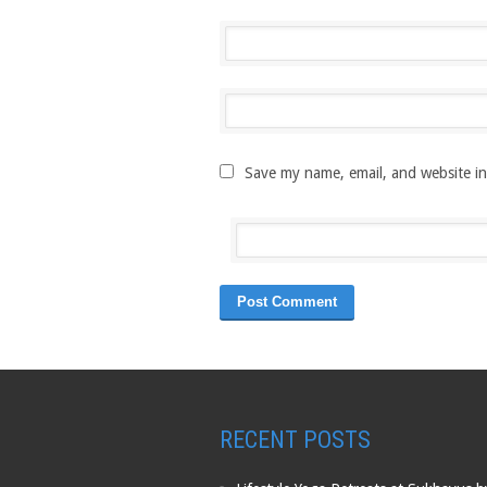
Save my name, email, and website in
RECENT POSTS