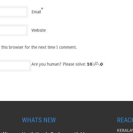
*
Email
Website
 this browser for the next time I comment.
Are you human? Please solve:
WHATS NEW
REAC
KERALAV