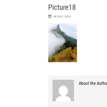
Picture18
06 DEC 2023
About the Autho