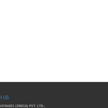
H US
OYAGES (INDIA) PVT. LTD.
,