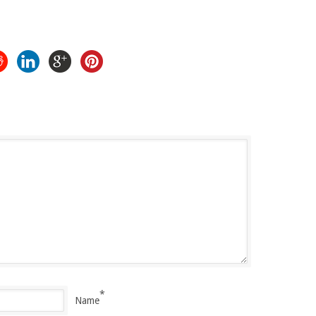
*
Name