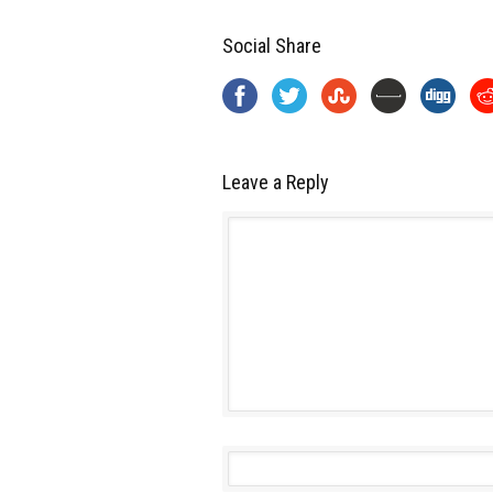
Social Share
Leave a Reply