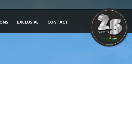
IONS
EXCLUSIVE
CONTACT