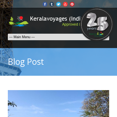
Blog Post