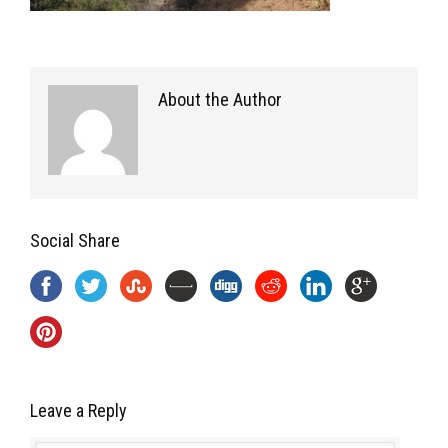
About the Author
Social Share
Leave a Reply