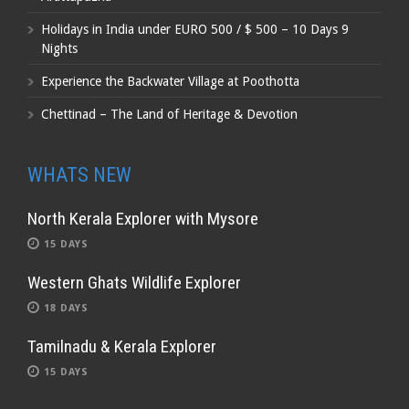
Holidays in India under EURO 500 / $ 500 – 10 Days 9
Nights
Experience the Backwater Village at Poothotta
Chettinad – The Land of Heritage & Devotion
WHATS NEW
North Kerala Explorer with Mysore
15 DAYS
Western Ghats Wildlife Explorer
18 DAYS
Tamilnadu & Kerala Explorer
15 DAYS