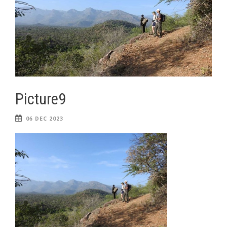
Picture9
06 DEC 2023