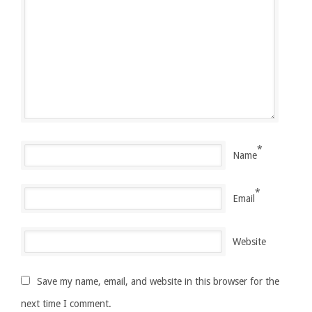
*
Name
*
Email
Website
Save my name, email, and website in this browser for the
next time I comment.