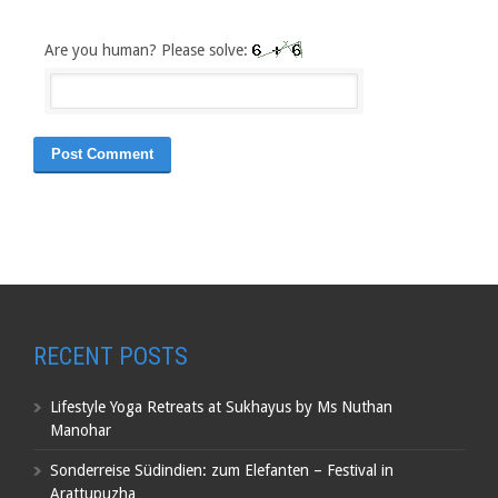
Are you human? Please solve:
RECENT POSTS
Lifestyle Yoga Retreats at Sukhayus by Ms Nuthan
Manohar
Sonderreise Südindien: zum Elefanten – Festival in
Arattupuzha