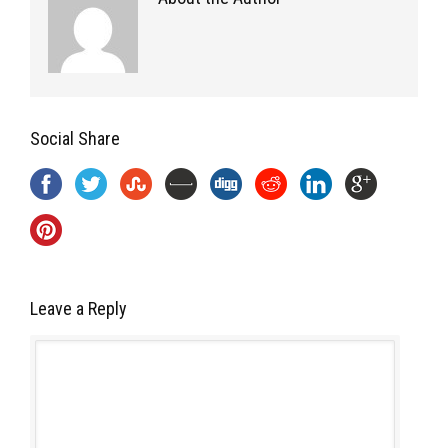
Social Share
Leave a Reply