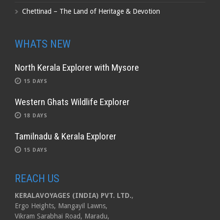
Chettinad – The Land of Heritage & Devotion
WHATS NEW
North Kerala Explorer with Mysore
15 DAYS
Western Ghats Wildlife Explorer
18 DAYS
Tamilnadu & Kerala Explorer
15 DAYS
REACH US
KERALAVOYAGES (INDIA) PVT. LTD.
,
Ergo Heights, Mangayil Lawns,
Vikram Sarabhai Road, Maradu,