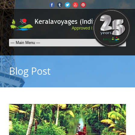
Blog Post