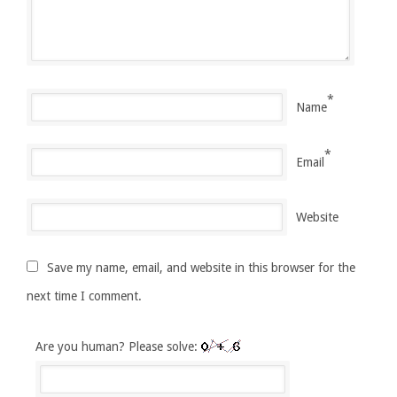
*
Name
*
Email
Website
Save my name, email, and website in this browser for the
next time I comment.
Are you human? Please solve: