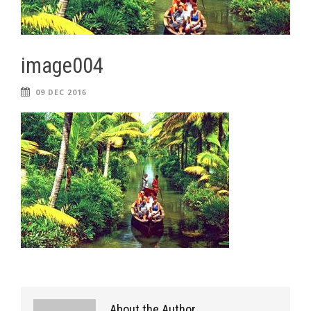
image004
09 DEC 2016
About the Author