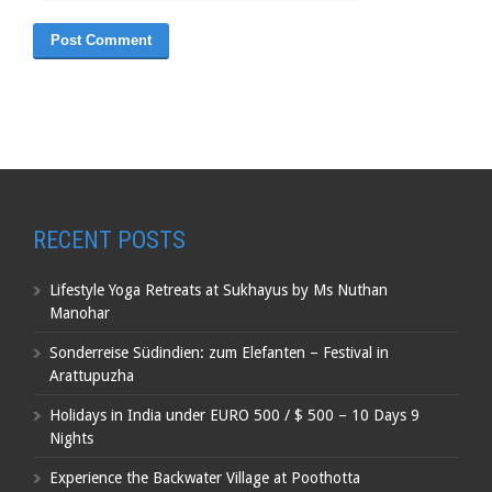
RECENT POSTS
Lifestyle Yoga Retreats at Sukhayus by Ms Nuthan
Manohar
Sonderreise Südindien: zum Elefanten – Festival in
Arattupuzha
Holidays in India under EURO 500 / $ 500 – 10 Days 9
Nights
Experience the Backwater Village at Poothotta