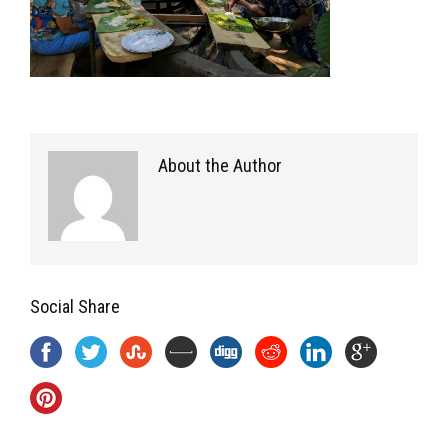
About the Author
Social Share