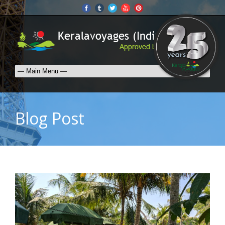
Blog Post