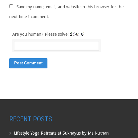
Save my name, email, and website in this browser for the
next time I comment.
Are you human? Please solve:
RECENT POSTS
Lifestyle Yoga Retreats at Sukhayus by Ms Nuthan