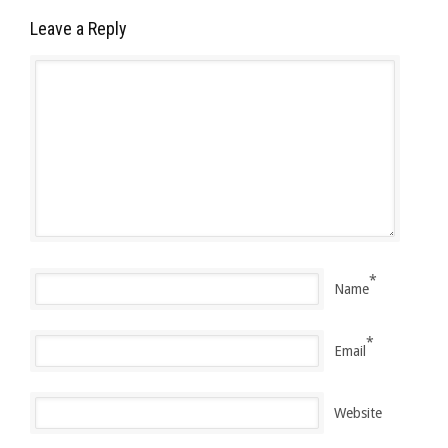
Leave a Reply
*
Name
*
Email
Website