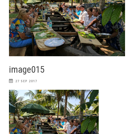
image015
27 SEP 2017