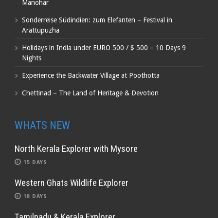
Manohar
Sonderreise Südindien: zum Elefanten – Festival in
Arattupuzha
Holidays in India under EURO 500 / $ 500 – 10 Days 9
Nights
Experience the Backwater Village at Poothotta
Chettinad – The Land of Heritage & Devotion
WHATS NEW
North Kerala Explorer with Mysore
15 DAYS
Western Ghats Wildlife Explorer
18 DAYS
Tamilnadu & Kerala Explorer