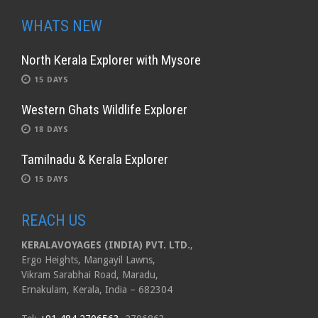
WHATS NEW
North Kerala Explorer with Mysore
15 DAYS
Western Ghats Wildlife Explorer
18 DAYS
Tamilnadu & Kerala Explorer
15 DAYS
REACH US
KERALAVOYAGES (INDIA) PVT. LTD.
,
Ergo Heights, Mangayil Lawns,
Vikram Sarabhai Road, Maradu,
Ernakulam, Kerala, India – 682304