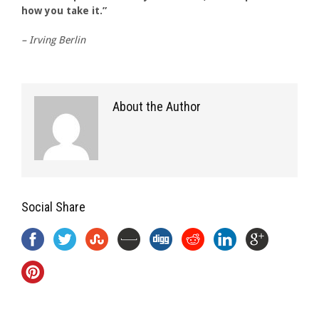
how you take it.”
– Irving Berlin
About the Author
Social Share