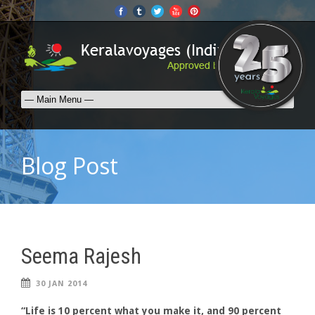
Blog Post
Seema Rajesh
30 JAN 2014
“Life is 10 percent what you make it, and 90 percent