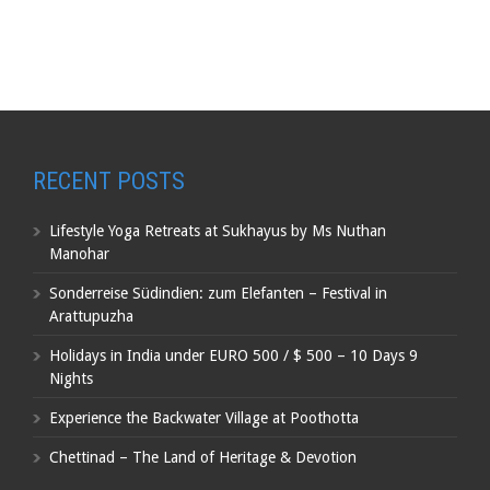
RECENT POSTS
Lifestyle Yoga Retreats at Sukhayus by Ms Nuthan
Manohar
Sonderreise Südindien: zum Elefanten – Festival in
Arattupuzha
Holidays in India under EURO 500 / $ 500 – 10 Days 9
Nights
Experience the Backwater Village at Poothotta
Chettinad – The Land of Heritage & Devotion